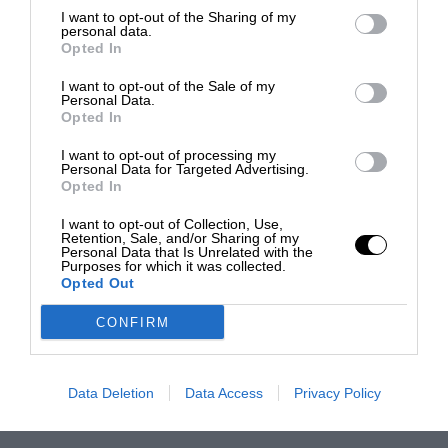
I want to opt-out of the Sharing of my
personal data.
Opted In
I want to opt-out of the Sale of my
Personal Data.
Opted In
I want to opt-out of processing my
Personal Data for Targeted Advertising.
Opted In
I want to opt-out of Collection, Use,
Retention, Sale, and/or Sharing of my
Personal Data that Is Unrelated with the
Purposes for which it was collected.
Opted Out
CONFIRM
Data Deletion
Data Access
Privacy Policy