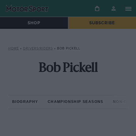
SHOP
SUBSCRIBE
HOME
»
DRIVERS/RIDERS
»
BOB PICKELL
Bob Pickell
BIOGRAPHY
CHAMPIONSHIP SEASONS
NON-CHAM