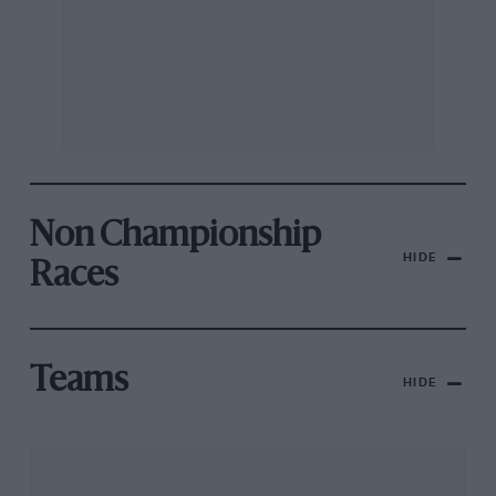
Non Championship
HIDE
Races
Teams
HIDE