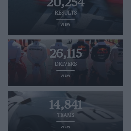
20,254
RESULTS
VIEW
26,115
DRIVERS
VIEW
14,841
TEAMS
VIEW