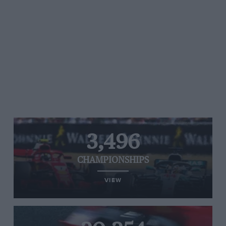
3,496
CHAMPIONSHIPS
VIEW