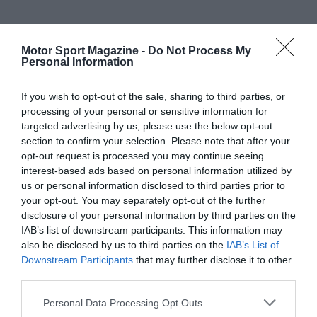
Motor Sport Magazine -
Do Not Process My
Personal Information
If you wish to opt-out of the sale, sharing to third parties, or
processing of your personal or sensitive information for
targeted advertising by us, please use the below opt-out
section to confirm your selection. Please note that after your
opt-out request is processed you may continue seeing
interest-based ads based on personal information utilized by
us or personal information disclosed to third parties prior to
your opt-out. You may separately opt-out of the further
disclosure of your personal information by third parties on the
IAB’s list of downstream participants. This information may
also be disclosed by us to third parties on the
IAB’s List of
Downstream Participants
that may further disclose it to other
third parties.
Personal Data Processing Opt Outs