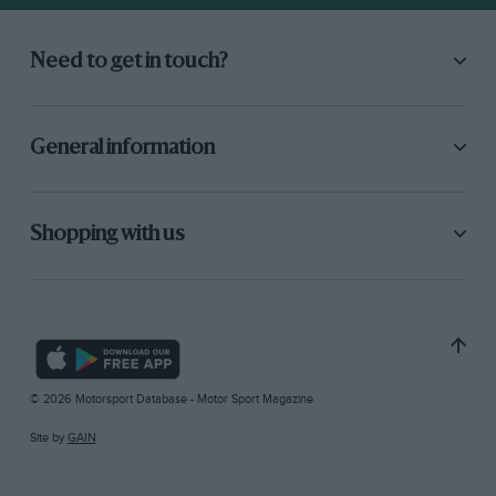
Need to get in touch?
General information
Shopping with us
© 2026 Motorsport Database - Motor Sport Magazine
Site by
GAIN