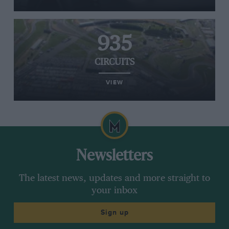
935
CIRCUITS
VIEW
Newsletters
The latest news, updates and more straight to
your inbox
Sign up