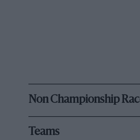
Non Championship Rac
Teams