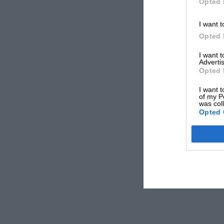
Opted 
I want t
Opted 
I want 
Advertis
Opted 
I want t
of my P
was col
Opted 