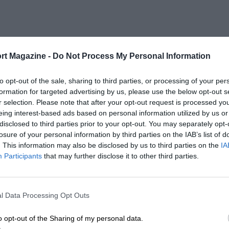
rt Magazine -
Do Not Process My Personal Information
to opt-out of the sale, sharing to third parties, or processing of your per
formation for targeted advertising by us, please use the below opt-out s
r selection. Please note that after your opt-out request is processed y
eing interest-based ads based on personal information utilized by us or
disclosed to third parties prior to your opt-out. You may separately opt-
losure of your personal information by third parties on the IAB’s list of
. This information may also be disclosed by us to third parties on the
IA
Participants
that may further disclose it to other third parties.
l Data Processing Opt Outs
o opt-out of the Sharing of my personal data.