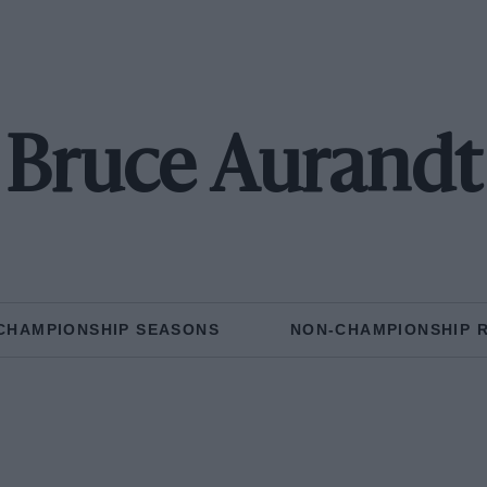
Bruce Aurandt
CHAMPIONSHIP SEASONS
NON-CHAMPIONSHIP 