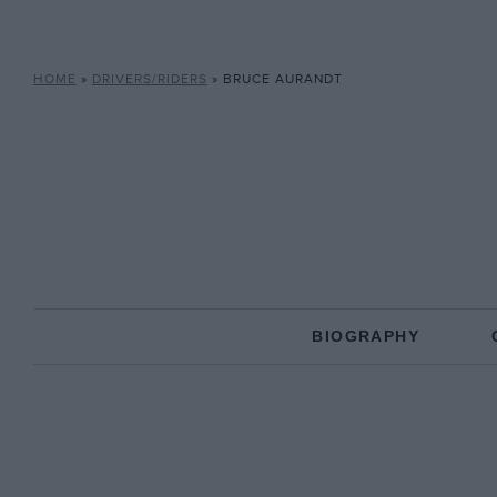
HOME
»
DRIVERS/RIDERS
»
BRUCE AURANDT
BIOGRAPHY