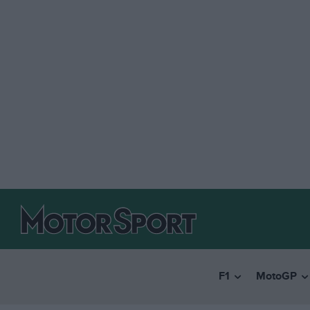
F1
MotoGP