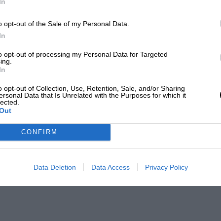
In
o opt-out of the Sale of my Personal Data.
In
to opt-out of processing my Personal Data for Targeted
ing.
In
o opt-out of Collection, Use, Retention, Sale, and/or Sharing
ersonal Data that Is Unrelated with the Purposes for which it
lected.
Out
CONFIRM
Data Deletion
Data Access
Privacy Policy