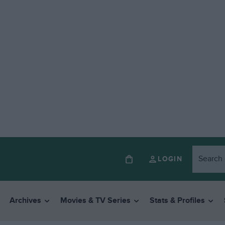
LOGIN
Archives
Movies & TV Series
Stats & Profiles