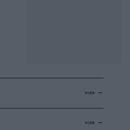
HIDE
HIDE