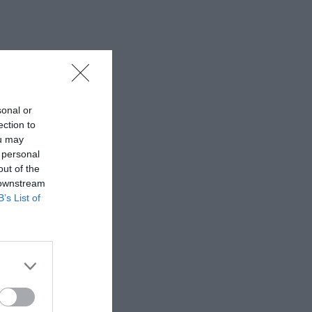
sonal or
ection to
ou may
 personal
out of the
 downstream
B’s List of