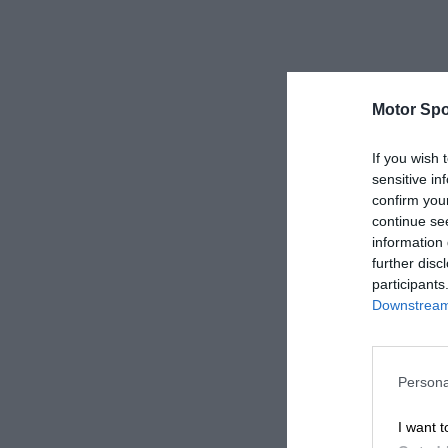
Motor Spo
If you wish 
sensitive in
confirm you
continue se
information 
further disc
participants
Downstream 
Persona
I want t