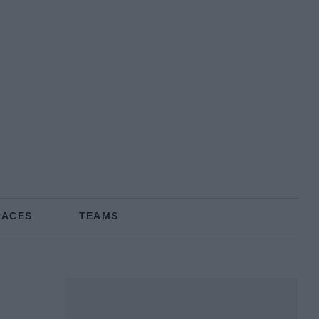
RACES
TEAMS