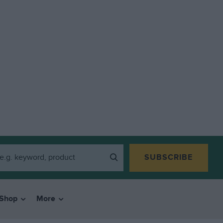
SUBSCRIBE
Shop
More