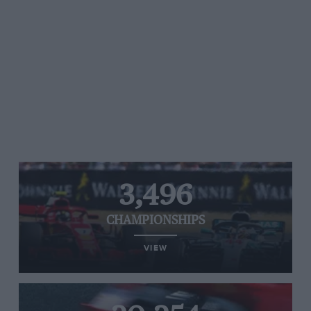
3,496
CHAMPIONSHIPS
VIEW