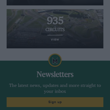
935
CIRCUITS
VIEW
Newsletters
The latest news, updates and more straight to
your inbox
Sign up