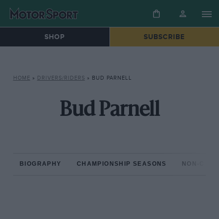
SHOP
SUBSCRIBE
HOME
»
DRIVERS/RIDERS
»
BUD PARNELL
Bud Parnell
BIOGRAPHY
CHAMPIONSHIP SEASONS
NON-CHAM