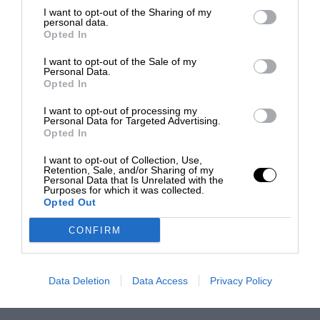
I want to opt-out of the Sharing of my
personal data.
Opted In
I want to opt-out of the Sale of my
Personal Data.
Opted In
I want to opt-out of processing my
Personal Data for Targeted Advertising.
Opted In
I want to opt-out of Collection, Use,
Retention, Sale, and/or Sharing of my
Personal Data that Is Unrelated with the
Purposes for which it was collected.
Opted Out
CONFIRM
Data Deletion
Data Access
Privacy Policy