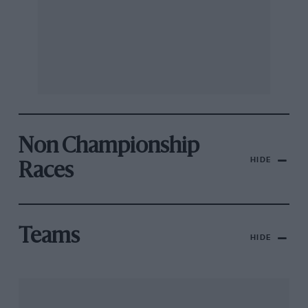
Non Championship
HIDE
Races
Teams
HIDE