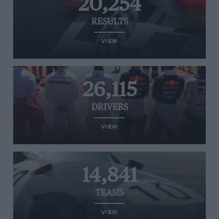
20,254
RESULTS
VIEW
26,115
DRIVERS
VIEW
14,841
TEAMS
VIEW