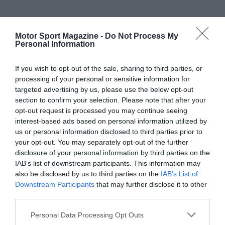
Motor Sport Magazine -
Do Not Process My
Personal Information
If you wish to opt-out of the sale, sharing to third parties, or
processing of your personal or sensitive information for
targeted advertising by us, please use the below opt-out
section to confirm your selection. Please note that after your
opt-out request is processed you may continue seeing
interest-based ads based on personal information utilized by
us or personal information disclosed to third parties prior to
your opt-out. You may separately opt-out of the further
disclosure of your personal information by third parties on the
IAB’s list of downstream participants. This information may
also be disclosed by us to third parties on the
IAB’s List of
Downstream Participants
that may further disclose it to other
third parties.
Personal Data Processing Opt Outs