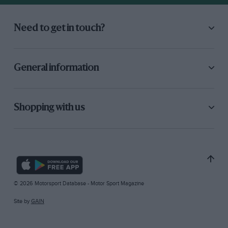
Need to get in touch?
General information
Shopping with us
© 2026 Motorsport Database - Motor Sport Magazine
Site by
GAIN