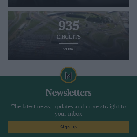
935
CIRCUITS
VIEW
Newsletters
The latest news, updates and more straight to
your inbox
Sign up