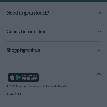
Need to get in touch?
General information
Shopping with us
© 2026 Motorsport Database - Motor Sport Magazine
Site by
GAIN