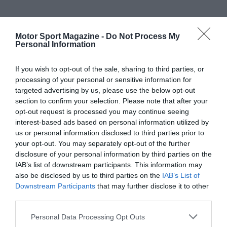
Motor Sport Magazine -
Do Not Process My
Personal Information
If you wish to opt-out of the sale, sharing to third parties, or
processing of your personal or sensitive information for
targeted advertising by us, please use the below opt-out
section to confirm your selection. Please note that after your
opt-out request is processed you may continue seeing
interest-based ads based on personal information utilized by
us or personal information disclosed to third parties prior to
your opt-out. You may separately opt-out of the further
disclosure of your personal information by third parties on the
IAB’s list of downstream participants. This information may
also be disclosed by us to third parties on the
IAB’s List of
Downstream Participants
that may further disclose it to other
third parties.
Personal Data Processing Opt Outs