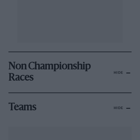
Non Championship
HIDE
Races
Teams
HIDE