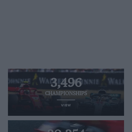
3,496
CHAMPIONSHIPS
VIEW