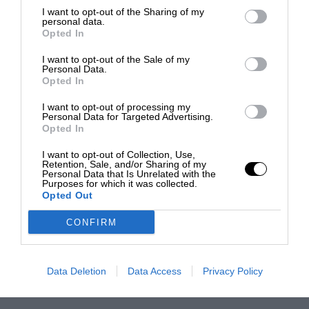
I want to opt-out of the Sharing of my
personal data.
Opted In
I want to opt-out of the Sale of my
Personal Data.
Opted In
I want to opt-out of processing my
Personal Data for Targeted Advertising.
Opted In
I want to opt-out of Collection, Use,
Retention, Sale, and/or Sharing of my
Personal Data that Is Unrelated with the
Purposes for which it was collected.
Opted Out
CONFIRM
Data Deletion
Data Access
Privacy Policy