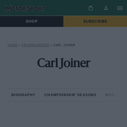
SHOP
SUBSCRIBE
HOME
»
DRIVERS/RIDERS
»
CARL JOINER
Carl Joiner
BIOGRAPHY
CHAMPIONSHIP SEASONS
NON-CHAM