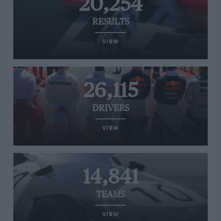
20,254
RESULTS
VIEW
26,115
DRIVERS
VIEW
14,841
TEAMS
VIEW