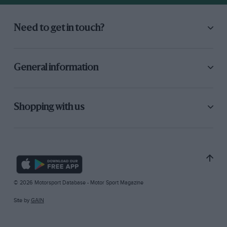
Need to get in touch?
General information
Shopping with us
© 2026 Motorsport Database - Motor Sport Magazine
Site by
GAIN