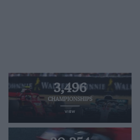
3,496
CHAMPIONSHIPS
VIEW