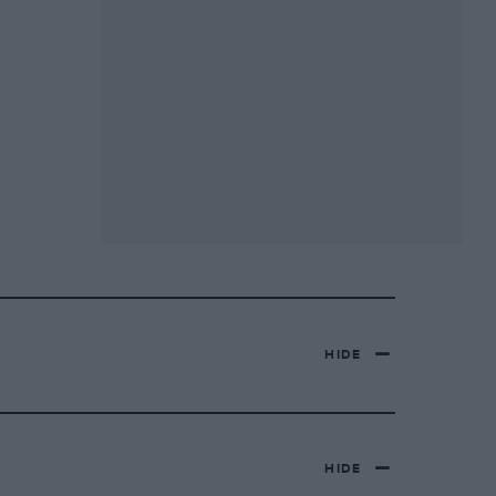
HIDE
HIDE