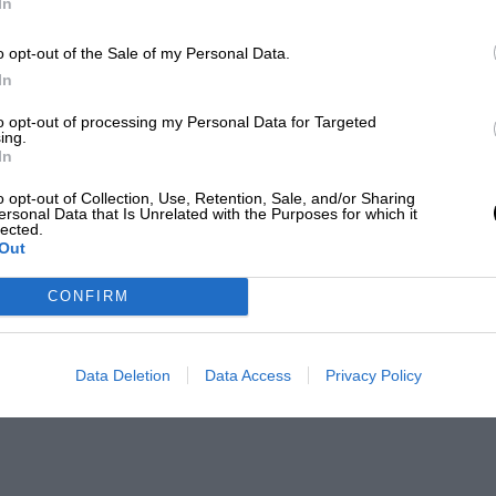
In
o opt-out of the Sale of my Personal Data.
In
to opt-out of processing my Personal Data for Targeted
ing.
In
o opt-out of Collection, Use, Retention, Sale, and/or Sharing
ersonal Data that Is Unrelated with the Purposes for which it
lected.
Out
CONFIRM
Data Deletion
Data Access
Privacy Policy