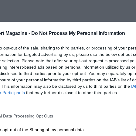
rt Magazine -
Do Not Process My Personal Information
to opt-out of the sale, sharing to third parties, or processing of your per
formation for targeted advertising by us, please use the below opt-out s
r selection. Please note that after your opt-out request is processed y
eing interest-based ads based on personal information utilized by us or
disclosed to third parties prior to your opt-out. You may separately opt-
losure of your personal information by third parties on the IAB’s list of
. This information may also be disclosed by us to third parties on the
IA
Participants
that may further disclose it to other third parties.
l Data Processing Opt Outs
o opt-out of the Sharing of my personal data.