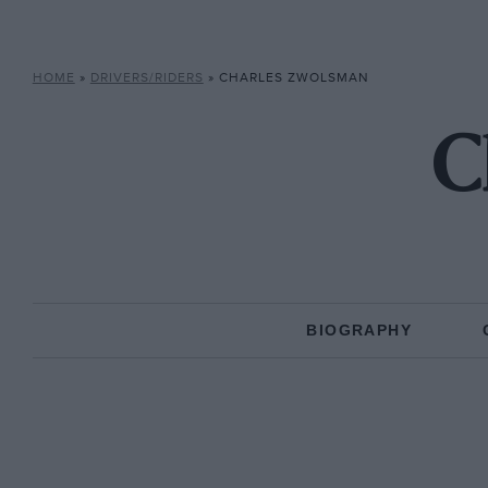
HOME
»
DRIVERS/RIDERS
»
CHARLES ZWOLSMAN
C
BIOGRAPHY