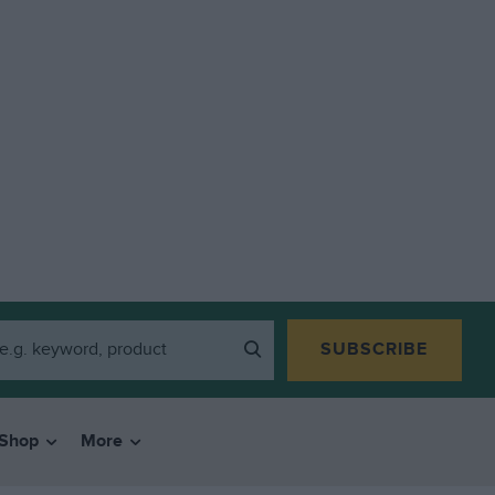
SUBSCRIBE
Shop
More