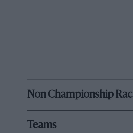
Non Championship Rac
Teams