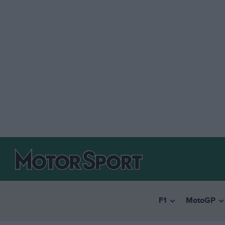
F1
MotoGP