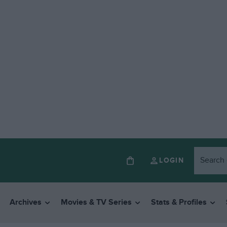
LOGIN
Archives
Movies & TV Series
Stats & Profiles