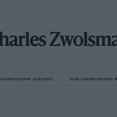
harles Zwolsm
CHAMPIONSHIP SEASONS
NON-CHAMPIONSHIP 