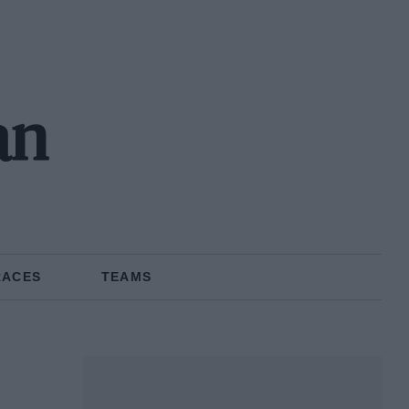
an
RACES
TEAMS