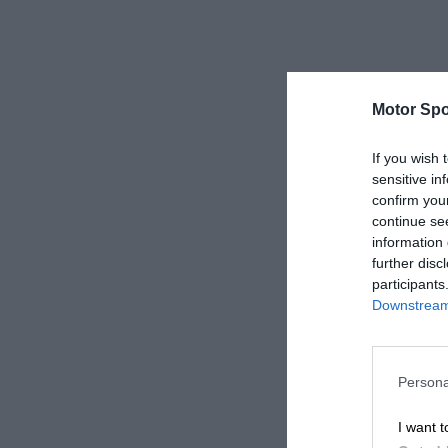
Motor Spo
If you wish 
sensitive in
confirm you
continue se
information 
further disc
participants
Downstream 
Persona
I want t