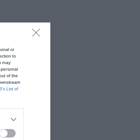
sonal or
ection to
ou may
 personal
out of the
 downstream
B’s List of