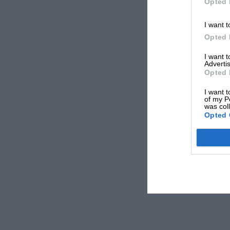
Opted 
I want t
Opted 
I want 
Advertis
Opted 
I want t
of my P
was col
Opted 