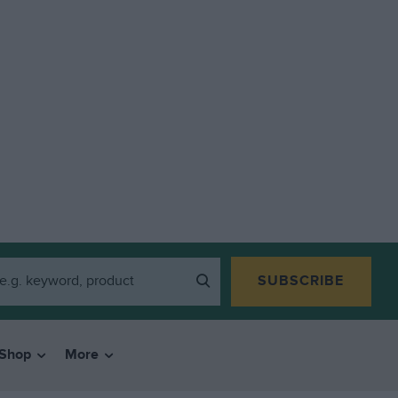
SUBSCRIBE
Shop
More