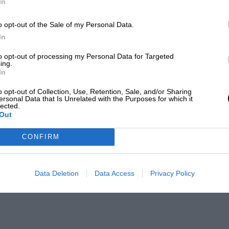
In
o opt-out of the Sale of my Personal Data.
In
to opt-out of processing my Personal Data for Targeted
ing.
In
o opt-out of Collection, Use, Retention, Sale, and/or Sharing
ersonal Data that Is Unrelated with the Purposes for which it
lected.
Out
CONFIRM
Data Deletion
Data Access
Privacy Policy