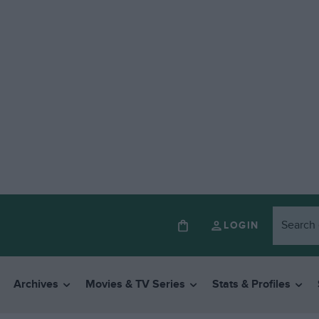
LOGIN
Archives
Movies & TV Series
Stats & Profiles