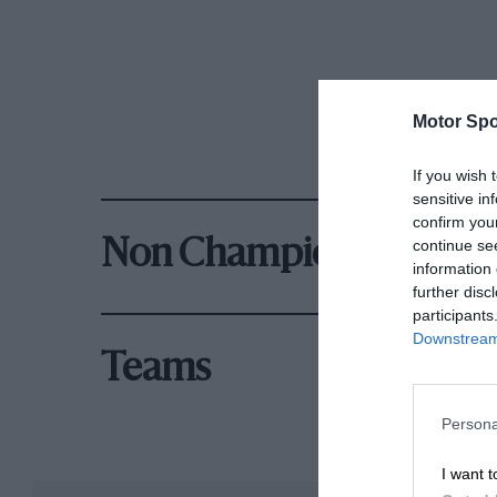
Motor Spo
If you wish 
sensitive in
confirm you
continue se
Non Championship Rac
information 
further disc
participants
Downstream 
Teams
Persona
I want t