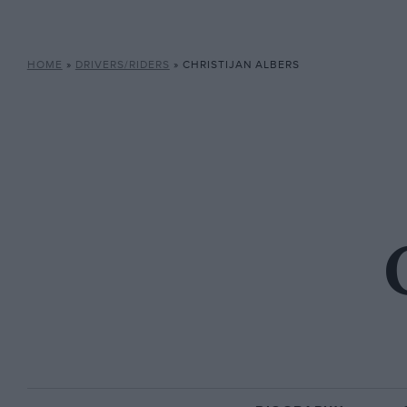
HOME
»
DRIVERS/RIDERS
»
CHRISTIJAN ALBERS