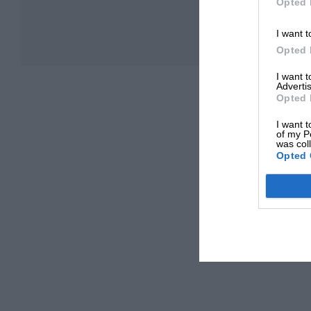
Opted 
I want t
Opted 
I want 
Advertis
Opted 
I want t
of my P
was col
Opted 