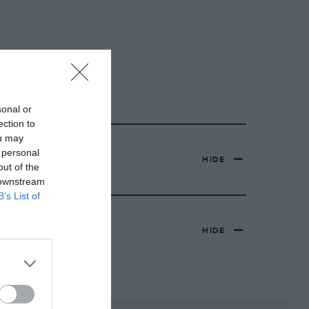
sonal or
ection to
ou may
 personal
HIDE
out of the
 downstream
B’s List of
HIDE