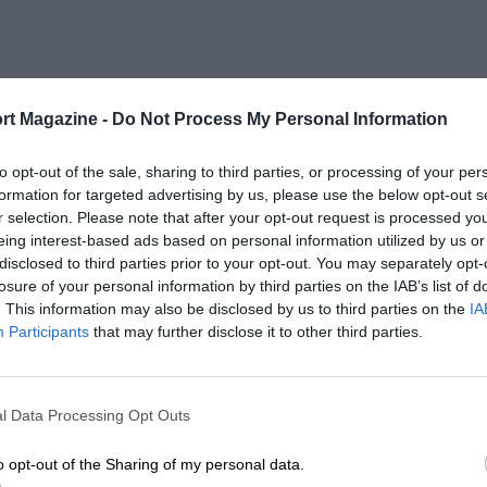
rt Magazine -
Do Not Process My Personal Information
to opt-out of the sale, sharing to third parties, or processing of your per
formation for targeted advertising by us, please use the below opt-out s
r selection. Please note that after your opt-out request is processed y
eing interest-based ads based on personal information utilized by us or
es
disclosed to third parties prior to your opt-out. You may separately opt-
losure of your personal information by third parties on the IAB’s list of
. This information may also be disclosed by us to third parties on the
IA
Participants
that may further disclose it to other third parties.
l Data Processing Opt Outs
o opt-out of the Sharing of my personal data.