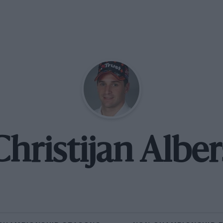
Christijan Alber