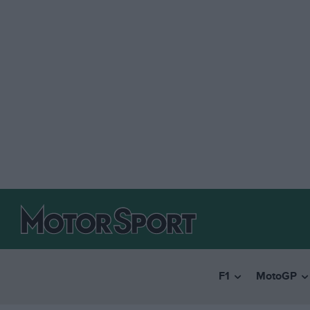
F1
MotoGP