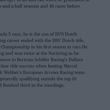
-and-a-half seasons and 46 races before
ula 3 race, he is the son of 1979 Dutch
ing career ended with the 1997 Dutch title,
hampionship in his first season in cars.He
ng and won twice at the Norisring as he
 move to Bertram Schäfer Racing’s Dallara
clear title success when beating Marcel
ark Webber’s European Arrows Racing team-
generally qualifying outside the top 10
 finished third in the standings.