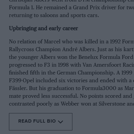
Formula 1. He remained a Grand Prix driver for two
returning to saloons and sports cars.
Upbringing and early career
No relation of Marcel who was killed in a 1992 Form
Rallycross Champion André Albers. Just as his kart
the younger Albers won the Benelux Formula Ford C
progressed to F3 in 1998 with Van Amersfoort Raci
finished fifth in the German Championship. A 1999
F399-Opel included six victories and ended with a 
Fässler. But his graduation to Formula3000 as M
mate proved less successful. No points scored and 
contrasted poorly as Webber won at Silverstone and
READ FULL BIO