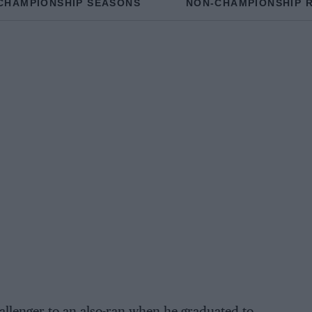
CHAMPIONSHIP SEASONS
NON-CHAMPIONSHIP 
llenger to an also-ran when he graduated to