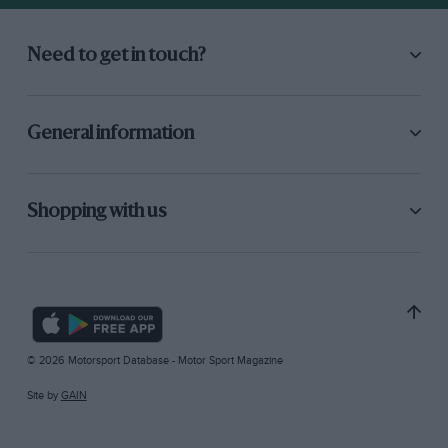
Need to get in touch?
General information
Shopping with us
© 2026 Motorsport Database - Motor Sport Magazine
Site by
GAIN