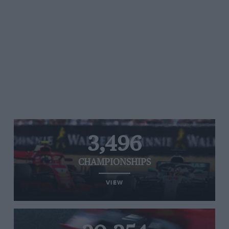
3,496
CHAMPIONSHIPS
VIEW