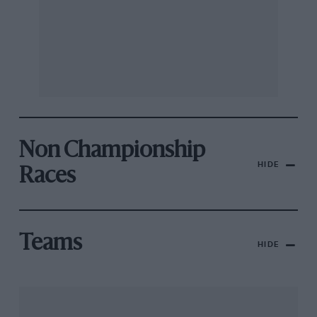
Non Championship
HIDE
Races
Teams
HIDE