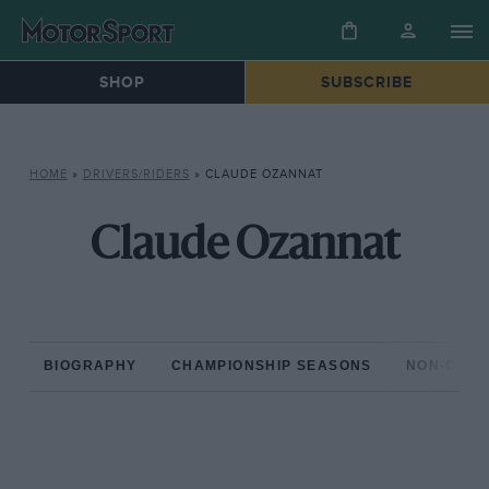
SHOP
SUBSCRIBE
HOME
»
DRIVERS/RIDERS
»
CLAUDE OZANNAT
Claude Ozannat
BIOGRAPHY
CHAMPIONSHIP SEASONS
NON-CHAM