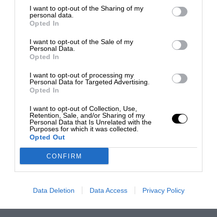
I want to opt-out of the Sharing of my
personal data.
Opted In
I want to opt-out of the Sale of my
Personal Data.
Opted In
I want to opt-out of processing my
Personal Data for Targeted Advertising.
Opted In
I want to opt-out of Collection, Use,
Retention, Sale, and/or Sharing of my
Personal Data that Is Unrelated with the
Purposes for which it was collected.
Opted Out
CONFIRM
Data Deletion
Data Access
Privacy Policy