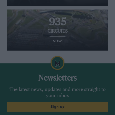
935
CIRCUITS
VIEW
Newsletters
The latest news, updates and more straight to
your inbox
Sign up