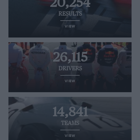
20,254
RESULTS
VIEW
26,115
DRIVERS
VIEW
14,841
TEAMS
VIEW