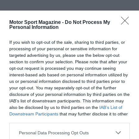
Motor Sport Magazine -
Do Not Process My
Personal Information
If you wish to opt-out of the sale, sharing to third parties, or
processing of your personal or sensitive information for
targeted advertising by us, please use the below opt-out
section to confirm your selection. Please note that after your
opt-out request is processed you may continue seeing
interest-based ads based on personal information utilized by
us or personal information disclosed to third parties prior to
your opt-out. You may separately opt-out of the further
disclosure of your personal information by third parties on the
IAB’s list of downstream participants. This information may
also be disclosed by us to third parties on the
IAB’s List of
Downstream Participants
that may further disclose it to other
third parties.
Personal Data Processing Opt Outs