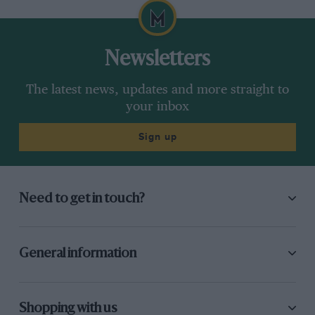
Newsletters
The latest news, updates and more straight to
your inbox
Sign up
Need to get in touch?
General information
Shopping with us