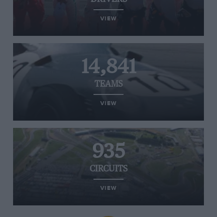
VIEW
14,841
TEAMS
VIEW
935
CIRCUITS
VIEW