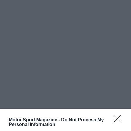
Motor Sport Magazine -
Do Not Process My
Personal Information