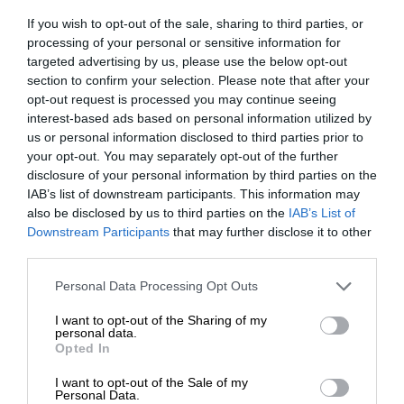
If you wish to opt-out of the sale, sharing to third parties, or
processing of your personal or sensitive information for
targeted advertising by us, please use the below opt-out
section to confirm your selection. Please note that after your
opt-out request is processed you may continue seeing
interest-based ads based on personal information utilized by
us or personal information disclosed to third parties prior to
your opt-out. You may separately opt-out of the further
disclosure of your personal information by third parties on the
IAB’s list of downstream participants. This information may
also be disclosed by us to third parties on the
IAB’s List of
Downstream Participants
that may further disclose it to other
third parties.
Personal Data Processing Opt Outs
I want to opt-out of the Sharing of my
personal data.
Opted In
I want to opt-out of the Sale of my
Personal Data.