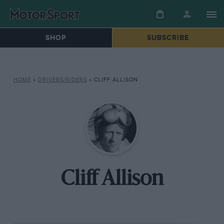
SHOP
SUBSCRIBE
HOME
»
DRIVERS/RIDERS
»
CLIFF ALLISON
Cliff Allison