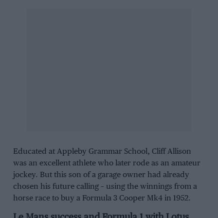
Educated at Appleby Grammar School, Cliff Allison
was an excellent athlete who later rode as an amateur
jockey. But this son of a garage owner had already
chosen his future calling – using the winnings from a
horse race to buy a Formula 3 Cooper Mk4 in 1952.
Le Mans success and Formula 1 with Lotus