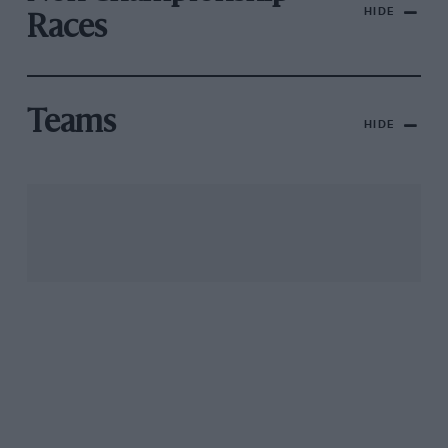
HIDE
Races
Teams
HIDE