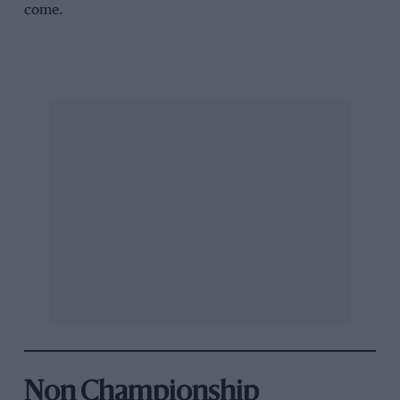
come.
Non Championship