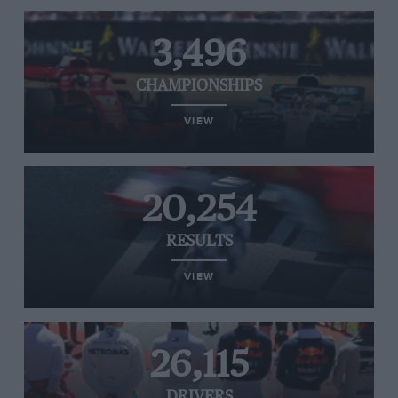
3,496
CHAMPIONSHIPS
VIEW
20,254
RESULTS
VIEW
26,115
DRIVERS