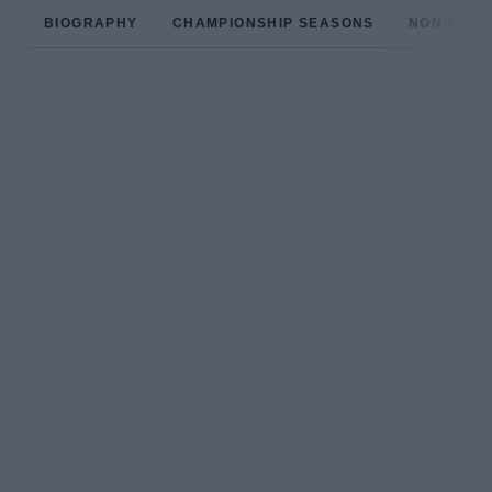
BIOGRAPHY
CHAMPIONSHIP SEASONS
NON-CHAM