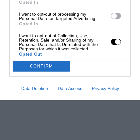
Opted In
I want to opt-out of processing my
Personal Data for Targeted Advertising.
Opted In
I want to opt-out of Collection, Use,
Retention, Sale, and/or Sharing of my
Personal Data that Is Unrelated with the
Purposes for which it was collected.
Opted Out
CONFIRM
Data Deletion
Data Access
Privacy Policy