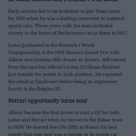
Early success led to an invitation to join Team Lotus
for 1955 when he was a leading contender in national
sports cars. Three years with the team included
victory in the Index of Performance at Le Mans in 1957.
Lotus graduated to the Formula 1 World
Championship at the 1958 Monaco Grand Prix with
Allison and Graham Hill chosen as drivers. Hill retired
from the race but Allison’s Lotus 12-Climax finished
just outside the points in sixth position. He repeated
the result at Zandvoort before being an impressive
fourth in the Belgian GP.
Ferrari opportunity turns sour
Allison became the first driver to start a GP for both
Lotus and Ferrari when he moved to the Italian team
in 1959. He started five GPs (fifth at Monza his best
result) that year and was a regular in its sports car