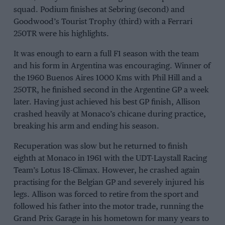
squad. Podium finishes at Sebring (second) and
Goodwood’s Tourist Trophy (third) with a Ferrari
250TR were his highlights.
It was enough to earn a full F1 season with the team
and his form in Argentina was encouraging. Winner of
the 1960 Buenos Aires 1000 Kms with Phil Hill and a
250TR, he finished second in the Argentine GP a week
later. Having just achieved his best GP finish, Allison
crashed heavily at Monaco’s chicane during practice,
breaking his arm and ending his season.
Recuperation was slow but he returned to finish
eighth at Monaco in 1961 with the UDT-Laystall Racing
Team’s Lotus 18-Climax. However, he crashed again
practising for the Belgian GP and severely injured his
legs. Allison was forced to retire from the sport and
followed his father into the motor trade, running the
Grand Prix Garage in his hometown for many years to