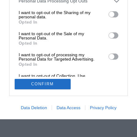
Personal Data Processing Opt Outs
General information
I want to opt-out of the Sharing of my
personal data.
Opted In
Shopping with us
I want to opt-out of the Sale of my
Personal Data.
Opted In
I want to opt-out of processing my
Personal Data for Targeted Advertising.
Opted In
© 2026 Motorsport Database - Motor Sport Magazine
I want to opt-out of Collection, Use,
Retention, Sale, and/or Sharing of my
CONFIRM
Personal Data that Is Unrelated with the
Site by
GAIN
Purposes for which it was collected.
Opted Out
Data Deletion
Data Access
Privacy Policy