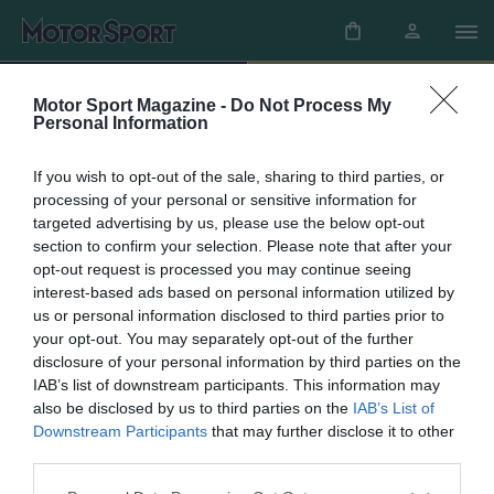
SHOP
SUBSCRIBE
Motor Sport Magazine -
Do Not Process My
Personal Information
If you wish to opt-out of the sale, sharing to third parties, or
Newsletters
processing of your personal or sensitive information for
targeted advertising by us, please use the below opt-out
section to confirm your selection. Please note that after your
The latest news, updates and more straight to
opt-out request is processed you may continue seeing
your inbox
interest-based ads based on personal information utilized by
us or personal information disclosed to third parties prior to
Sign up
your opt-out. You may separately opt-out of the further
disclosure of your personal information by third parties on the
IAB’s list of downstream participants. This information may
also be disclosed by us to third parties on the
IAB’s List of
Need to get in touch?
Downstream Participants
that may further disclose it to other
third parties.