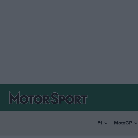
F1
MotoGP