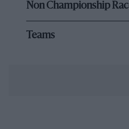
Non Championship Rac
Teams