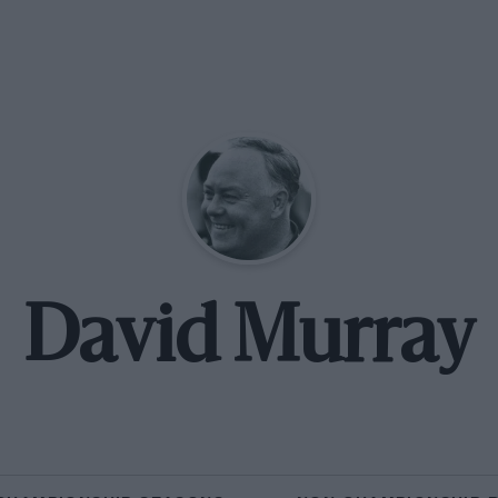
David Murray