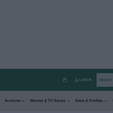
LOGIN
Archives
Movies & TV Series
Stats & Profiles