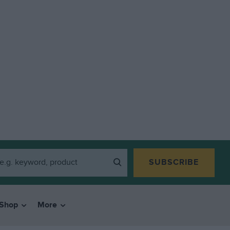
SUBSCRIBE
Shop
More