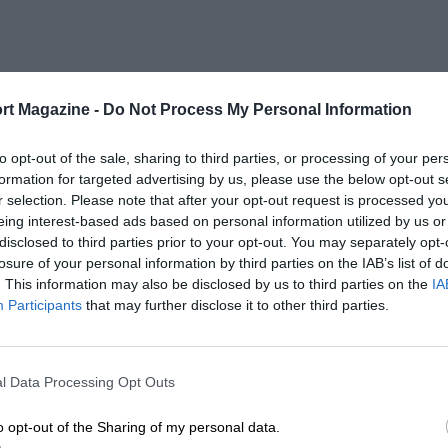
rt Magazine -
Do Not Process My Personal Information
to opt-out of the sale, sharing to third parties, or processing of your per
formation for targeted advertising by us, please use the below opt-out s
r selection. Please note that after your opt-out request is processed y
eing interest-based ads based on personal information utilized by us or
disclosed to third parties prior to your opt-out. You may separately opt-
losure of your personal information by third parties on the IAB’s list of
. This information may also be disclosed by us to third parties on the
IA
Participants
that may further disclose it to other third parties.
l Data Processing Opt Outs
o opt-out of the Sharing of my personal data.