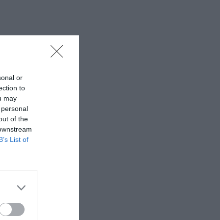
sonal or
ection to
ou may
 personal
out of the
 downstream
B’s List of