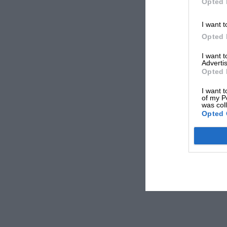
Opted 
I want t
Opted 
I want 
Advertis
Opted 
I want t
of my P
was col
Opted 