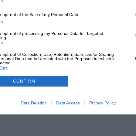
In
o opt-out of the Sale of my Personal Data.
In
to opt-out of processing my Personal Data for Targeted
ing.
In
o opt-out of Collection, Use, Retention, Sale, and/or Sharing
ersonal Data that Is Unrelated with the Purposes for which it
lected.
Out
CONFIRM
Data Deletion
Data Access
Privacy Policy