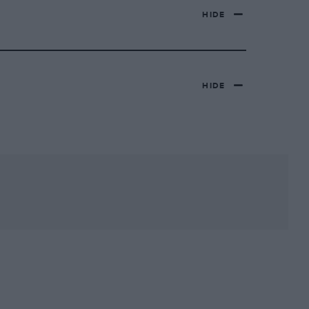
HIDE
HIDE