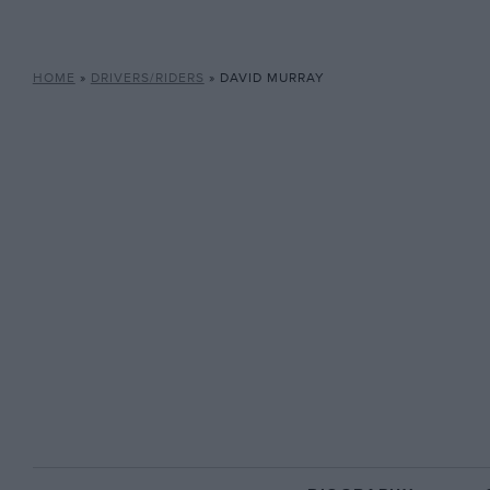
HOME
»
DRIVERS/RIDERS
»
DAVID MURRAY