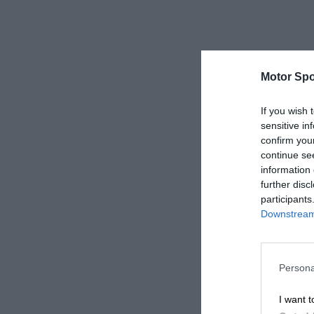
Motor Spo
If you wish 
sensitive in
confirm you
continue se
information 
further disc
participants
Downstream 
Persona
I want t