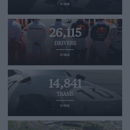
VIEW
26,115
DRIVERS
VIEW
14,841
TEAMS
VIEW