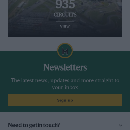
935
CIRCUITS
VIEW
Newsletters
The latest news, updates and more straight to
your inbox
Sign up
Need to get in touch?