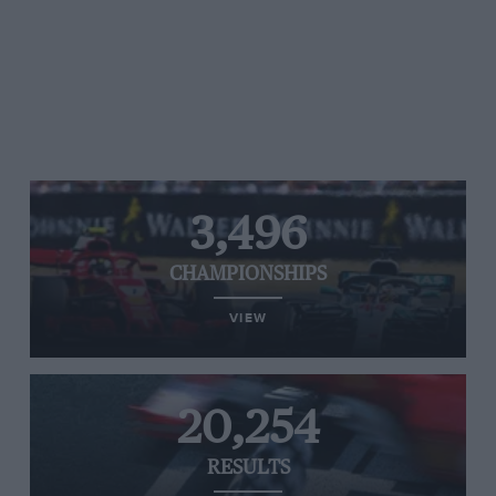
3,496
CHAMPIONSHIPS
VIEW
20,254
RESULTS