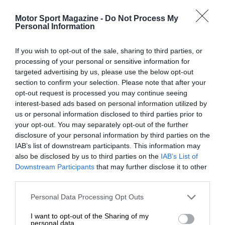
Motor Sport Magazine -
Do Not Process My
Personal Information
If you wish to opt-out of the sale, sharing to third parties, or
processing of your personal or sensitive information for
targeted advertising by us, please use the below opt-out
section to confirm your selection. Please note that after your
opt-out request is processed you may continue seeing
interest-based ads based on personal information utilized by
us or personal information disclosed to third parties prior to
your opt-out. You may separately opt-out of the further
disclosure of your personal information by third parties on the
IAB’s list of downstream participants. This information may
also be disclosed by us to third parties on the
IAB’s List of
Downstream Participants
that may further disclose it to other
third parties.
Personal Data Processing Opt Outs
I want to opt-out of the Sharing of my
personal data.