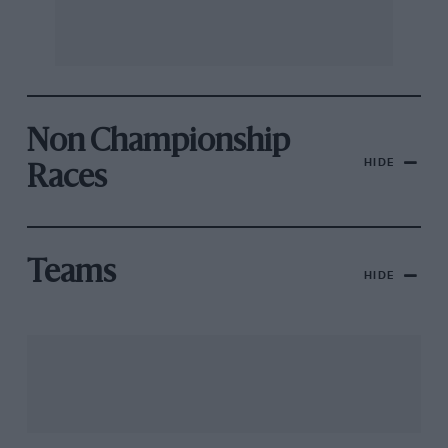
Non Championship
HIDE
Races
Teams
HIDE