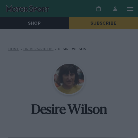
SHOP
SUBSCRIBE
HOME
»
DRIVERS/RIDERS
»
DESIRE WILSON
Desire Wilson