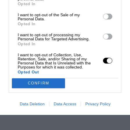
Opted In
I want to opt-out of the Sale of my
Personal Data.
Opted In
I want to opt-out of processing my
Personal Data for Targeted Advertising.
Opted In
I want to opt-out of Collection, Use,
Retention, Sale, and/or Sharing of my
Personal Data that Is Unrelated with the
Purposes for which it was collected.
Opted Out
CONFIRM
Data Deletion
Data Access
Privacy Policy