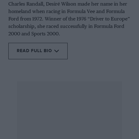
Charles Randall, Desiré Wilson made her name in her
homeland when racing in Formula Vee and Formula
Ford from 1972. Winner of the 1976 “Driver to Europe”
scholarship, she raced successfully in Formula Ford
2000 and Sports 2000.
READ FULL BIO