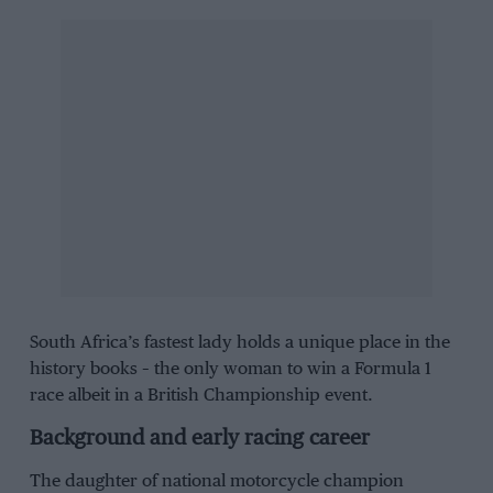
South Africa’s fastest lady holds a unique place in the
history books – the only woman to win a Formula 1
race albeit in a British Championship event.
Background and early racing career
The daughter of national motorcycle champion