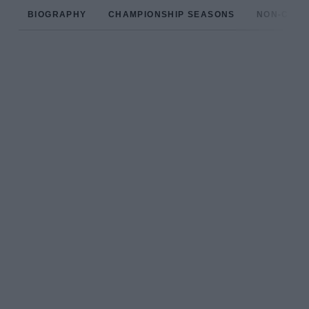
BIOGRAPHY
CHAMPIONSHIP SEASONS
NON-CHAM