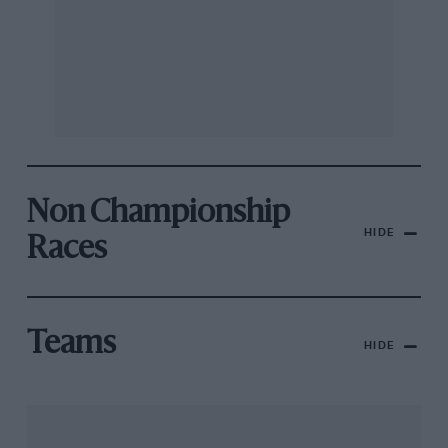
Non Championship
HIDE
Races
Teams
HIDE