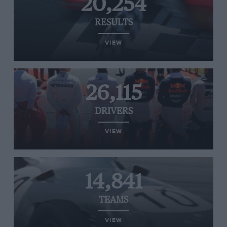
20,254
RESULTS
VIEW
26,115
DRIVERS
VIEW
14,841
TEAMS
VIEW