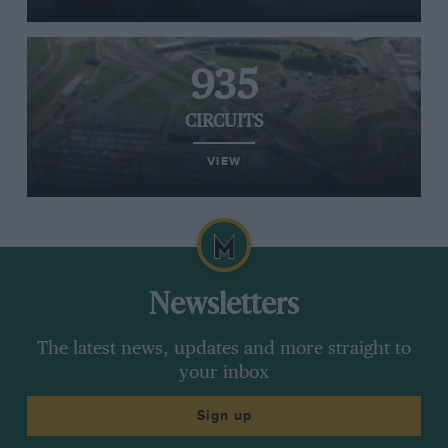
935
CIRCUITS
VIEW
Newsletters
The latest news, updates and more straight to
your inbox
Sign up