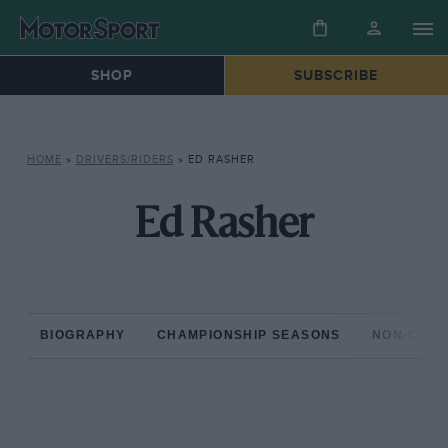
SHOP
SUBSCRIBE
HOME
»
DRIVERS/RIDERS
»
ED RASHER
Ed Rasher
BIOGRAPHY
CHAMPIONSHIP SEASONS
NON-CHAM