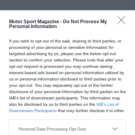
Motor Sport Magazine -
Do Not Process My
Personal Information
If you wish to opt-out of the sale, sharing to third parties, or
processing of your personal or sensitive information for
targeted advertising by us, please use the below opt-out
section to confirm your selection. Please note that after your
opt-out request is processed you may continue seeing
interest-based ads based on personal information utilized by
us or personal information disclosed to third parties prior to
your opt-out. You may separately opt-out of the further
disclosure of your personal information by third parties on the
IAB’s list of downstream participants. This information may
also be disclosed by us to third parties on the
IAB’s List of
Downstream Participants
that may further disclose it to other
third parties.
Personal Data Processing Opt Outs