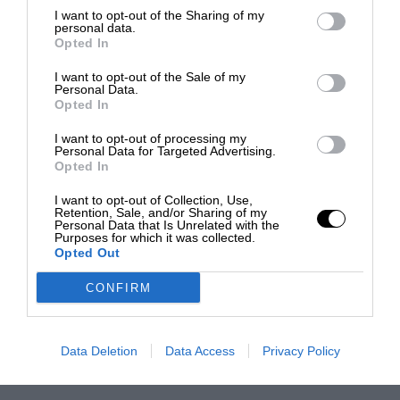
I want to opt-out of the Sharing of my
personal data.
Opted In
I want to opt-out of the Sale of my
Personal Data.
Opted In
I want to opt-out of processing my
Personal Data for Targeted Advertising.
Opted In
I want to opt-out of Collection, Use,
Retention, Sale, and/or Sharing of my
Personal Data that Is Unrelated with the
Purposes for which it was collected.
Opted Out
CONFIRM
Data Deletion
Data Access
Privacy Policy