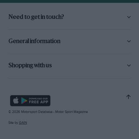
Need to get in touch?
General information
Shopping with us
© 2026 Motorsport Database - Motor Sport Magazine
Site by
GAIN