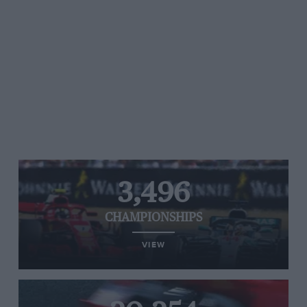
3,496
CHAMPIONSHIPS
VIEW