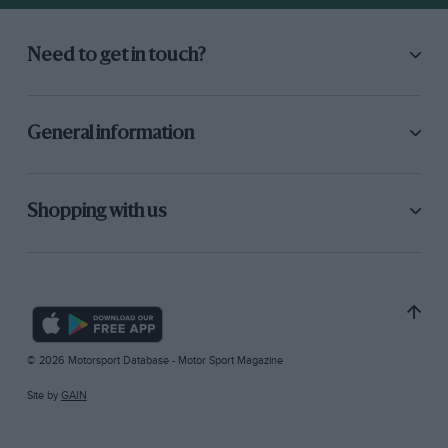
Need to get in touch?
General information
Shopping with us
© 2026 Motorsport Database - Motor Sport Magazine
Site by
GAIN