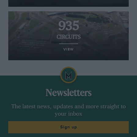
935
CIRCUITS
VIEW
Newsletters
The latest news, updates and more straight to
your inbox
Sign up