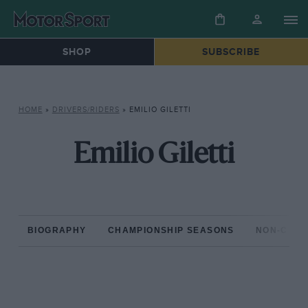
SHOP
SUBSCRIBE
HOME
»
DRIVERS/RIDERS
»
EMILIO GILETTI
Emilio Giletti
BIOGRAPHY
CHAMPIONSHIP SEASONS
NON-CHAM