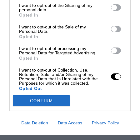
I want to opt-out of the Sharing of my
personal data.
Opted In
I want to opt-out of the Sale of my
Personal Data.
Opted In
I want to opt-out of processing my
Personal Data for Targeted Advertising.
Opted In
I want to opt-out of Collection, Use,
Retention, Sale, and/or Sharing of my
Personal Data that Is Unrelated with the
Purposes for which it was collected.
Opted Out
CONFIRM
Data Deletion
Data Access
Privacy Policy