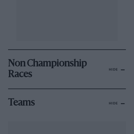
Non Championship
HIDE
Races
Teams
HIDE