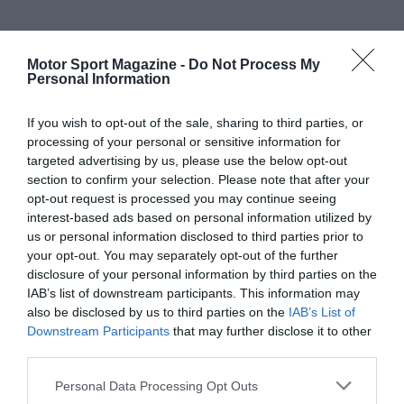
Motor Sport Magazine -
Do Not Process My
Personal Information
If you wish to opt-out of the sale, sharing to third parties, or
processing of your personal or sensitive information for
targeted advertising by us, please use the below opt-out
section to confirm your selection. Please note that after your
opt-out request is processed you may continue seeing
interest-based ads based on personal information utilized by
us or personal information disclosed to third parties prior to
your opt-out. You may separately opt-out of the further
disclosure of your personal information by third parties on the
IAB’s list of downstream participants. This information may
also be disclosed by us to third parties on the
IAB’s List of
Downstream Participants
that may further disclose it to other
third parties.
Personal Data Processing Opt Outs