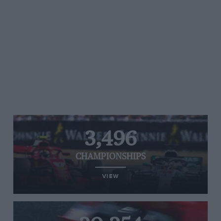
3,496
CHAMPIONSHIPS
VIEW