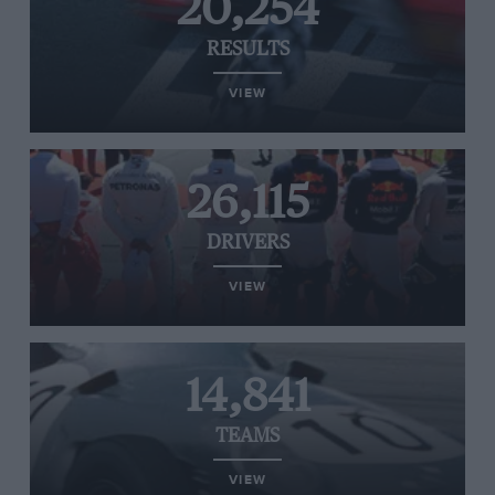
20,254
RESULTS
VIEW
26,115
DRIVERS
VIEW
14,841
TEAMS
VIEW