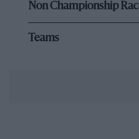
Non Championship Rac
Teams