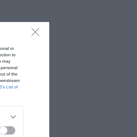
sonal or
ection to
ou may
 personal
out of the
 downstream
B’s List of