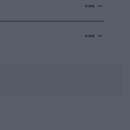
HIDE
HIDE