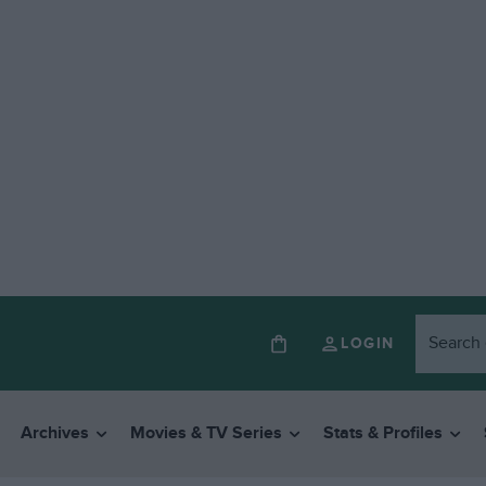
LOGIN
Archives
Movies & TV Series
Stats & Profiles