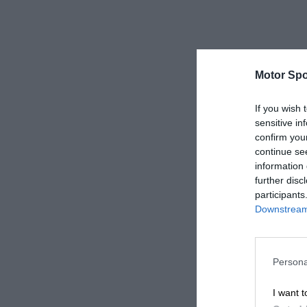
Motor Spo
If you wish 
sensitive in
confirm you
continue se
information 
further disc
participants
Downstream 
Persona
I want t