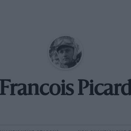
Francois Picar