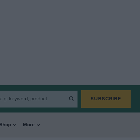
SUBSCRIBE
Shop
More