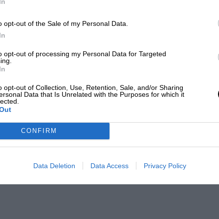
In
o opt-out of the Sale of my Personal Data.
In
to opt-out of processing my Personal Data for Targeted
ing.
In
o opt-out of Collection, Use, Retention, Sale, and/or Sharing
ersonal Data that Is Unrelated with the Purposes for which it
lected.
Out
CONFIRM
Data Deletion
Data Access
Privacy Policy