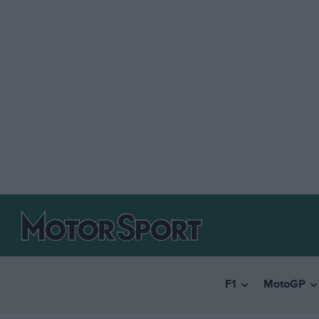
F1
MotoGP