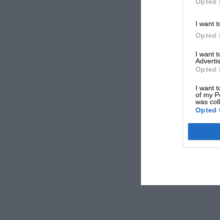
Opted 
I want t
Opted 
I want 
Advertis
Opted 
I want t
of my P
was col
Opted 