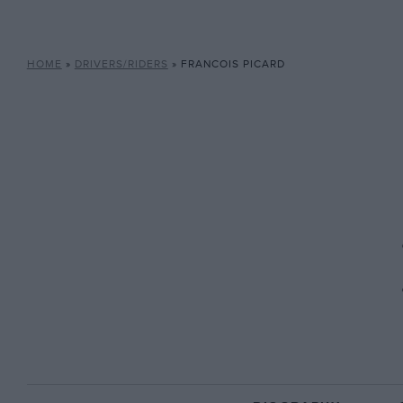
HOME
»
DRIVERS/RIDERS
»
FRANCOIS PICARD