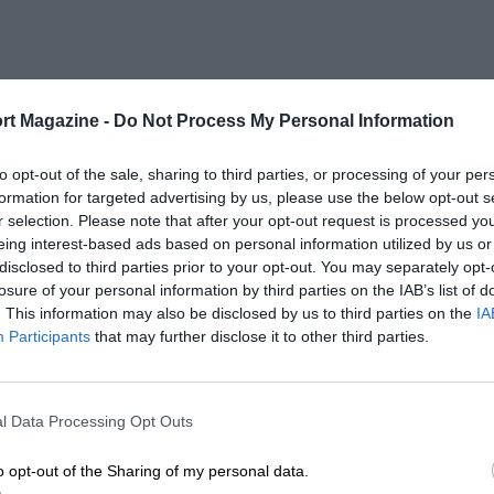
rt Magazine -
Do Not Process My Personal Information
to opt-out of the sale, sharing to third parties, or processing of your per
formation for targeted advertising by us, please use the below opt-out s
r selection. Please note that after your opt-out request is processed y
eing interest-based ads based on personal information utilized by us or
disclosed to third parties prior to your opt-out. You may separately opt-
losure of your personal information by third parties on the IAB’s list of
. This information may also be disclosed by us to third parties on the
IA
Participants
that may further disclose it to other third parties.
l Data Processing Opt Outs
o opt-out of the Sharing of my personal data.