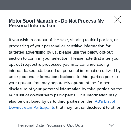
Motor Sport Magazine -
Do Not Process My
Personal Information
If you wish to opt-out of the sale, sharing to third parties, or
processing of your personal or sensitive information for
targeted advertising by us, please use the below opt-out
section to confirm your selection. Please note that after your
opt-out request is processed you may continue seeing
interest-based ads based on personal information utilized by
us or personal information disclosed to third parties prior to
your opt-out. You may separately opt-out of the further
disclosure of your personal information by third parties on the
IAB’s list of downstream participants. This information may
also be disclosed by us to third parties on the
IAB’s List of
Downstream Participants
that may further disclose it to other
third parties.
Personal Data Processing Opt Outs