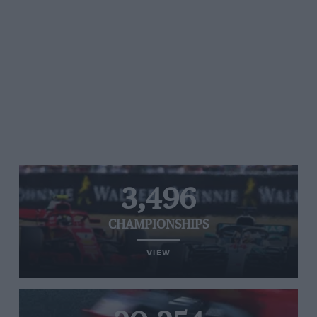
3,496
CHAMPIONSHIPS
VIEW