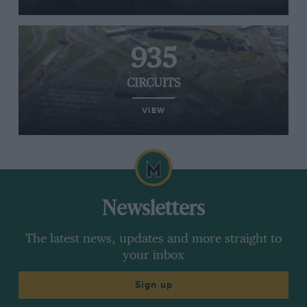
935
CIRCUITS
VIEW
Newsletters
The latest news, updates and more straight to
your inbox
Sign up