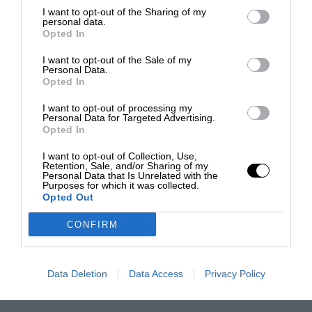
I want to opt-out of the Sharing of my
personal data.
Opted In
I want to opt-out of the Sale of my
Personal Data.
Opted In
I want to opt-out of processing my
Personal Data for Targeted Advertising.
Opted In
I want to opt-out of Collection, Use,
Retention, Sale, and/or Sharing of my
Personal Data that Is Unrelated with the
Purposes for which it was collected.
Opted Out
CONFIRM
Data Deletion
Data Access
Privacy Policy