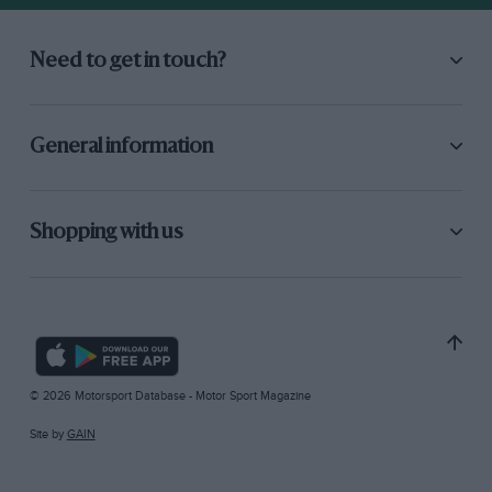
Need to get in touch?
General information
Shopping with us
© 2026 Motorsport Database - Motor Sport Magazine
Site by
GAIN