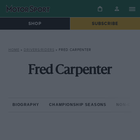
SHOP
SUBSCRIBE
HOME
»
DRIVERS/RIDERS
»
FRED CARPENTER
Fred Carpenter
BIOGRAPHY
CHAMPIONSHIP SEASONS
NON-CHAM