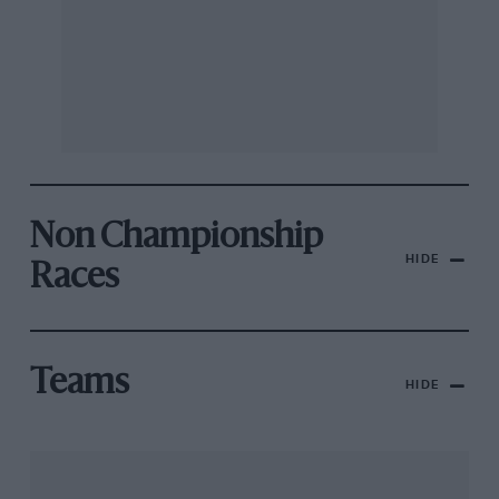
Non Championship
HIDE
Races
Teams
HIDE