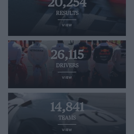
20,254
RESULTS
VIEW
26,115
DRIVERS
VIEW
14,841
TEAMS
VIEW