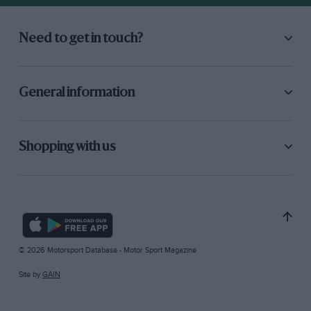
Need to get in touch?
General information
Shopping with us
© 2026 Motorsport Database - Motor Sport Magazine
Site by
GAIN