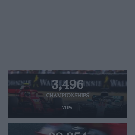
3,496
CHAMPIONSHIPS
VIEW