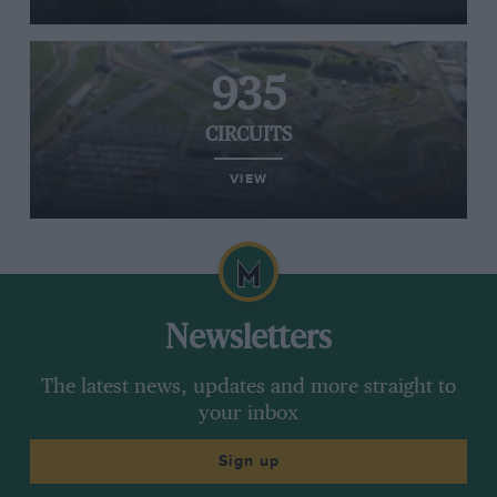
935
CIRCUITS
VIEW
Newsletters
The latest news, updates and more straight to
your inbox
Sign up