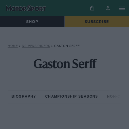
SHOP
SUBSCRIBE
HOME
»
DRIVERS/RIDERS
»
GASTON SERFF
Gaston Serff
BIOGRAPHY
CHAMPIONSHIP SEASONS
NON-CHAM