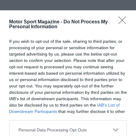
Motor Sport Magazine -
Do Not Process My
Personal Information
If you wish to opt-out of the sale, sharing to third parties, or
processing of your personal or sensitive information for
targeted advertising by us, please use the below opt-out
section to confirm your selection. Please note that after your
opt-out request is processed you may continue seeing
interest-based ads based on personal information utilized by
us or personal information disclosed to third parties prior to
your opt-out. You may separately opt-out of the further
disclosure of your personal information by third parties on the
IAB’s list of downstream participants. This information may
also be disclosed by us to third parties on the
IAB’s List of
Downstream Participants
that may further disclose it to other
third parties.
Personal Data Processing Opt Outs