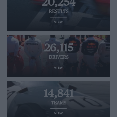
20,254
RESULTS
VIEW
26,115
DRIVERS
VIEW
14,841
TEAMS
VIEW