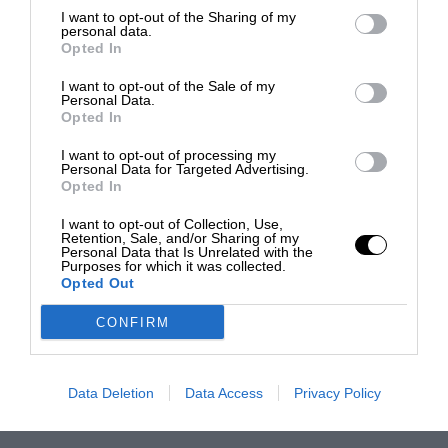
I want to opt-out of the Sharing of my
personal data.
Opted In
I want to opt-out of the Sale of my
Personal Data.
Opted In
I want to opt-out of processing my
Personal Data for Targeted Advertising.
Opted In
I want to opt-out of Collection, Use,
Retention, Sale, and/or Sharing of my
Personal Data that Is Unrelated with the
Purposes for which it was collected.
Opted Out
CONFIRM
Data Deletion
Data Access
Privacy Policy