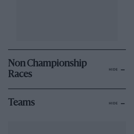
Non Championship
HIDE
Races
Teams
HIDE