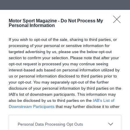
Motor Sport Magazine -
Do Not Process My
Personal Information
If you wish to opt-out of the sale, sharing to third parties, or
processing of your personal or sensitive information for
targeted advertising by us, please use the below opt-out
section to confirm your selection. Please note that after your
opt-out request is processed you may continue seeing
interest-based ads based on personal information utilized by
us or personal information disclosed to third parties prior to
your opt-out. You may separately opt-out of the further
disclosure of your personal information by third parties on the
IAB’s list of downstream participants. This information may
also be disclosed by us to third parties on the
IAB’s List of
Downstream Participants
that may further disclose it to other
third parties.
Personal Data Processing Opt Outs