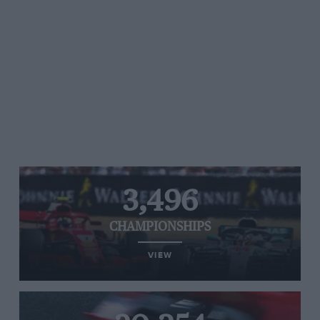
3,496
CHAMPIONSHIPS
VIEW