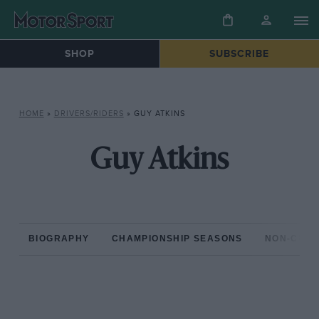
SHOP
SUBSCRIBE
HOME
»
DRIVERS/RIDERS
»
GUY ATKINS
Guy Atkins
BIOGRAPHY
CHAMPIONSHIP SEASONS
NON-CHAM