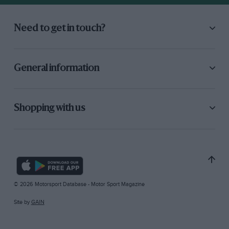
Need to get in touch?
General information
Shopping with us
© 2026 Motorsport Database - Motor Sport Magazine
Site by
GAIN