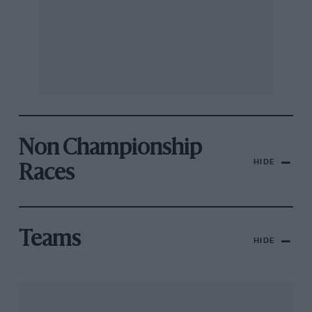
Non Championship
HIDE
Races
Teams
HIDE