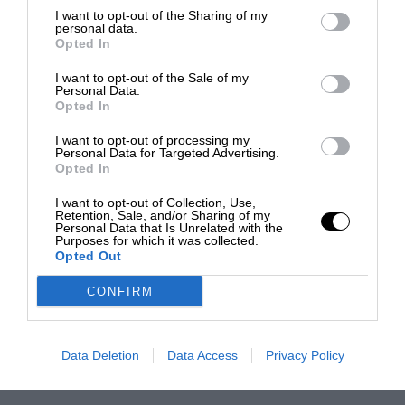
I want to opt-out of the Sharing of my
personal data.
Opted In
I want to opt-out of the Sale of my
Personal Data.
Opted In
I want to opt-out of processing my
Personal Data for Targeted Advertising.
Opted In
I want to opt-out of Collection, Use,
Retention, Sale, and/or Sharing of my
Personal Data that Is Unrelated with the
Purposes for which it was collected.
Opted Out
CONFIRM
Data Deletion
Data Access
Privacy Policy