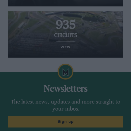
935
CIRCUITS
VIEW
Newsletters
The latest news, updates and more straight to
your inbox
Sign up