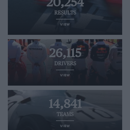
20,254
RESULTS
VIEW
26,115
DRIVERS
VIEW
14,841
TEAMS
VIEW