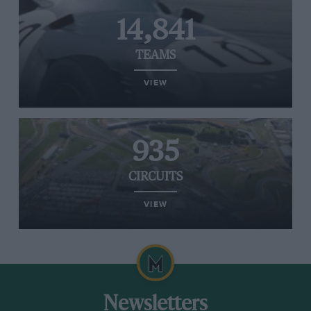
14,841
TEAMS
VIEW
935
CIRCUITS
VIEW
Newsletters