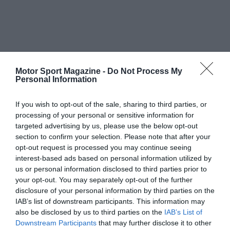
Motor Sport Magazine -
Do Not Process My
Personal Information
If you wish to opt-out of the sale, sharing to third parties, or
processing of your personal or sensitive information for
targeted advertising by us, please use the below opt-out
section to confirm your selection. Please note that after your
opt-out request is processed you may continue seeing
interest-based ads based on personal information utilized by
us or personal information disclosed to third parties prior to
your opt-out. You may separately opt-out of the further
disclosure of your personal information by third parties on the
IAB’s list of downstream participants. This information may
also be disclosed by us to third parties on the
IAB’s List of
Downstream Participants
that may further disclose it to other