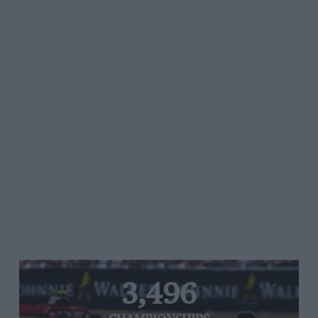
3,496