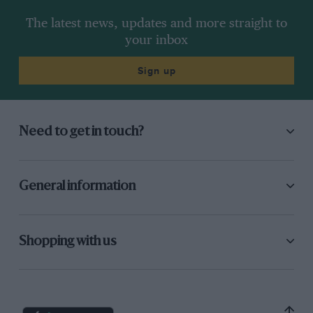
The latest news, updates and more straight to
your inbox
Sign up
Need to get in touch?
General information
Shopping with us