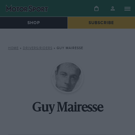
SHOP
SUBSCRIBE
HOME
»
DRIVERS/RIDERS
»
GUY MAIRESSE
Guy Mairesse