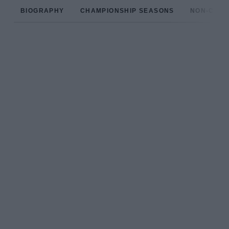
BIOGRAPHY
CHAMPIONSHIP SEASONS
NON-CHAM