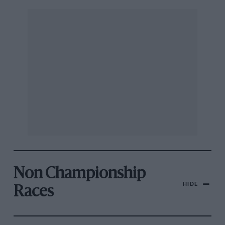
Non Championship
HIDE
Races