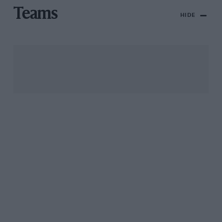
Teams
HIDE