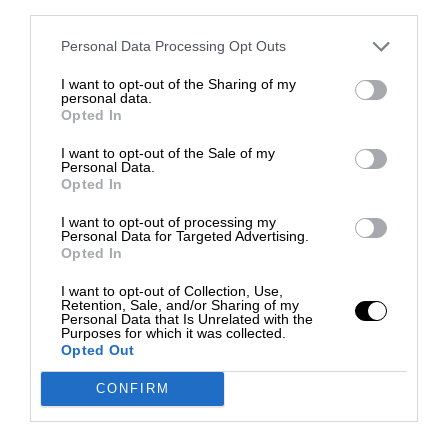
third parties.
Personal Data Processing Opt Outs
I want to opt-out of the Sharing of my
personal data.
Opted In
I want to opt-out of the Sale of my
Personal Data.
Opted In
I want to opt-out of processing my
Personal Data for Targeted Advertising.
Opted In
I want to opt-out of Collection, Use,
Retention, Sale, and/or Sharing of my
Personal Data that Is Unrelated with the
Purposes for which it was collected.
Opted Out
CONFIRM