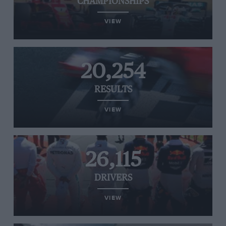
CHAMPIONSHIPS
VIEW
20,254
RESULTS
VIEW
26,115
DRIVERS
VIEW