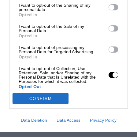
I want to opt-out of the Sharing of my
personal data.
Opted In
I want to opt-out of the Sale of my
Personal Data.
Opted In
I want to opt-out of processing my
Personal Data for Targeted Advertising.
Opted In
I want to opt-out of Collection, Use,
Retention, Sale, and/or Sharing of my
Personal Data that Is Unrelated with the
Purposes for which it was collected.
Opted Out
CONFIRM
Data Deletion
Data Access
Privacy Policy