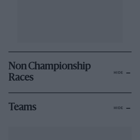
Non Championship
HIDE
Races
Teams
HIDE