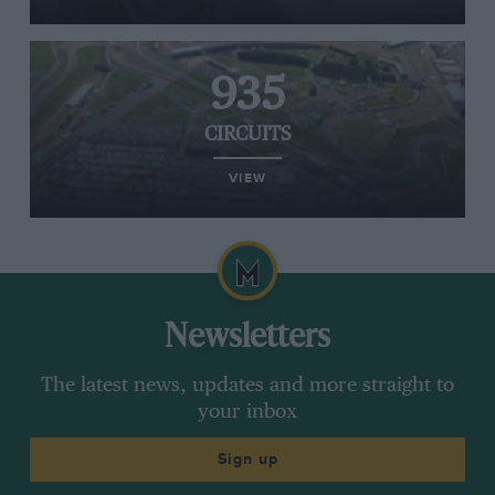
935
CIRCUITS
VIEW
Newsletters
The latest news, updates and more straight to
your inbox
Sign up