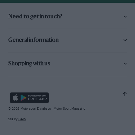
Need to get in touch?
General information
Shopping with us
© 2026 Motorsport Database - Motor Sport Magazine
Site by
GAIN