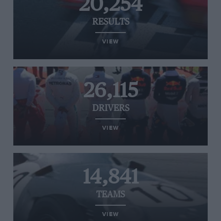
20,254
RESULTS
VIEW
26,115
DRIVERS
VIEW
14,841
TEAMS
VIEW