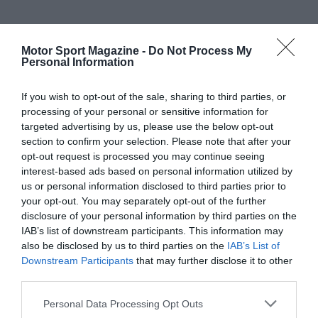
Motor Sport Magazine -
Do Not Process My
Personal Information
If you wish to opt-out of the sale, sharing to third parties, or
processing of your personal or sensitive information for
targeted advertising by us, please use the below opt-out
section to confirm your selection. Please note that after your
opt-out request is processed you may continue seeing
interest-based ads based on personal information utilized by
us or personal information disclosed to third parties prior to
your opt-out. You may separately opt-out of the further
disclosure of your personal information by third parties on the
IAB’s list of downstream participants. This information may
also be disclosed by us to third parties on the
IAB’s List of
Downstream Participants
that may further disclose it to other
third parties.
Personal Data Processing Opt Outs