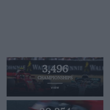
3,496
CHAMPIONSHIPS
VIEW