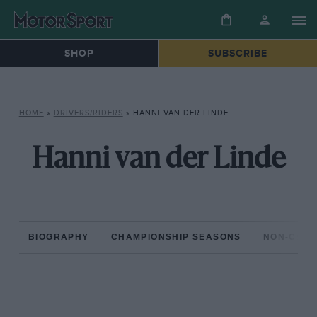
SHOP
SUBSCRIBE
HOME
»
DRIVERS/RIDERS
»
HANNI VAN DER LINDE
Hanni van der Linde
BIOGRAPHY
CHAMPIONSHIP SEASONS
NON-CHAM