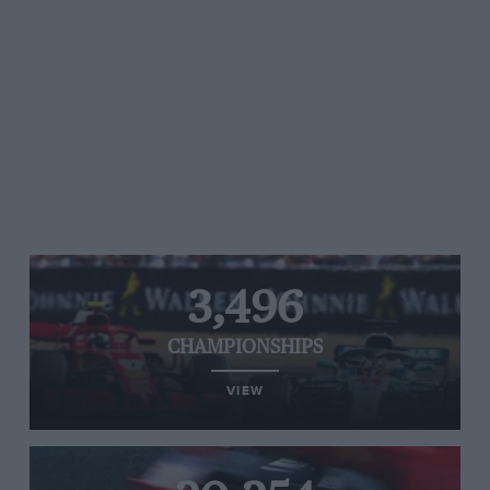
3,496
CHAMPIONSHIPS
VIEW