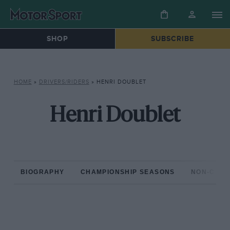
SHOP
SUBSCRIBE
HOME
»
DRIVERS/RIDERS
»
HENRI DOUBLET
Henri Doublet
BIOGRAPHY
CHAMPIONSHIP SEASONS
NON-CHAM