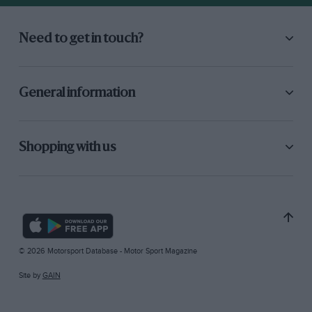
Need to get in touch?
General information
Shopping with us
© 2026 Motorsport Database - Motor Sport Magazine
Site by
GAIN