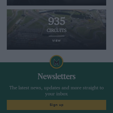
935
CIRCUITS
VIEW
Newsletters
The latest news, updates and more straight to
your inbox
Sign up