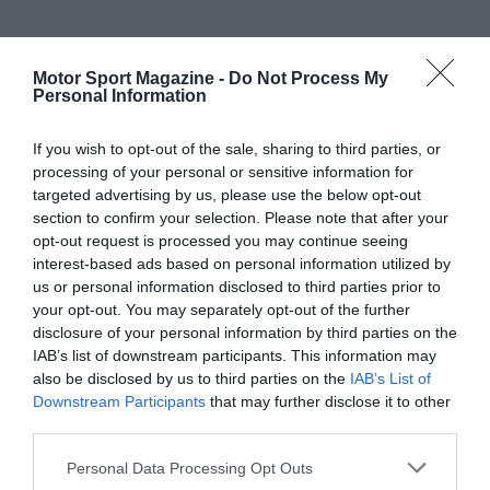
Motor Sport Magazine -
Do Not Process My
Personal Information
If you wish to opt-out of the sale, sharing to third parties, or
processing of your personal or sensitive information for
targeted advertising by us, please use the below opt-out
section to confirm your selection. Please note that after your
opt-out request is processed you may continue seeing
interest-based ads based on personal information utilized by
us or personal information disclosed to third parties prior to
your opt-out. You may separately opt-out of the further
disclosure of your personal information by third parties on the
IAB’s list of downstream participants. This information may
also be disclosed by us to third parties on the
IAB’s List of
Downstream Participants
that may further disclose it to other
third parties.
Personal Data Processing Opt Outs