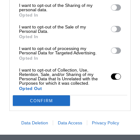
I want to opt-out of the Sharing of my
personal data.
Opted In
I want to opt-out of the Sale of my
Personal Data.
Opted In
I want to opt-out of processing my
Personal Data for Targeted Advertising.
Opted In
I want to opt-out of Collection, Use,
Retention, Sale, and/or Sharing of my
Personal Data that Is Unrelated with the
Purposes for which it was collected.
Opted Out
CONFIRM
Data Deletion
Data Access
Privacy Policy