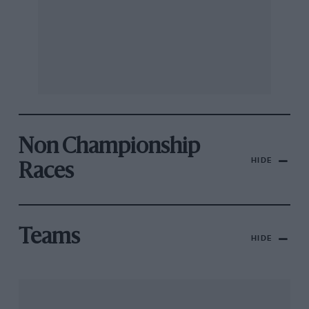
Non Championship
HIDE
Races
Teams
HIDE