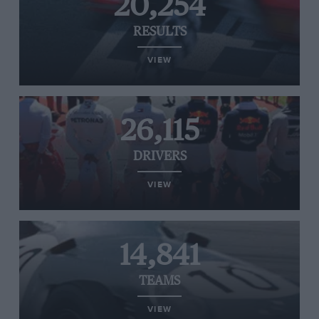
20,254
RESULTS
VIEW
26,115
DRIVERS
VIEW
14,841
TEAMS
VIEW