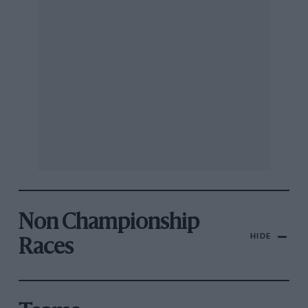
Non Championship
HIDE
Races