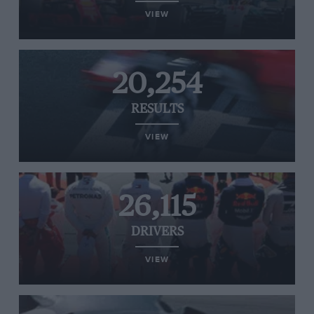
VIEW
20,254
RESULTS
VIEW
26,115
DRIVERS
VIEW