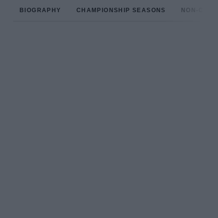
BIOGRAPHY
CHAMPIONSHIP SEASONS
NON-CHAM