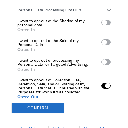
Personal Data Processing Opt Outs
I want to opt-out of the Sharing of my
personal data.
Opted In
I want to opt-out of the Sale of my
Personal Data.
Opted In
I want to opt-out of processing my
Personal Data for Targeted Advertising.
Opted In
I want to opt-out of Collection, Use,
Retention, Sale, and/or Sharing of my
Personal Data that Is Unrelated with the
Purposes for which it was collected.
Opted Out
CONFIRM