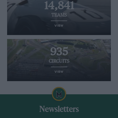
14,841
TEAMS
VIEW
935
CIRCUITS
VIEW
Newsletters