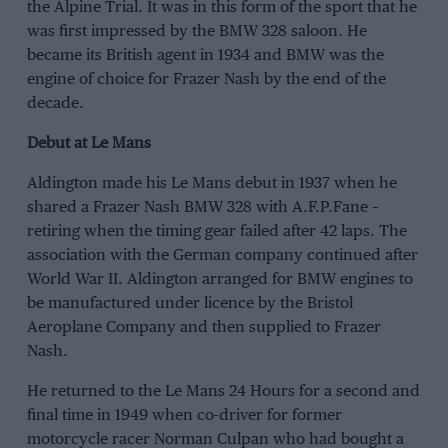
the Alpine Trial. It was in this form of the sport that he
was first impressed by the BMW 328 saloon. He
became its British agent in 1934 and BMW was the
engine of choice for Frazer Nash by the end of the
decade.
Debut at Le Mans
Aldington made his Le Mans debut in 1937 when he
shared a Frazer Nash BMW 328 with A.F.P.Fane –
retiring when the timing gear failed after 42 laps. The
association with the German company continued after
World War II. Aldington arranged for BMW engines to
be manufactured under licence by the Bristol
Aeroplane Company and then supplied to Frazer
Nash.
He returned to the Le Mans 24 Hours for a second and
final time in 1949 when co-driver for former
motorcycle racer Norman Culpan who had bought a