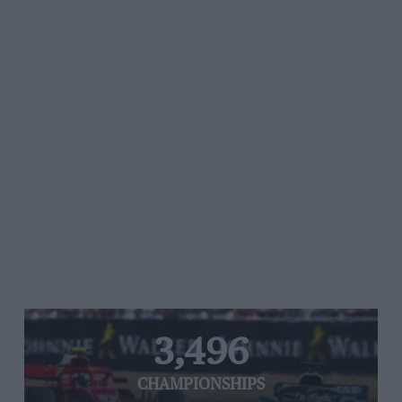
3,496
CHAMPIONSHIPS