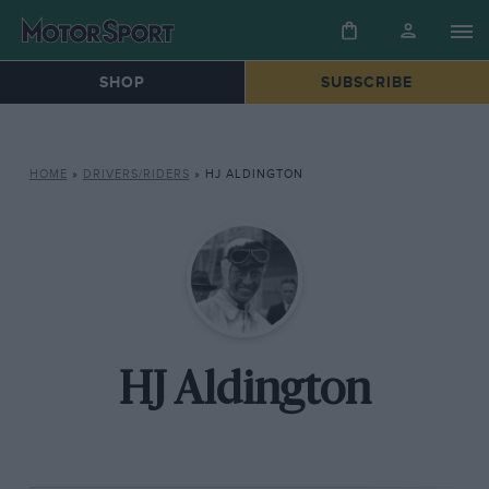
SHOP
SUBSCRIBE
HOME
»
DRIVERS/RIDERS
»
HJ ALDINGTON
HJ Aldington