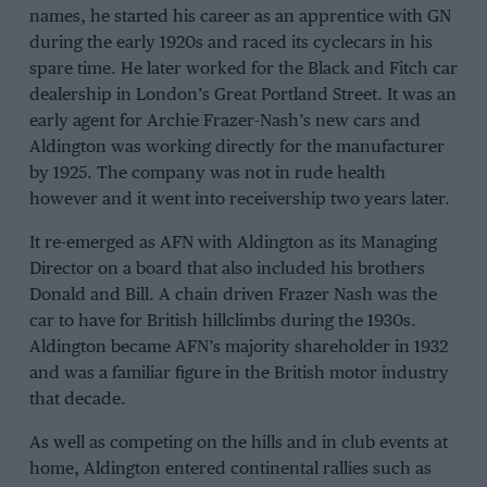
names, he started his career as an apprentice with GN
during the early 1920s and raced its cyclecars in his
spare time. He later worked for the Black and Fitch car
dealership in London’s Great Portland Street. It was an
early agent for Archie Frazer-Nash’s new cars and
Aldington was working directly for the manufacturer
by 1925. The company was not in rude health
however and it went into receivership two years later.
It re-emerged as AFN with Aldington as its Managing
Director on a board that also included his brothers
Donald and Bill. A chain driven Frazer Nash was the
car to have for British hillclimbs during the 1930s.
Aldington became AFN’s majority shareholder in 1932
and was a familiar figure in the British motor industry
that decade.
As well as competing on the hills and in club events at
home, Aldington entered continental rallies such as