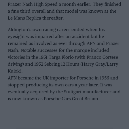
Frazer Nash High Speed a month earlier. They finished
a fine third overall and that model was known as the
Le Mans Replica thereafter.
Aldington’s own racing career ended when his
eyesight was impaired after an accident but he
remained as involved as ever through AFN and Frazer
Nash. Notable successes for the marque included
victories in the 1951 Targa Florio (with Franco Cortese
driving) and 1952 Sebring 12 Hours (Harry Gray/Larry
Kulok).
AFN became the UK importer for Porsche in 1956 and
stopped producing its own cars a year later. It was
eventually acquired by the Stuttgart manufacturer and
is now known as Porsche Cars Great Britain.