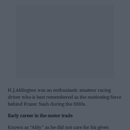
H.J.Aldington was an enthusiastic amateur racing
driver who is best remembered as the motivating force
behind Frazer Nash during the 1930s.
Early career in the motor trade
Known as “Aldy” as he did not care for his given