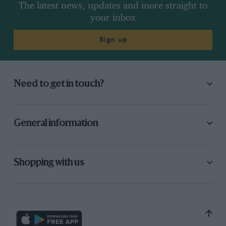
The latest news, updates and more straight to
your inbox
Sign up
Need to get in touch?
General information
Shopping with us