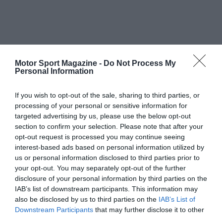
Motor Sport Magazine -
Do Not Process My
Personal Information
If you wish to opt-out of the sale, sharing to third parties, or
processing of your personal or sensitive information for
targeted advertising by us, please use the below opt-out
section to confirm your selection. Please note that after your
opt-out request is processed you may continue seeing
interest-based ads based on personal information utilized by
us or personal information disclosed to third parties prior to
your opt-out. You may separately opt-out of the further
disclosure of your personal information by third parties on the
IAB’s list of downstream participants. This information may
also be disclosed by us to third parties on the
IAB’s List of
Downstream Participants
that may further disclose it to other
third parties.