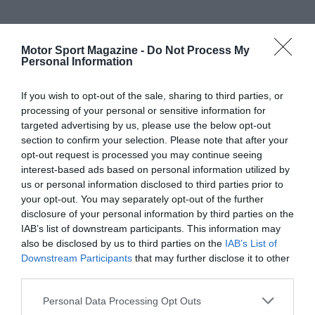
Motor Sport Magazine -
Do Not Process My
Personal Information
If you wish to opt-out of the sale, sharing to third parties, or
processing of your personal or sensitive information for
targeted advertising by us, please use the below opt-out
section to confirm your selection. Please note that after your
opt-out request is processed you may continue seeing
interest-based ads based on personal information utilized by
us or personal information disclosed to third parties prior to
your opt-out. You may separately opt-out of the further
disclosure of your personal information by third parties on the
IAB’s list of downstream participants. This information may
also be disclosed by us to third parties on the
IAB’s List of
Downstream Participants
that may further disclose it to other
third parties.
Personal Data Processing Opt Outs