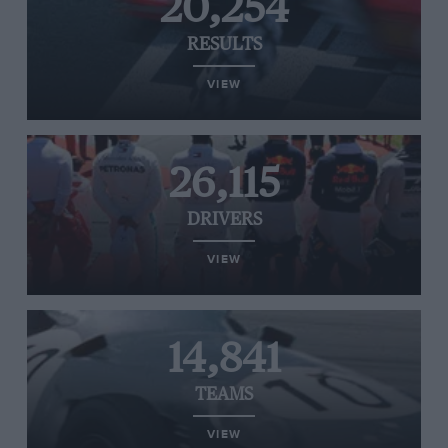
20,254
RESULTS
VIEW
26,115
DRIVERS
VIEW
14,841
TEAMS
VIEW