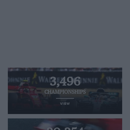
3,496
CHAMPIONSHIPS
VIEW