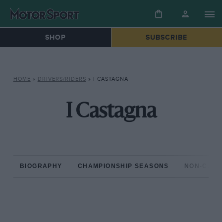
SHOP
SUBSCRIBE
HOME
»
DRIVERS/RIDERS
»
I CASTAGNA
I Castagna
BIOGRAPHY
CHAMPIONSHIP SEASONS
NON-CHAM