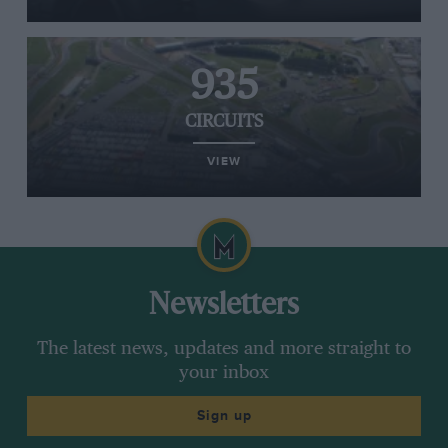
935
CIRCUITS
VIEW
Newsletters
The latest news, updates and more straight to
your inbox
Sign up