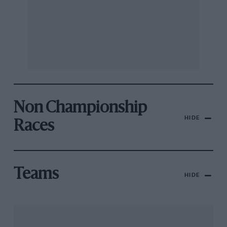
Non Championship
HIDE
Races
Teams
HIDE