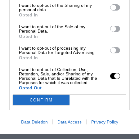
I want to opt-out of the Sharing of my
personal data.
Opted In
I want to opt-out of the Sale of my
Personal Data.
Opted In
I want to opt-out of processing my
Personal Data for Targeted Advertising.
Opted In
I want to opt-out of Collection, Use,
Retention, Sale, and/or Sharing of my
Personal Data that Is Unrelated with the
Purposes for which it was collected.
Opted Out
CONFIRM
Data Deletion
Data Access
Privacy Policy