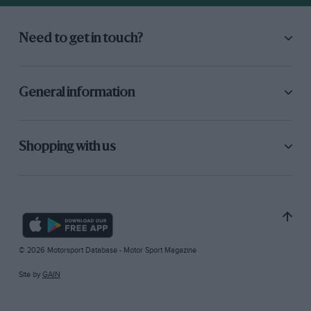
Need to get in touch?
General information
Shopping with us
© 2026 Motorsport Database - Motor Sport Magazine
Site by
GAIN