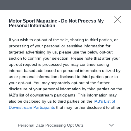
Motor Sport Magazine -
Do Not Process My
Personal Information
If you wish to opt-out of the sale, sharing to third parties, or
processing of your personal or sensitive information for
targeted advertising by us, please use the below opt-out
section to confirm your selection. Please note that after your
opt-out request is processed you may continue seeing
interest-based ads based on personal information utilized by
us or personal information disclosed to third parties prior to
your opt-out. You may separately opt-out of the further
disclosure of your personal information by third parties on the
IAB’s list of downstream participants. This information may
also be disclosed by us to third parties on the
IAB’s List of
Downstream Participants
that may further disclose it to other
third parties.
Personal Data Processing Opt Outs