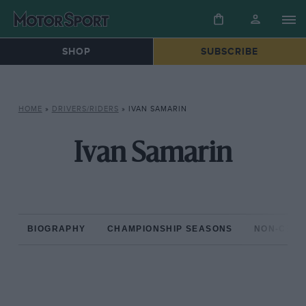
SHOP
SUBSCRIBE
HOME
»
DRIVERS/RIDERS
»
IVAN SAMARIN
Ivan Samarin
BIOGRAPHY
CHAMPIONSHIP SEASONS
NON-CHAM