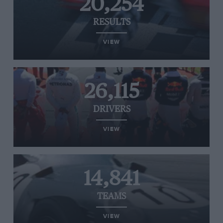
20,254
RESULTS
VIEW
26,115
DRIVERS
VIEW
14,841
TEAMS
VIEW