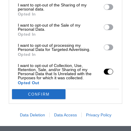
I want to opt-out of the Sharing of my
personal data.
Opted In
I want to opt-out of the Sale of my
Personal Data.
Opted In
I want to opt-out of processing my
Personal Data for Targeted Advertising.
Opted In
I want to opt-out of Collection, Use,
Retention, Sale, and/or Sharing of my
Personal Data that Is Unrelated with the
Purposes for which it was collected.
Opted Out
CONFIRM
Data Deletion
Data Access
Privacy Policy