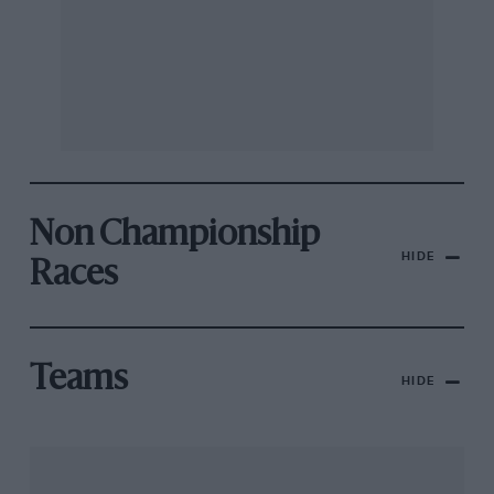
Non Championship
HIDE
Races
Teams
HIDE