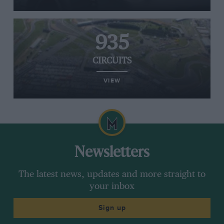
935
CIRCUITS
VIEW
Newsletters
The latest news, updates and more straight to
your inbox
Sign up