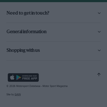
Need to get in touch?
General information
Shopping with us
© 2026 Motorsport Database - Motor Sport Magazine
Site by
GAIN