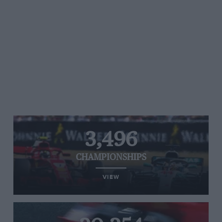
3,496
CHAMPIONSHIPS
VIEW