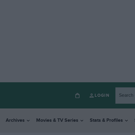
LOGIN
Archives
Movies & TV Series
Stats & Profiles