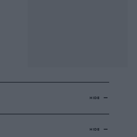
HIDE
HIDE