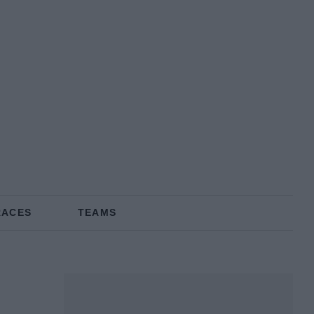
RACES
TEAMS