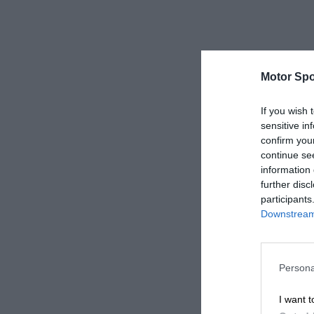
Motor Spo
If you wish 
sensitive in
confirm you
continue se
information 
further disc
participants
Downstream 
Persona
I want t