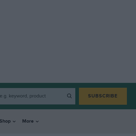
SUBSCRIBE
Shop
More