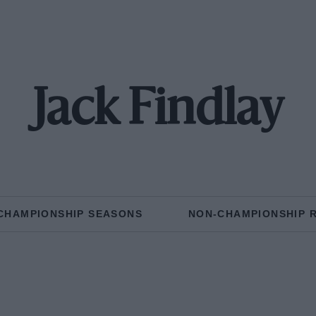
Jack Findlay
CHAMPIONSHIP SEASONS
NON-CHAMPIONSHIP 