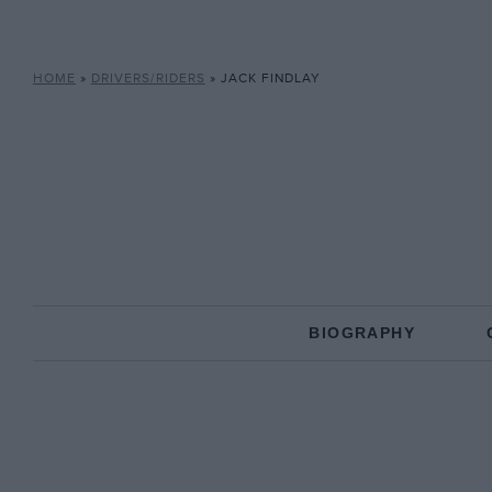
HOME
»
DRIVERS/RIDERS
»
JACK FINDLAY
BIOGRAPHY