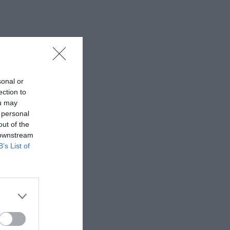
sonal or
ection to
ou may
 personal
out of the
 downstream
B’s List of