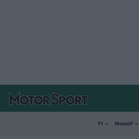
F1
MotoGP