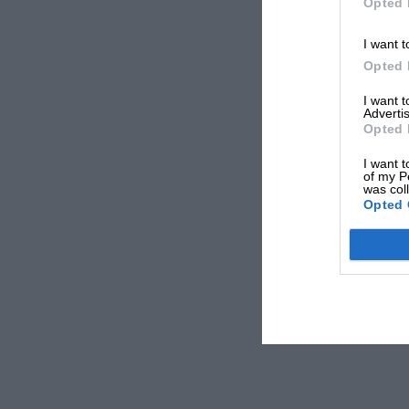
Opted 
I want t
Opted 
I want 
Advertis
Opted 
I want t
of my P
was col
Opted 