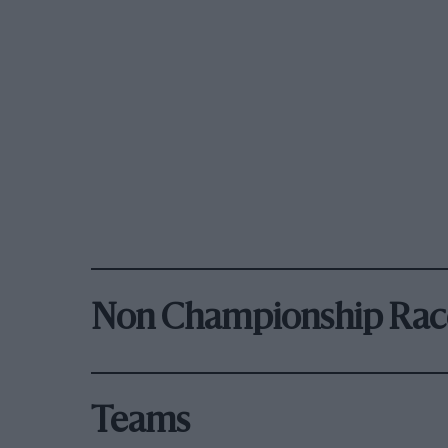
Non Championship Rac
Teams