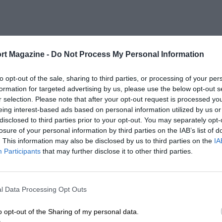
rt Magazine -
Do Not Process My Personal Information
to opt-out of the sale, sharing to third parties, or processing of your per
formation for targeted advertising by us, please use the below opt-out s
r selection. Please note that after your opt-out request is processed y
eing interest-based ads based on personal information utilized by us or
disclosed to third parties prior to your opt-out. You may separately opt-
losure of your personal information by third parties on the IAB’s list of
. This information may also be disclosed by us to third parties on the
IA
Participants
that may further disclose it to other third parties.
l Data Processing Opt Outs
o opt-out of the Sharing of my personal data.