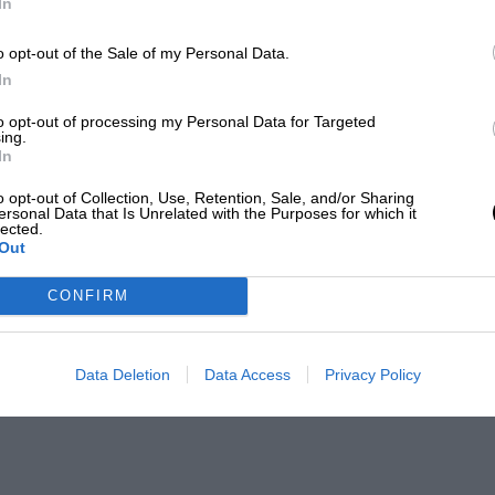
In
o opt-out of the Sale of my Personal Data.
In
to opt-out of processing my Personal Data for Targeted
ing.
In
o opt-out of Collection, Use, Retention, Sale, and/or Sharing
ersonal Data that Is Unrelated with the Purposes for which it
lected.
Out
CONFIRM
Data Deletion
Data Access
Privacy Policy