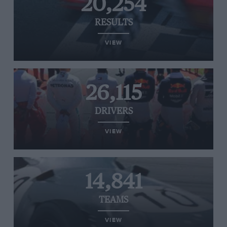
20,254
RESULTS
VIEW
26,115
DRIVERS
VIEW
14,841
TEAMS
VIEW