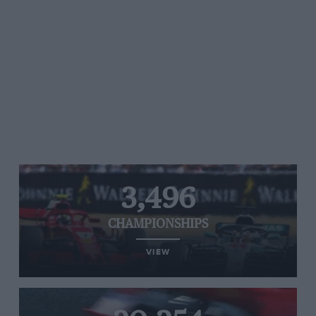
3,496
CHAMPIONSHIPS
VIEW