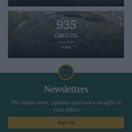
935
CIRCUITS
VIEW
Newsletters
The latest news, updates and more straight to
your inbox
Sign up