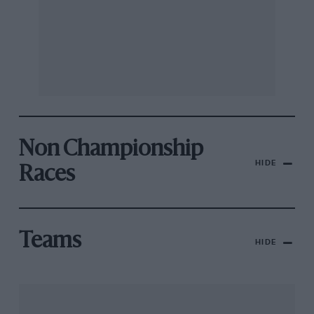
Non Championship
HIDE
Races
Teams
HIDE