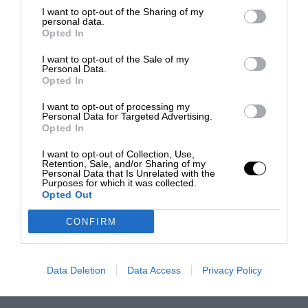
I want to opt-out of the Sharing of my
personal data.
Opted In
I want to opt-out of the Sale of my
Personal Data.
Opted In
I want to opt-out of processing my
Personal Data for Targeted Advertising.
Opted In
I want to opt-out of Collection, Use,
Retention, Sale, and/or Sharing of my
Personal Data that Is Unrelated with the
Purposes for which it was collected.
Opted Out
CONFIRM
Data Deletion
Data Access
Privacy Policy