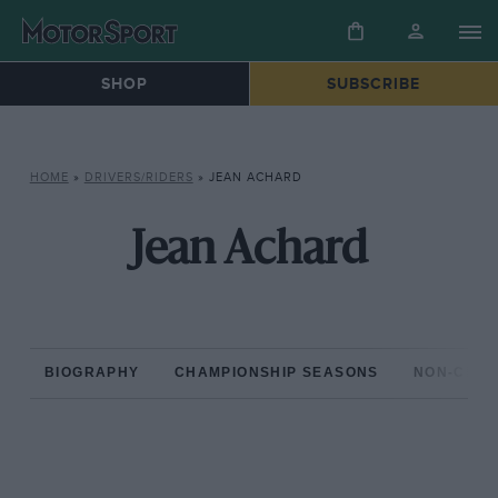
SHOP
SUBSCRIBE
HOME
»
DRIVERS/RIDERS
»
JEAN ACHARD
Jean Achard
BIOGRAPHY
CHAMPIONSHIP SEASONS
NON-CHAM