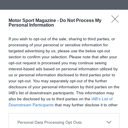
Motor Sport Magazine -
Do Not Process My
Personal Information
If you wish to opt-out of the sale, sharing to third parties, or
processing of your personal or sensitive information for
targeted advertising by us, please use the below opt-out
section to confirm your selection. Please note that after your
opt-out request is processed you may continue seeing
interest-based ads based on personal information utilized by
us or personal information disclosed to third parties prior to
your opt-out. You may separately opt-out of the further
disclosure of your personal information by third parties on the
IAB’s list of downstream participants. This information may
also be disclosed by us to third parties on the
IAB’s List of
Downstream Participants
that may further disclose it to other
third parties.
Personal Data Processing Opt Outs