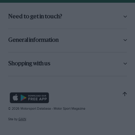
Need to get in touch?
General information
Shopping with us
© 2026 Motorsport Database - Motor Sport Magazine
Site by
GAIN