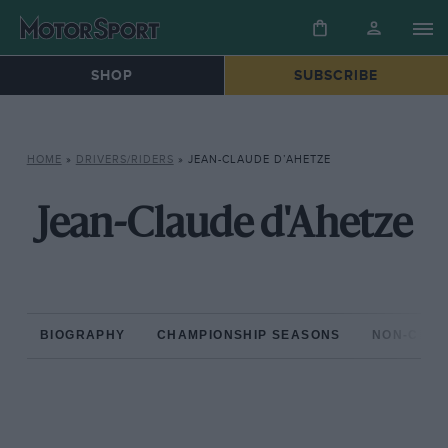
SHOP
SUBSCRIBE
HOME
»
DRIVERS/RIDERS
»
JEAN-CLAUDE D’AHETZE
Jean-Claude d'Ahetze
BIOGRAPHY
CHAMPIONSHIP SEASONS
NON-CHAM