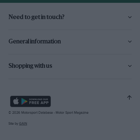
Need to get in touch?
General information
Shopping with us
© 2026 Motorsport Database - Motor Sport Magazine
Site by
GAIN