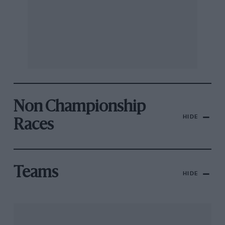
Non Championship
HIDE
Races
Teams
HIDE