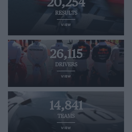
20,254
RESULTS
VIEW
26,115
DRIVERS
VIEW
14,841
TEAMS
VIEW