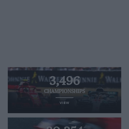
3,496
CHAMPIONSHIPS
VIEW