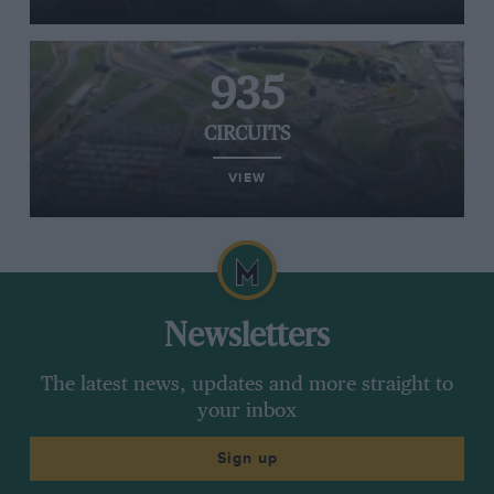
935
CIRCUITS
VIEW
Newsletters
The latest news, updates and more straight to
your inbox
Sign up