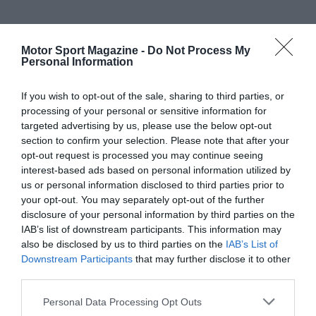
Motor Sport Magazine -
Do Not Process My
Personal Information
If you wish to opt-out of the sale, sharing to third parties, or
processing of your personal or sensitive information for
targeted advertising by us, please use the below opt-out
section to confirm your selection. Please note that after your
opt-out request is processed you may continue seeing
interest-based ads based on personal information utilized by
us or personal information disclosed to third parties prior to
your opt-out. You may separately opt-out of the further
disclosure of your personal information by third parties on the
IAB’s list of downstream participants. This information may
also be disclosed by us to third parties on the
IAB’s List of
Downstream Participants
that may further disclose it to other
third parties.
Personal Data Processing Opt Outs