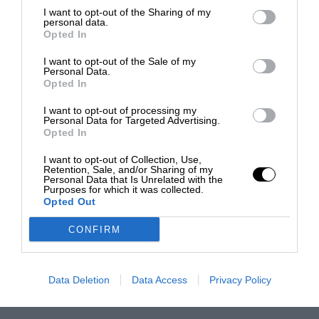
I want to opt-out of the Sharing of my
personal data.
Opted In
I want to opt-out of the Sale of my
Personal Data.
Opted In
I want to opt-out of processing my
Personal Data for Targeted Advertising.
Opted In
I want to opt-out of Collection, Use,
Retention, Sale, and/or Sharing of my
Personal Data that Is Unrelated with the
Purposes for which it was collected.
Opted Out
CONFIRM
Data Deletion
Data Access
Privacy Policy