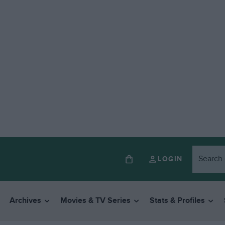
LOGIN
Archives
Movies & TV Series
Stats & Profiles