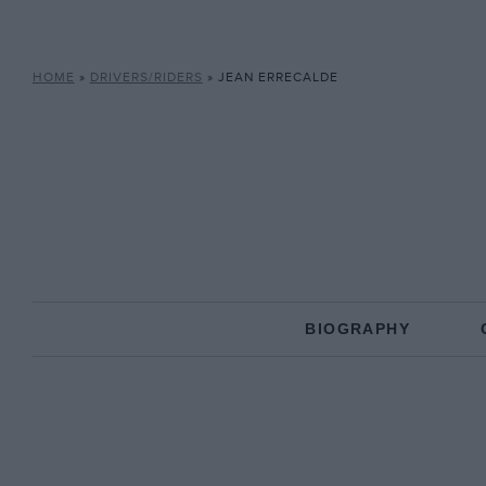
HOME
»
DRIVERS/RIDERS
»
JEAN ERRECALDE
BIOGRAPHY