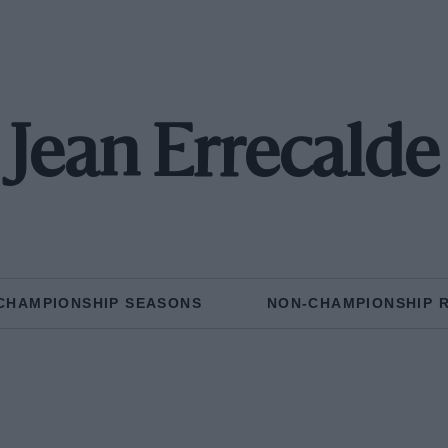
Jean Errecalde
CHAMPIONSHIP SEASONS
NON-CHAMPIONSHIP 