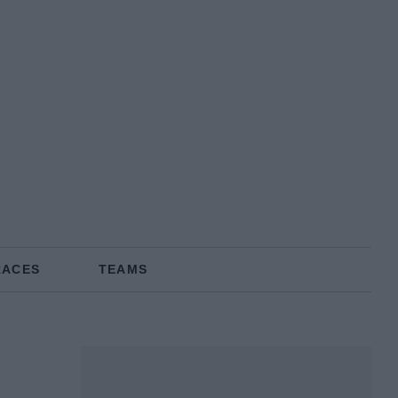
RACES
TEAMS