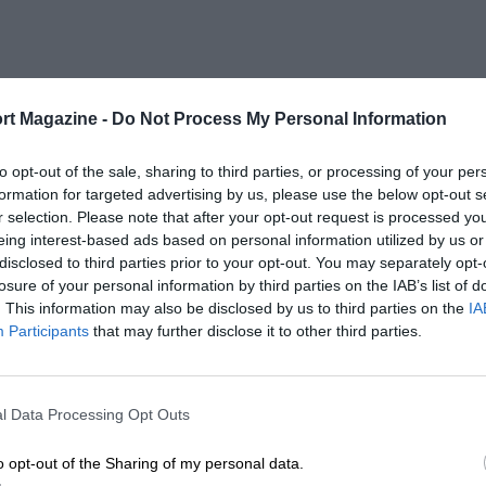
rt Magazine -
Do Not Process My Personal Information
to opt-out of the sale, sharing to third parties, or processing of your per
formation for targeted advertising by us, please use the below opt-out s
r selection. Please note that after your opt-out request is processed y
eing interest-based ads based on personal information utilized by us or
disclosed to third parties prior to your opt-out. You may separately opt-
losure of your personal information by third parties on the IAB’s list of
. This information may also be disclosed by us to third parties on the
IA
Participants
that may further disclose it to other third parties.
l Data Processing Opt Outs
o opt-out of the Sharing of my personal data.