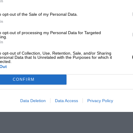
In
o opt-out of the Sale of my Personal Data.
In
to opt-out of processing my Personal Data for Targeted
ing.
In
o opt-out of Collection, Use, Retention, Sale, and/or Sharing
ersonal Data that Is Unrelated with the Purposes for which it
lected.
Out
CONFIRM
Data Deletion
Data Access
Privacy Policy