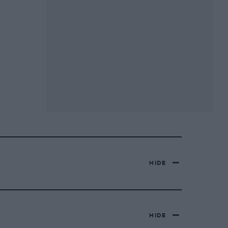
HIDE
HIDE