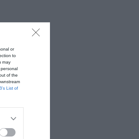
sonal or
ection to
ou may
 personal
out of the
 downstream
B’s List of