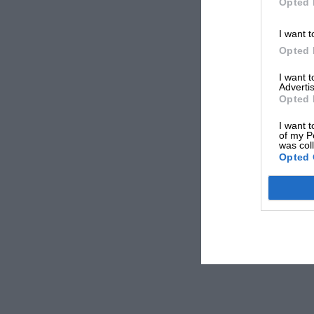
Opted 
I want t
Opted 
I want 
Advertis
Opted 
I want t
of my P
was col
Opted 