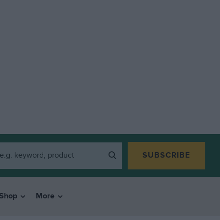
SUBSCRIBE
Shop
More