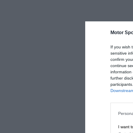
Motor Spo
If you wish 
sensitive in
confirm you
continue se
information 
further disc
participants
Downstream 
Persona
I want t