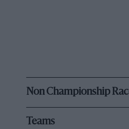
Non Championship Rac
Teams