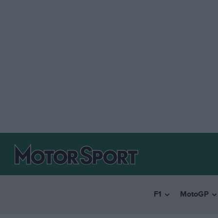
F1
MotoGP