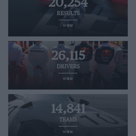
20,254
RESULTS
VIEW
26,115
DRIVERS
VIEW
14,841
TEAMS
VIEW