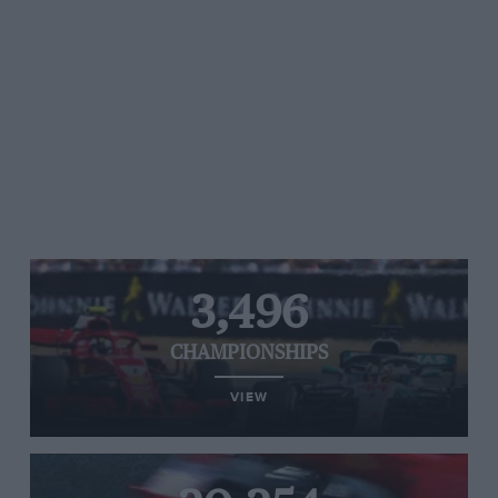
3,496
CHAMPIONSHIPS
VIEW