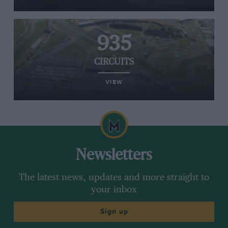
935
CIRCUITS
VIEW
Newsletters
The latest news, updates and more straight to
your inbox
Sign up