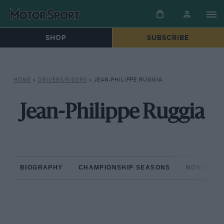
SHOP
SUBSCRIBE
HOME
»
DRIVERS/RIDERS
»
JEAN-PHILIPPE RUGGIA
Jean-Philippe Ruggia
BIOGRAPHY
CHAMPIONSHIP SEASONS
NON-CHAM