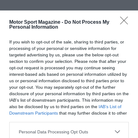
Motor Sport Magazine -
Do Not Process My
Personal Information
If you wish to opt-out of the sale, sharing to third parties, or
processing of your personal or sensitive information for
targeted advertising by us, please use the below opt-out
section to confirm your selection. Please note that after your
opt-out request is processed you may continue seeing
interest-based ads based on personal information utilized by
us or personal information disclosed to third parties prior to
your opt-out. You may separately opt-out of the further
disclosure of your personal information by third parties on the
IAB’s list of downstream participants. This information may
also be disclosed by us to third parties on the
IAB’s List of
Downstream Participants
that may further disclose it to other
third parties.
Personal Data Processing Opt Outs