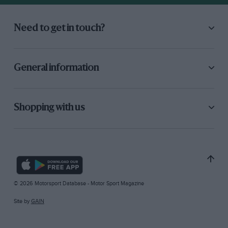
Need to get in touch?
General information
Shopping with us
© 2026 Motorsport Database - Motor Sport Magazine
Site by
GAIN