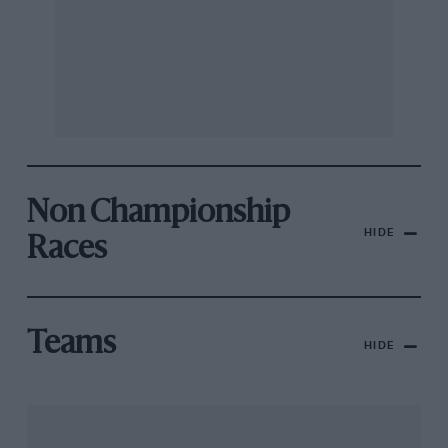
Non Championship
HIDE
Races
Teams
HIDE