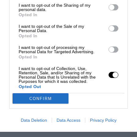
I want to opt-out of the Sharing of my
personal data.
Opted In
I want to opt-out of the Sale of my
Personal Data.
Opted In
I want to opt-out of processing my
Personal Data for Targeted Advertising.
Opted In
I want to opt-out of Collection, Use,
Retention, Sale, and/or Sharing of my
Personal Data that Is Unrelated with the
Purposes for which it was collected.
Opted Out
CONFIRM
Data Deletion
Data Access
Privacy Policy