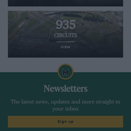
935
CIRCUITS
VIEW
Newsletters
The latest news, updates and more straight to
your inbox
Sign up