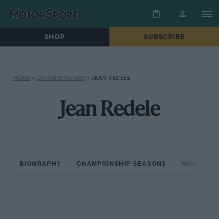
SHOP
SUBSCRIBE
HOME
»
DRIVERS/RIDERS
»
JEAN REDELE
Jean Redele
BIOGRAPHY
CHAMPIONSHIP SEASONS
NON-CHAM