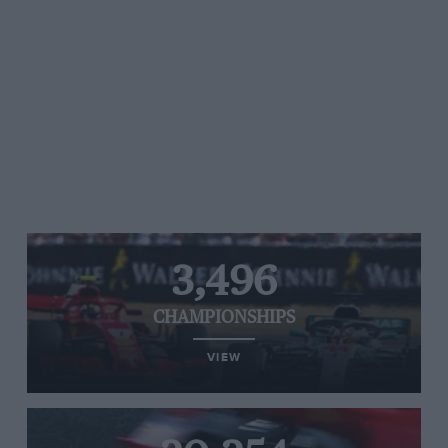
3,496
CHAMPIONSHIPS
VIEW