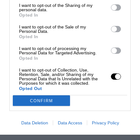
I want to opt-out of the Sharing of my
personal data.
Opted In
I want to opt-out of the Sale of my
Personal Data.
Opted In
I want to opt-out of processing my
Personal Data for Targeted Advertising.
Opted In
I want to opt-out of Collection, Use,
Retention, Sale, and/or Sharing of my
Personal Data that Is Unrelated with the
Purposes for which it was collected.
Opted Out
CONFIRM
Data Deletion
Data Access
Privacy Policy