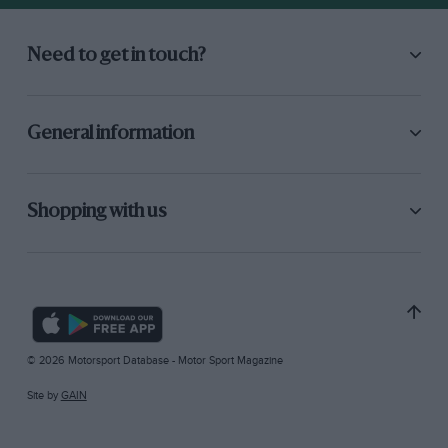
Need to get in touch?
General information
Shopping with us
© 2026 Motorsport Database - Motor Sport Magazine
Site by
GAIN