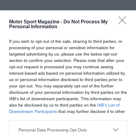
Motor Sport Magazine -
Do Not Process My
Personal Information
If you wish to opt-out of the sale, sharing to third parties, or
processing of your personal or sensitive information for
targeted advertising by us, please use the below opt-out
section to confirm your selection. Please note that after your
opt-out request is processed you may continue seeing
interest-based ads based on personal information utilized by
us or personal information disclosed to third parties prior to
your opt-out. You may separately opt-out of the further
disclosure of your personal information by third parties on the
IAB’s list of downstream participants. This information may
also be disclosed by us to third parties on the
IAB’s List of
Downstream Participants
that may further disclose it to other
third parties.
Personal Data Processing Opt Outs