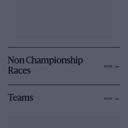
Non Championship
HIDE
Races
Teams
HIDE