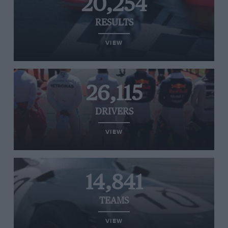
20,254
RESULTS
VIEW
26,115
DRIVERS
VIEW
14,841
TEAMS
VIEW