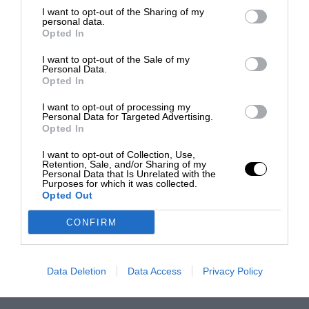
I want to opt-out of the Sharing of my
personal data.
Opted In
I want to opt-out of the Sale of my
Personal Data.
Opted In
I want to opt-out of processing my
Personal Data for Targeted Advertising.
Opted In
I want to opt-out of Collection, Use,
Retention, Sale, and/or Sharing of my
Personal Data that Is Unrelated with the
Purposes for which it was collected.
Opted Out
CONFIRM
Data Deletion
Data Access
Privacy Policy