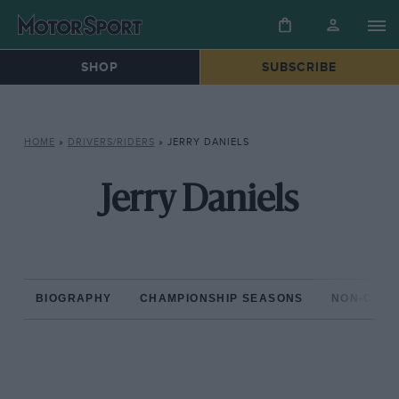
SHOP
SUBSCRIBE
HOME
»
DRIVERS/RIDERS
»
JERRY DANIELS
Jerry Daniels
BIOGRAPHY
CHAMPIONSHIP SEASONS
NON-CHAM