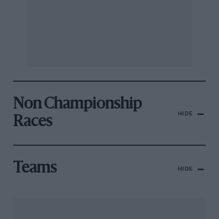
Non Championship
HIDE
Races
Teams
HIDE