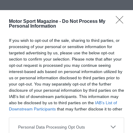
Motor Sport Magazine -
Do Not Process My
Personal Information
If you wish to opt-out of the sale, sharing to third parties, or
processing of your personal or sensitive information for
targeted advertising by us, please use the below opt-out
section to confirm your selection. Please note that after your
opt-out request is processed you may continue seeing
interest-based ads based on personal information utilized by
us or personal information disclosed to third parties prior to
your opt-out. You may separately opt-out of the further
disclosure of your personal information by third parties on the
IAB’s list of downstream participants. This information may
also be disclosed by us to third parties on the
IAB’s List of
Downstream Participants
that may further disclose it to other
third parties.
Personal Data Processing Opt Outs