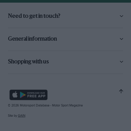
Need to get in touch?
General information
Shopping with us
© 2026 Motorsport Database - Motor Sport Magazine
Site by
GAIN