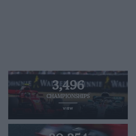
3,496
CHAMPIONSHIPS
VIEW