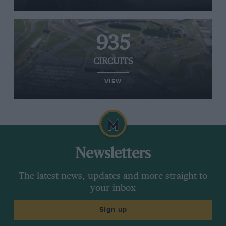
935
CIRCUITS
VIEW
Newsletters
The latest news, updates and more straight to
your inbox
Sign up