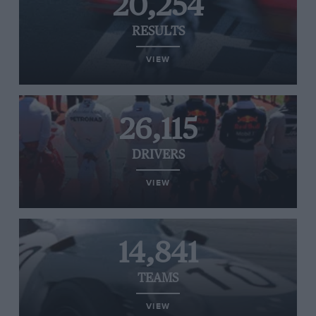
20,254
RESULTS
VIEW
26,115
DRIVERS
VIEW
14,841
TEAMS
VIEW