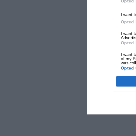
Opted 
I want t
Opted 
I want 
Advertis
Opted 
I want t
of my P
was col
Opted 