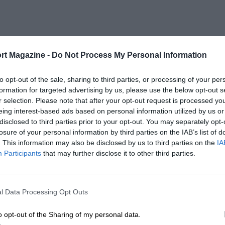
rt Magazine -
Do Not Process My Personal Information
to opt-out of the sale, sharing to third parties, or processing of your per
formation for targeted advertising by us, please use the below opt-out s
r selection. Please note that after your opt-out request is processed y
eing interest-based ads based on personal information utilized by us or
disclosed to third parties prior to your opt-out. You may separately opt-
losure of your personal information by third parties on the IAB’s list of
. This information may also be disclosed by us to third parties on the
IA
Participants
that may further disclose it to other third parties.
l Data Processing Opt Outs
o opt-out of the Sharing of my personal data.