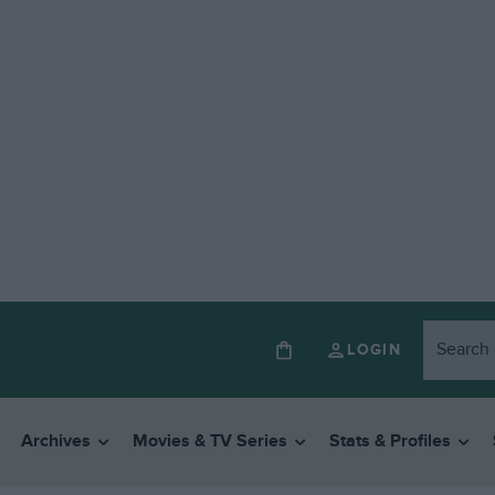
LOGIN
Archives
Movies & TV Series
Stats & Profiles