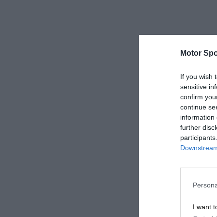
Motor Spo
If you wish 
sensitive in
confirm you
continue se
information 
further disc
participants
Downstream 
Persona
I want t