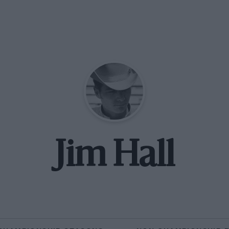
Jim Hall