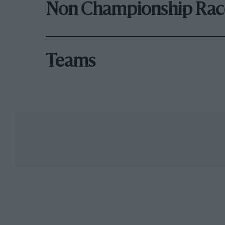
Non Championship Rac
Teams