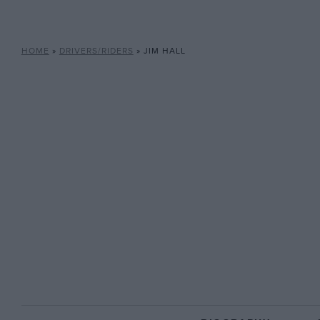
HOME
»
DRIVERS/RIDERS
»
JIM HALL