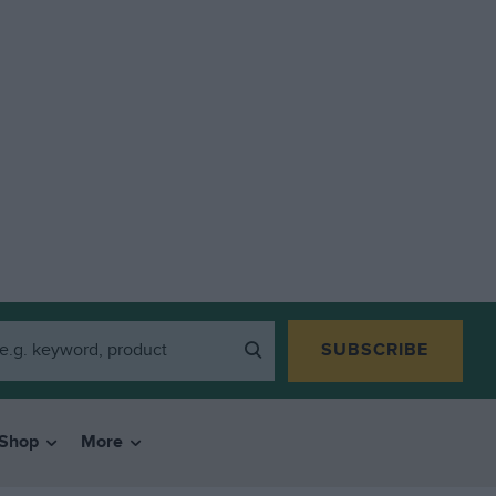
SUBSCRIBE
Shop
More