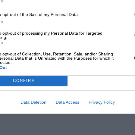
In
o opt-out of the Sale of my Personal Data.
In
to opt-out of processing my Personal Data for Targeted
ing.
In
o opt-out of Collection, Use, Retention, Sale, and/or Sharing
ersonal Data that Is Unrelated with the Purposes for which it
lected.
Out
CONFIRM
Data Deletion
Data Access
Privacy Policy