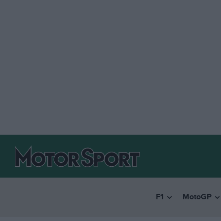
F1
MotoGP