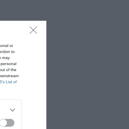
sonal or
ection to
ou may
 personal
out of the
 downstream
B’s List of