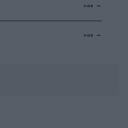
HIDE
HIDE