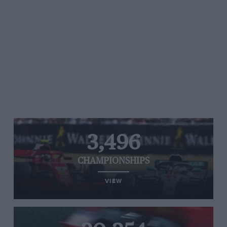
3,496
CHAMPIONSHIPS
VIEW