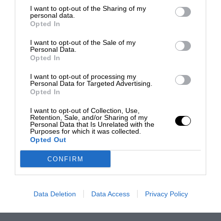
I want to opt-out of the Sharing of my
personal data.
Opted In
I want to opt-out of the Sale of my
Personal Data.
Opted In
I want to opt-out of processing my
Personal Data for Targeted Advertising.
Opted In
I want to opt-out of Collection, Use,
Retention, Sale, and/or Sharing of my
Personal Data that Is Unrelated with the
Purposes for which it was collected.
Opted Out
CONFIRM
Data Deletion
Data Access
Privacy Policy