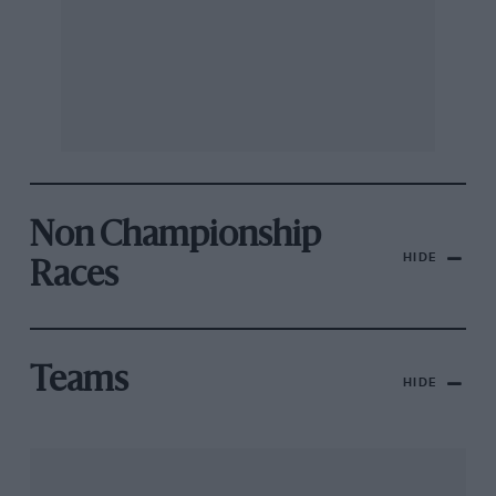
Non Championship
HIDE
Races
Teams
HIDE