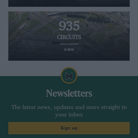
935
CIRCUITS
VIEW
Newsletters
The latest news, updates and more straight to
your inbox
Sign up