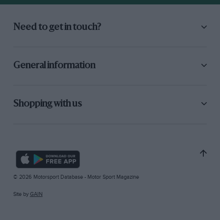
Need to get in touch?
General information
Shopping with us
© 2026 Motorsport Database - Motor Sport Magazine
Site by
GAIN