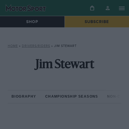
SHOP
SUBSCRIBE
HOME
»
DRIVERS/RIDERS
»
JIM STEWART
Jim Stewart
BIOGRAPHY
CHAMPIONSHIP SEASONS
NON-CHAM