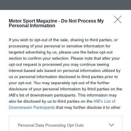
Motor Sport Magazine -
Do Not Process My
Personal Information
If you wish to opt-out of the sale, sharing to third parties, or
processing of your personal or sensitive information for
targeted advertising by us, please use the below opt-out
section to confirm your selection. Please note that after your
opt-out request is processed you may continue seeing
interest-based ads based on personal information utilized by
us or personal information disclosed to third parties prior to
your opt-out. You may separately opt-out of the further
disclosure of your personal information by third parties on the
IAB’s list of downstream participants. This information may
also be disclosed by us to third parties on the
IAB’s List of
Downstream Participants
that may further disclose it to other
third parties.
Personal Data Processing Opt Outs