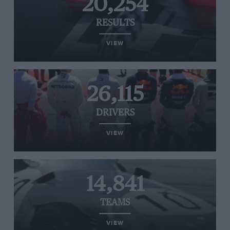
20,254
RESULTS
VIEW
26,115
DRIVERS
VIEW
14,841
TEAMS
VIEW