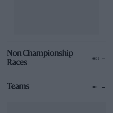
Non Championship
HIDE
Races
Teams
HIDE