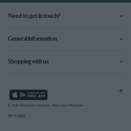
Need to get in touch?
General information
Shopping with us
© 2026 Motorsport Database - Motor Sport Magazine
Site by
GAIN