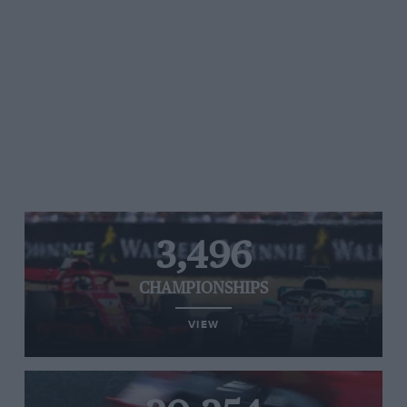
3,496
CHAMPIONSHIPS
VIEW