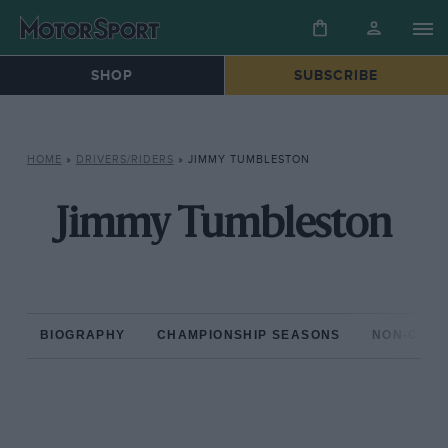
SHOP
SUBSCRIBE
HOME
»
DRIVERS/RIDERS
»
JIMMY TUMBLESTON
Jimmy Tumbleston
BIOGRAPHY
CHAMPIONSHIP SEASONS
NON-CHAM