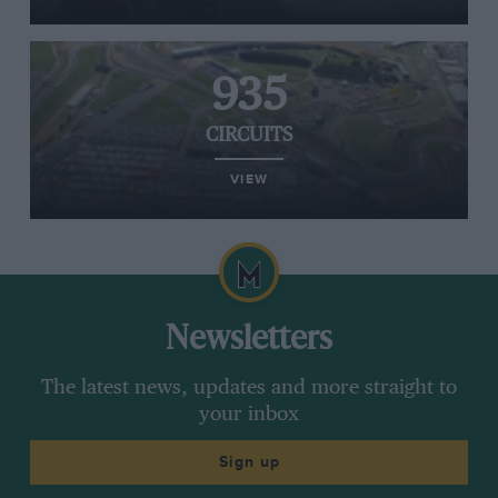
935
CIRCUITS
VIEW
Newsletters
The latest news, updates and more straight to
your inbox
Sign up