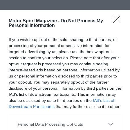
Motor Sport Magazine -
Do Not Process My
Personal Information
If you wish to opt-out of the sale, sharing to third parties, or
processing of your personal or sensitive information for
targeted advertising by us, please use the below opt-out
section to confirm your selection. Please note that after your
opt-out request is processed you may continue seeing
interest-based ads based on personal information utilized by
us or personal information disclosed to third parties prior to
your opt-out. You may separately opt-out of the further
disclosure of your personal information by third parties on the
IAB’s list of downstream participants. This information may
also be disclosed by us to third parties on the
IAB’s List of
Downstream Participants
that may further disclose it to other
third parties.
Personal Data Processing Opt Outs