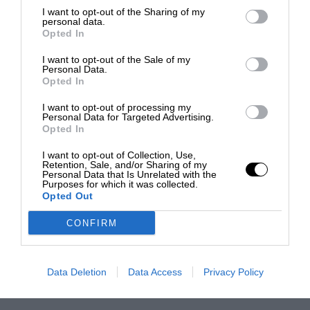
I want to opt-out of the Sharing of my
personal data.
Opted In
I want to opt-out of the Sale of my
Personal Data.
Opted In
I want to opt-out of processing my
Personal Data for Targeted Advertising.
Opted In
I want to opt-out of Collection, Use,
Retention, Sale, and/or Sharing of my
Personal Data that Is Unrelated with the
Purposes for which it was collected.
Opted Out
CONFIRM
Data Deletion
Data Access
Privacy Policy