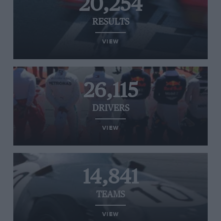
20,254
RESULTS
VIEW
26,115
DRIVERS
VIEW
14,841
TEAMS
VIEW