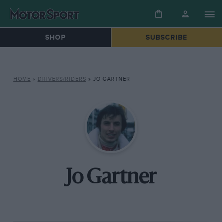
SHOP
SUBSCRIBE
HOME
»
DRIVERS/RIDERS
»
JO GARTNER
Jo Gartner