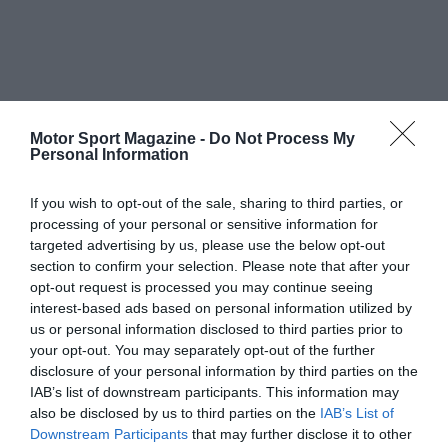
Motor Sport Magazine -
Do Not Process My
Personal Information
If you wish to opt-out of the sale, sharing to third parties, or
processing of your personal or sensitive information for
targeted advertising by us, please use the below opt-out
section to confirm your selection. Please note that after your
opt-out request is processed you may continue seeing
interest-based ads based on personal information utilized by
us or personal information disclosed to third parties prior to
your opt-out. You may separately opt-out of the further
disclosure of your personal information by third parties on the
IAB’s list of downstream participants. This information may
also be disclosed by us to third parties on the
IAB’s List of
Downstream Participants
that may further disclose it to other