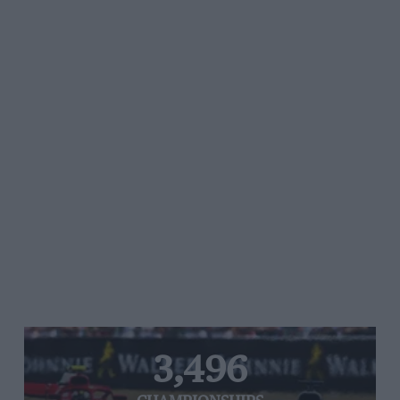
3,496