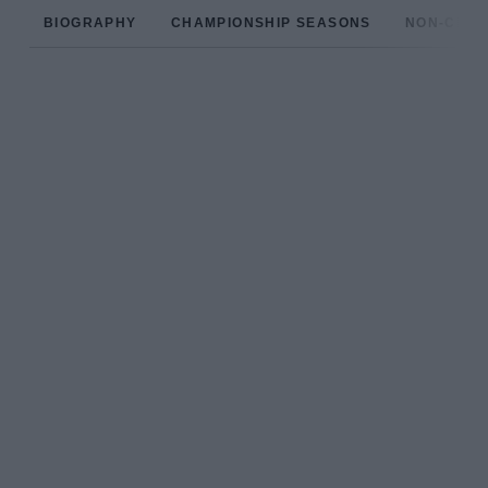
BIOGRAPHY
CHAMPIONSHIP SEASONS
NON-CHAM