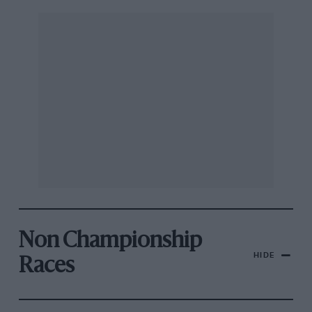
Non Championship
HIDE
Races