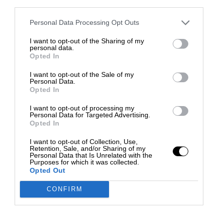
third parties.
Personal Data Processing Opt Outs
I want to opt-out of the Sharing of my
personal data.
Opted In
I want to opt-out of the Sale of my
Personal Data.
Opted In
I want to opt-out of processing my
Personal Data for Targeted Advertising.
Opted In
I want to opt-out of Collection, Use,
Retention, Sale, and/or Sharing of my
Personal Data that Is Unrelated with the
Purposes for which it was collected.
Opted Out
CONFIRM