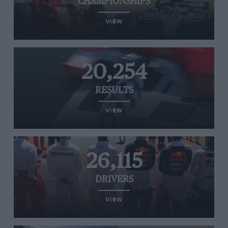
CHAMPIONSHIPS
VIEW
20,254
RESULTS
VIEW
26,115
DRIVERS
VIEW