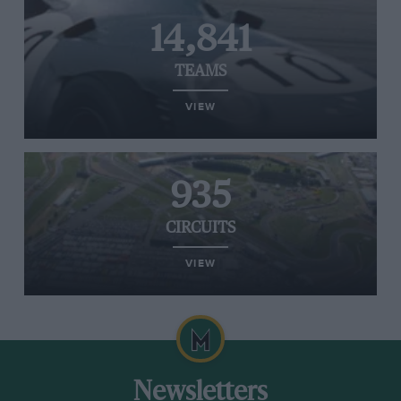
14,841
TEAMS
VIEW
935
CIRCUITS
VIEW
Newsletters