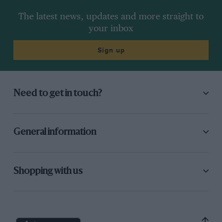
The latest news, updates and more straight to
your inbox
Sign up
Need to get in touch?
General information
Shopping with us