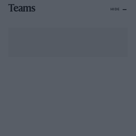
Teams
HIDE