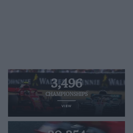
3,496
CHAMPIONSHIPS
VIEW