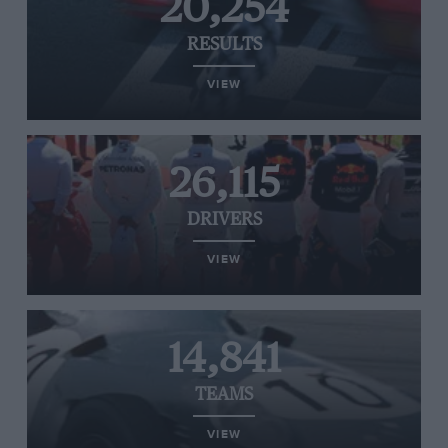
20,254
RESULTS
VIEW
26,115
DRIVERS
VIEW
14,841
TEAMS
VIEW