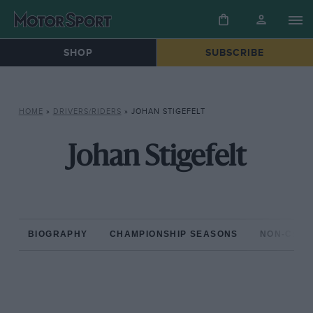
SHOP
SUBSCRIBE
HOME
»
DRIVERS/RIDERS
»
JOHAN STIGEFELT
Johan Stigefelt
BIOGRAPHY
CHAMPIONSHIP SEASONS
NON-CHAM