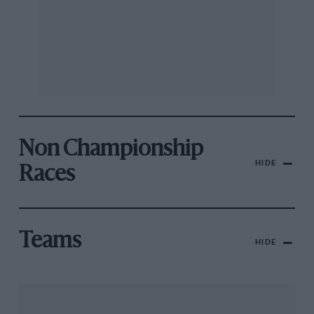
Non Championship
HIDE
Races
Teams
HIDE