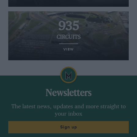
935
CIRCUITS
VIEW
Newsletters
The latest news, updates and more straight to
your inbox
Sign up