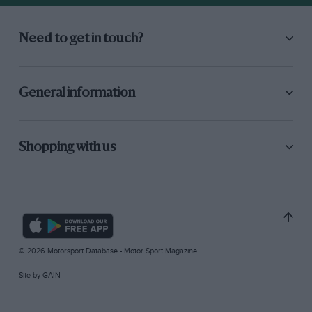
Need to get in touch?
General information
Shopping with us
© 2026 Motorsport Database - Motor Sport Magazine
Site by
GAIN