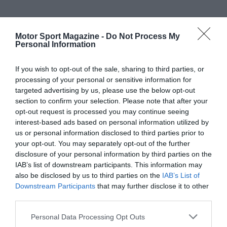
Motor Sport Magazine -
Do Not Process My
Personal Information
If you wish to opt-out of the sale, sharing to third parties, or
processing of your personal or sensitive information for
targeted advertising by us, please use the below opt-out
section to confirm your selection. Please note that after your
opt-out request is processed you may continue seeing
interest-based ads based on personal information utilized by
us or personal information disclosed to third parties prior to
your opt-out. You may separately opt-out of the further
disclosure of your personal information by third parties on the
IAB’s list of downstream participants. This information may
also be disclosed by us to third parties on the
IAB’s List of
Downstream Participants
that may further disclose it to other
third parties.
Personal Data Processing Opt Outs