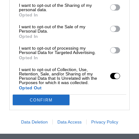
I want to opt-out of the Sharing of my
personal data.
Opted In
I want to opt-out of the Sale of my
Personal Data.
Opted In
I want to opt-out of processing my
Personal Data for Targeted Advertising.
Opted In
I want to opt-out of Collection, Use,
Retention, Sale, and/or Sharing of my
Personal Data that Is Unrelated with the
Purposes for which it was collected.
Opted Out
CONFIRM
Data Deletion
Data Access
Privacy Policy