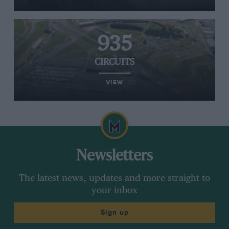
935
CIRCUITS
VIEW
Newsletters
The latest news, updates and more straight to
your inbox
Sign up