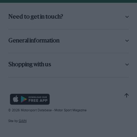
Need to get in touch?
General information
Shopping with us
© 2026 Motorsport Database - Motor Sport Magazine
Site by
GAIN