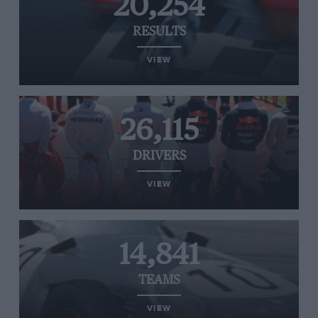
20,254
RESULTS
VIEW
26,115
DRIVERS
VIEW
14,841
TEAMS
VIEW