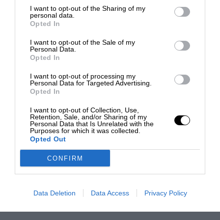
I want to opt-out of the Sharing of my
personal data.
Opted In
I want to opt-out of the Sale of my
Personal Data.
Opted In
I want to opt-out of processing my
Personal Data for Targeted Advertising.
Opted In
I want to opt-out of Collection, Use,
Retention, Sale, and/or Sharing of my
Personal Data that Is Unrelated with the
Purposes for which it was collected.
Opted Out
CONFIRM
Data Deletion
Data Access
Privacy Policy