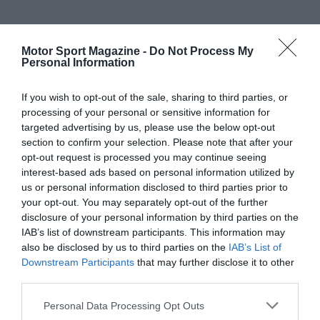
Motor Sport Magazine -
Do Not Process My
Personal Information
If you wish to opt-out of the sale, sharing to third parties, or
processing of your personal or sensitive information for
targeted advertising by us, please use the below opt-out
section to confirm your selection. Please note that after your
opt-out request is processed you may continue seeing
interest-based ads based on personal information utilized by
us or personal information disclosed to third parties prior to
your opt-out. You may separately opt-out of the further
disclosure of your personal information by third parties on the
IAB’s list of downstream participants. This information may
also be disclosed by us to third parties on the
IAB’s List of
Downstream Participants
that may further disclose it to other
third parties.
Personal Data Processing Opt Outs