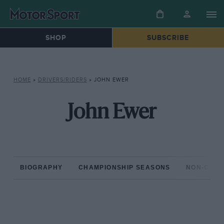
SHOP
SUBSCRIBE
HOME
»
DRIVERS/RIDERS
»
JOHN EWER
John Ewer
BIOGRAPHY
CHAMPIONSHIP SEASONS
NON-CHAM