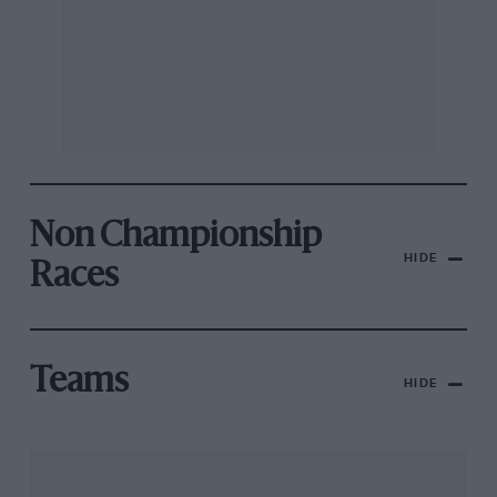
Non Championship
HIDE
Races
Teams
HIDE