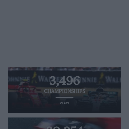
3,496
CHAMPIONSHIPS
VIEW