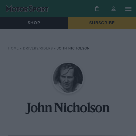
SHOP
SUBSCRIBE
HOME
»
DRIVERS/RIDERS
»
JOHN NICHOLSON
John Nicholson