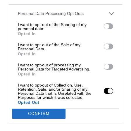
third parties.
Personal Data Processing Opt Outs
I want to opt-out of the Sharing of my
personal data.
Opted In
I want to opt-out of the Sale of my
Personal Data.
Opted In
I want to opt-out of processing my
Personal Data for Targeted Advertising.
Opted In
I want to opt-out of Collection, Use,
Retention, Sale, and/or Sharing of my
Personal Data that Is Unrelated with the
Purposes for which it was collected.
Opted Out
CONFIRM