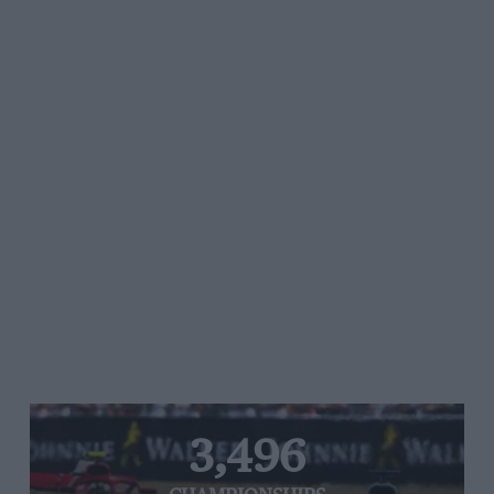
3,496