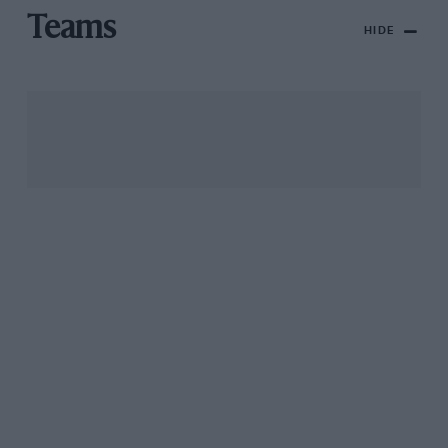
Teams
HIDE