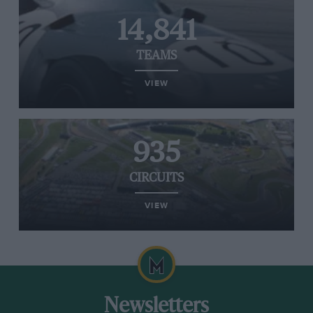
14,841
TEAMS
VIEW
935
CIRCUITS
VIEW
Newsletters