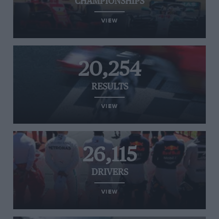
CHAMPIONSHIPS
VIEW
20,254
RESULTS
VIEW
26,115
DRIVERS
VIEW