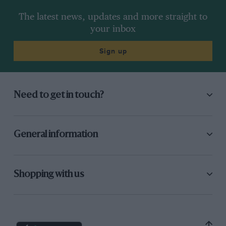
The latest news, updates and more straight to
your inbox
Sign up
Need to get in touch?
General information
Shopping with us