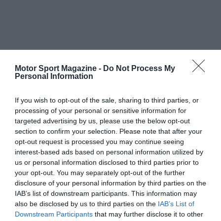
Motor Sport Magazine -
Do Not Process My
Personal Information
If you wish to opt-out of the sale, sharing to third parties, or
processing of your personal or sensitive information for
targeted advertising by us, please use the below opt-out
section to confirm your selection. Please note that after your
opt-out request is processed you may continue seeing
interest-based ads based on personal information utilized by
us or personal information disclosed to third parties prior to
your opt-out. You may separately opt-out of the further
disclosure of your personal information by third parties on the
IAB’s list of downstream participants. This information may
also be disclosed by us to third parties on the
IAB’s List of
Downstream Participants
that may further disclose it to other