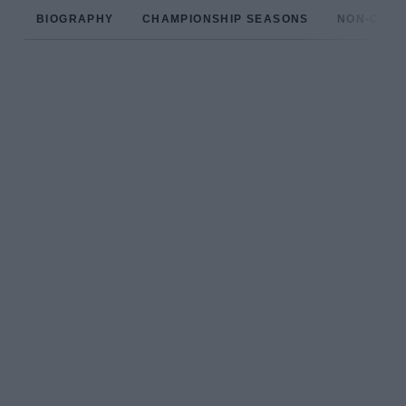
BIOGRAPHY
CHAMPIONSHIP SEASONS
NON-CHAM