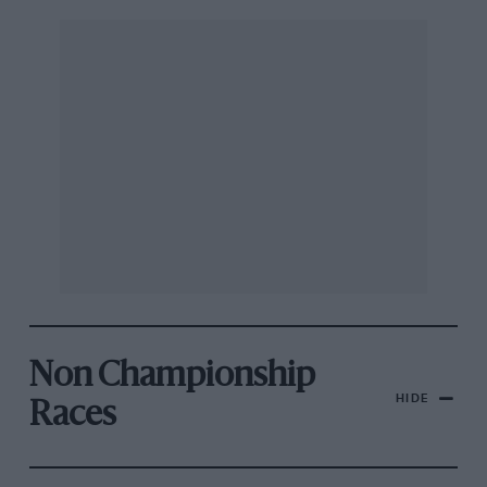
Non Championship
HIDE
Races