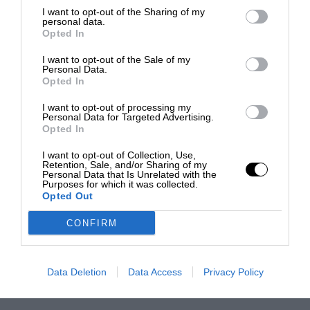
I want to opt-out of the Sharing of my
personal data.
Opted In
I want to opt-out of the Sale of my
Personal Data.
Opted In
I want to opt-out of processing my
Personal Data for Targeted Advertising.
Opted In
I want to opt-out of Collection, Use,
Retention, Sale, and/or Sharing of my
Personal Data that Is Unrelated with the
Purposes for which it was collected.
Opted Out
CONFIRM
Data Deletion
Data Access
Privacy Policy