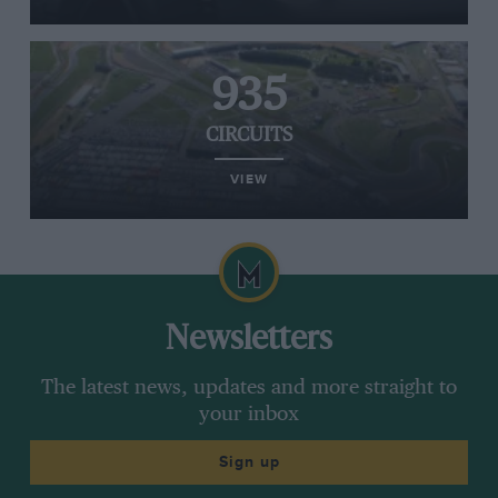
935
CIRCUITS
VIEW
Newsletters
The latest news, updates and more straight to
your inbox
Sign up