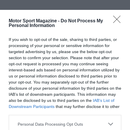
Motor Sport Magazine -
Do Not Process My
Personal Information
If you wish to opt-out of the sale, sharing to third parties, or
processing of your personal or sensitive information for
targeted advertising by us, please use the below opt-out
section to confirm your selection. Please note that after your
opt-out request is processed you may continue seeing
interest-based ads based on personal information utilized by
us or personal information disclosed to third parties prior to
your opt-out. You may separately opt-out of the further
disclosure of your personal information by third parties on the
IAB’s list of downstream participants. This information may
also be disclosed by us to third parties on the
IAB’s List of
Downstream Participants
that may further disclose it to other
third parties.
Personal Data Processing Opt Outs