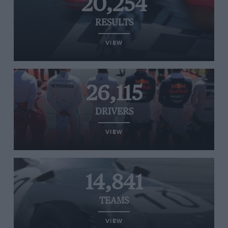
20,254
RESULTS
VIEW
26,115
DRIVERS
VIEW
14,841
TEAMS
VIEW