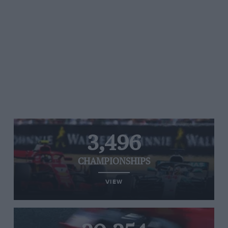
3,496
CHAMPIONSHIPS
VIEW