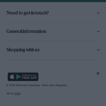
Need to get in touch?
General information
Shopping with us
© 2026 Motorsport Database - Motor Sport Magazine
Site by
GAIN