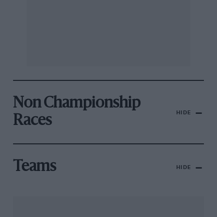
Non Championship
HIDE
Races
Teams
HIDE