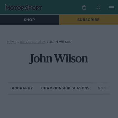
SHOP
SUBSCRIBE
HOME
»
DRIVERS/RIDERS
»
JOHN WILSON
John Wilson
BIOGRAPHY
CHAMPIONSHIP SEASONS
NON-CHAM