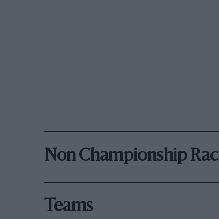
Non Championship Rac
Teams