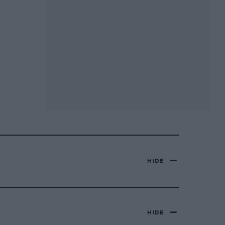
HIDE
HIDE