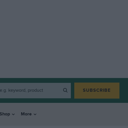
SUBSCRIBE
Shop
More