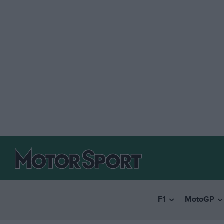
F1
MotoGP