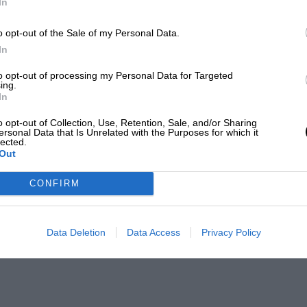
In
o opt-out of the Sale of my Personal Data.
In
to opt-out of processing my Personal Data for Targeted
ing.
In
o opt-out of Collection, Use, Retention, Sale, and/or Sharing
ersonal Data that Is Unrelated with the Purposes for which it
lected.
Out
CONFIRM
Data Deletion
Data Access
Privacy Policy