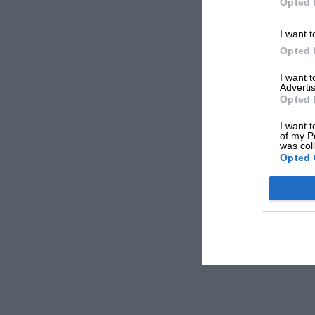
Opted 
I want t
Opted 
I want 
Advertis
Opted 
I want t
of my P
was col
Opted 