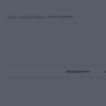
HOME
»
DRIVERS/RIDERS
»
JUAN IZQUIERDO
BIOGRAPHY