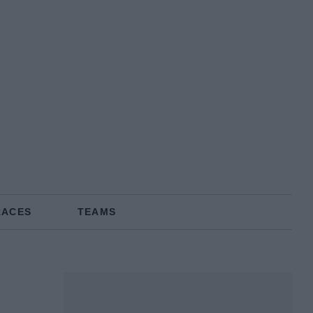
RACES
TEAMS