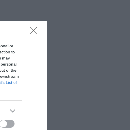
sonal or
ection to
ou may
 personal
out of the
 downstream
B’s List of