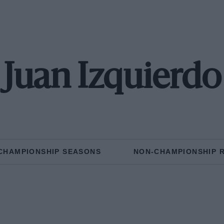
Juan Izquierdo
CHAMPIONSHIP SEASONS
NON-CHAMPIONSHIP 