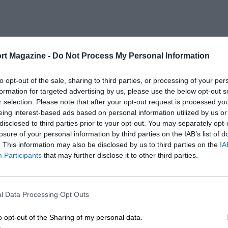
rt Magazine -
Do Not Process My Personal Information
to opt-out of the sale, sharing to third parties, or processing of your per
formation for targeted advertising by us, please use the below opt-out s
r selection. Please note that after your opt-out request is processed y
eing interest-based ads based on personal information utilized by us or
disclosed to third parties prior to your opt-out. You may separately opt-
losure of your personal information by third parties on the IAB’s list of
. This information may also be disclosed by us to third parties on the
IA
Participants
that may further disclose it to other third parties.
l Data Processing Opt Outs
o opt-out of the Sharing of my personal data.