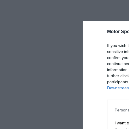
Motor Spo
If you wish 
sensitive in
confirm you
continue se
information 
further disc
participants
Downstream 
Persona
I want t