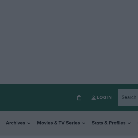
LOGIN
Archives
Movies & TV Series
Stats & Profiles