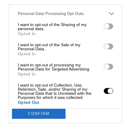
third parties.
Personal Data Processing Opt Outs
I want to opt-out of the Sharing of my
personal data.
Opted In
I want to opt-out of the Sale of my
Personal Data.
Opted In
I want to opt-out of processing my
Personal Data for Targeted Advertising.
Opted In
I want to opt-out of Collection, Use,
Retention, Sale, and/or Sharing of my
Personal Data that Is Unrelated with the
Purposes for which it was collected.
Opted Out
CONFIRM