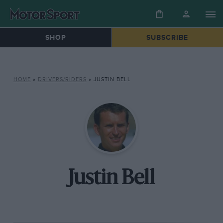
SHOP
SUBSCRIBE
HOME
»
DRIVERS/RIDERS
»
JUSTIN BELL
Justin Bell