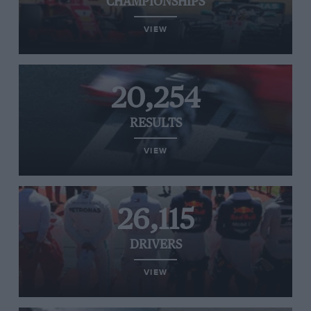
CHAMPIONSHIPS
VIEW
20,254
RESULTS
VIEW
26,115
DRIVERS
VIEW