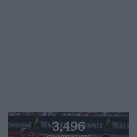
3,496