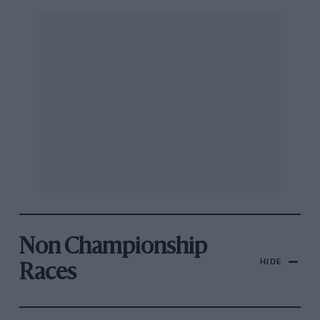
Non Championship
HIDE
Races