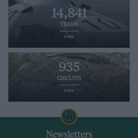
14,841
TEAMS
VIEW
935
CIRCUITS
VIEW
Newsletters