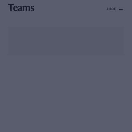
Teams
HIDE