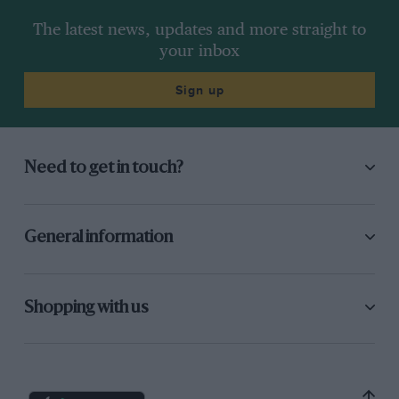
The latest news, updates and more straight to
your inbox
Sign up
Need to get in touch?
General information
Shopping with us