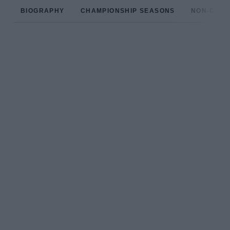
BIOGRAPHY
CHAMPIONSHIP SEASONS
NON-CHAM