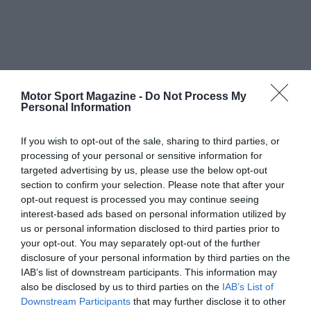
Motor Sport Magazine -
Do Not Process My
Personal Information
If you wish to opt-out of the sale, sharing to third parties, or
processing of your personal or sensitive information for
targeted advertising by us, please use the below opt-out
section to confirm your selection. Please note that after your
opt-out request is processed you may continue seeing
interest-based ads based on personal information utilized by
us or personal information disclosed to third parties prior to
your opt-out. You may separately opt-out of the further
disclosure of your personal information by third parties on the
IAB’s list of downstream participants. This information may
also be disclosed by us to third parties on the
IAB’s List of
Downstream Participants
that may further disclose it to other