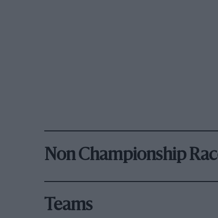
Non Championship Rac
Teams