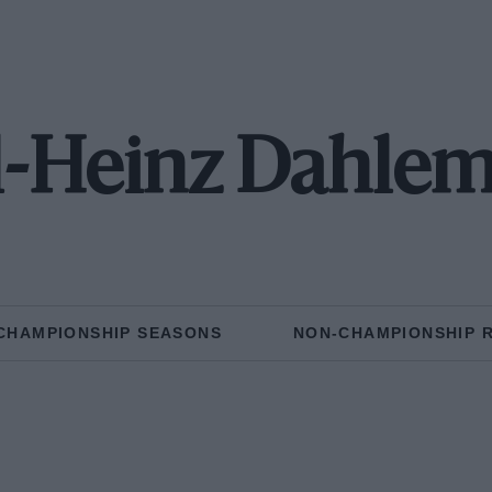
l-Heinz Dahle
CHAMPIONSHIP SEASONS
NON-CHAMPIONSHIP 