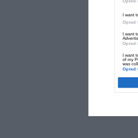
Opted 
I want t
Opted 
I want 
Advertis
Opted 
I want t
of my P
was col
Opted 