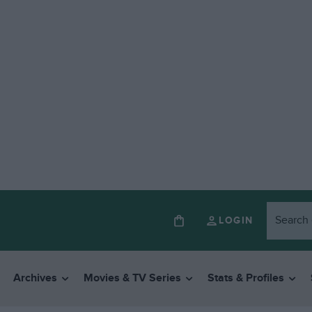
LOGIN
Archives
Movies & TV Series
Stats & Profiles