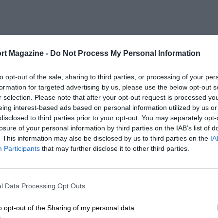
rt Magazine -
Do Not Process My Personal Information
to opt-out of the sale, sharing to third parties, or processing of your per
formation for targeted advertising by us, please use the below opt-out s
r selection. Please note that after your opt-out request is processed y
eing interest-based ads based on personal information utilized by us or
disclosed to third parties prior to your opt-out. You may separately opt-
losure of your personal information by third parties on the IAB’s list of
. This information may also be disclosed by us to third parties on the
IA
Participants
that may further disclose it to other third parties.
l Data Processing Opt Outs
o opt-out of the Sharing of my personal data.