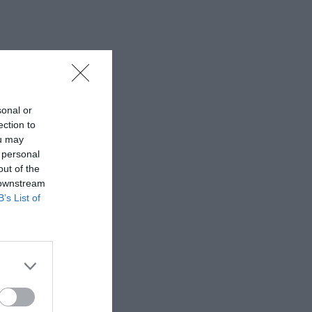
sonal or
ection to
ou may
 personal
out of the
 downstream
B’s List of