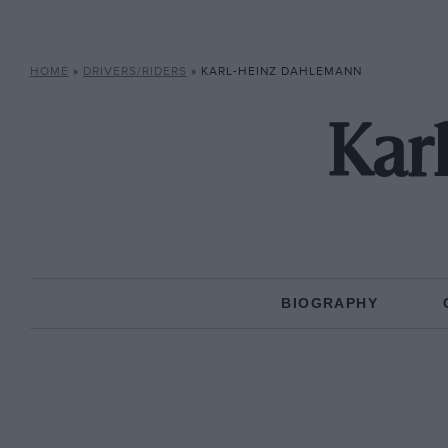
HOME
»
DRIVERS/RIDERS
»
KARL-HEINZ DAHLEMANN
Kar
BIOGRAPHY