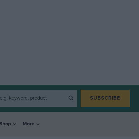
SUBSCRIBE
Shop
More