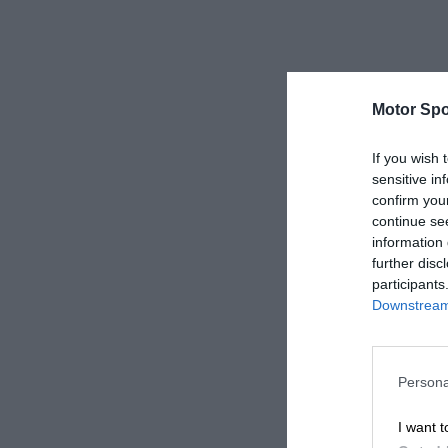
Motor Spo
If you wish 
sensitive in
confirm you
continue se
information 
further disc
participants
Downstream 
Persona
I want t