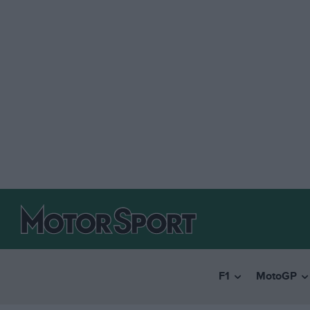
F1
MotoGP