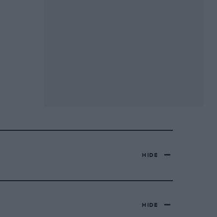
HIDE
HIDE