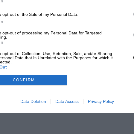
In
o opt-out of the Sale of my Personal Data.
In
to opt-out of processing my Personal Data for Targeted
ing.
In
o opt-out of Collection, Use, Retention, Sale, and/or Sharing
ersonal Data that Is Unrelated with the Purposes for which it
lected.
Out
CONFIRM
Data Deletion
Data Access
Privacy Policy