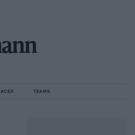
mann
RACES
TEAMS