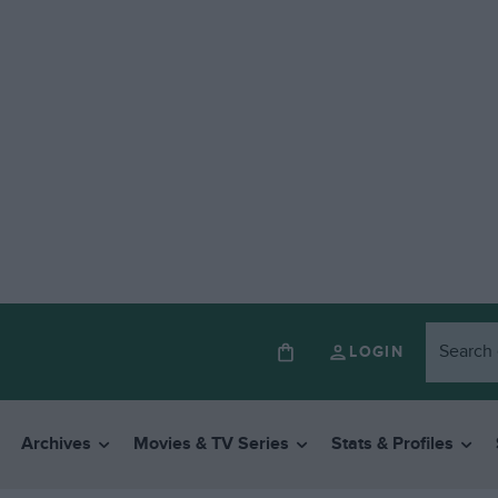
LOGIN
Archives
Movies & TV Series
Stats & Profiles