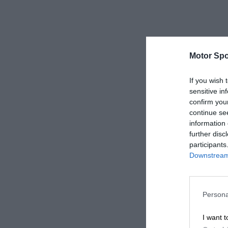
Motor Spo
If you wish 
sensitive in
confirm you
continue se
information 
further disc
participants
Downstream 
Persona
I want t