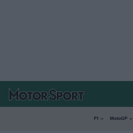
F1
MotoGP