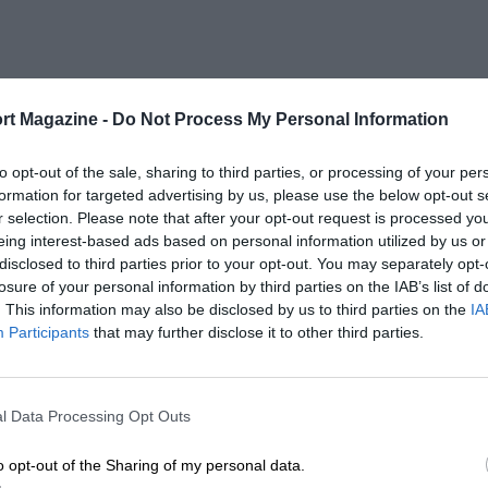
rt Magazine -
Do Not Process My Personal Information
to opt-out of the sale, sharing to third parties, or processing of your per
formation for targeted advertising by us, please use the below opt-out s
r selection. Please note that after your opt-out request is processed y
eing interest-based ads based on personal information utilized by us or
disclosed to third parties prior to your opt-out. You may separately opt-
losure of your personal information by third parties on the IAB’s list of
. This information may also be disclosed by us to third parties on the
IA
Participants
that may further disclose it to other third parties.
l Data Processing Opt Outs
o opt-out of the Sharing of my personal data.