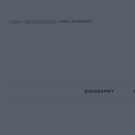
HOME
»
DRIVERS/RIDERS
»
KARL REINHARDT
BIOGRAPHY