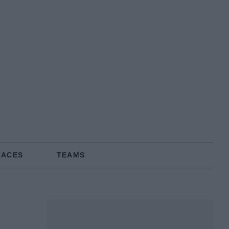
RACES
TEAMS