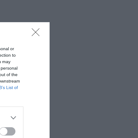
sonal or
ection to
ou may
 personal
out of the
 downstream
B’s List of