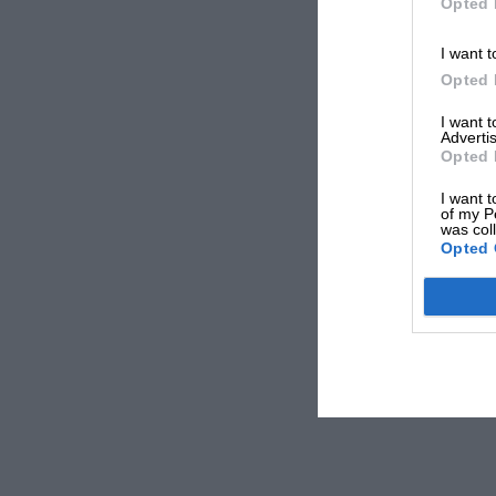
Opted 
I want t
Opted 
I want 
Advertis
Opted 
I want t
of my P
was col
Opted 