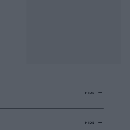
HIDE
HIDE