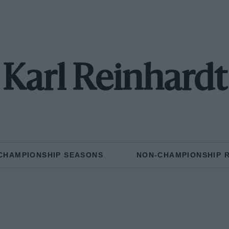
Karl Reinhardt
CHAMPIONSHIP SEASONS
NON-CHAMPIONSHIP 