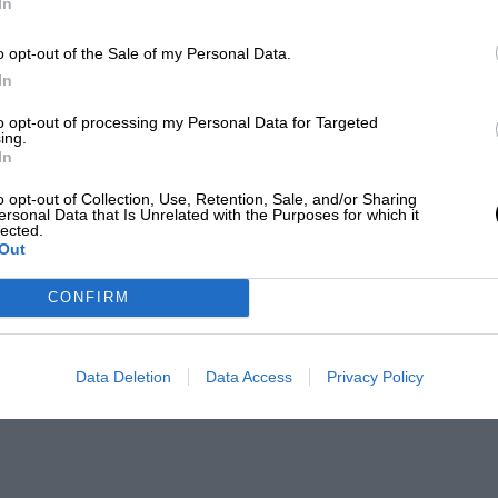
In
o opt-out of the Sale of my Personal Data.
In
to opt-out of processing my Personal Data for Targeted
ing.
In
o opt-out of Collection, Use, Retention, Sale, and/or Sharing
ersonal Data that Is Unrelated with the Purposes for which it
lected.
Out
CONFIRM
Data Deletion
Data Access
Privacy Policy