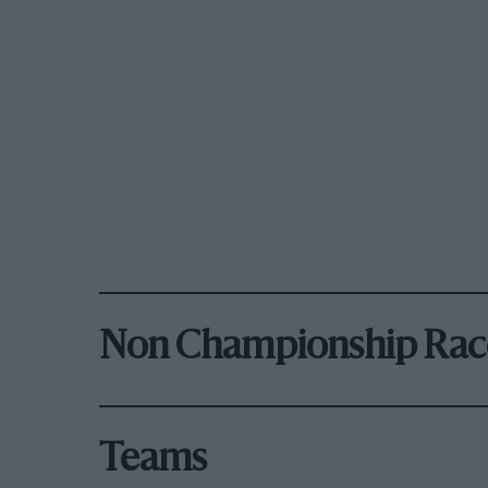
Non Championship Rac
Teams