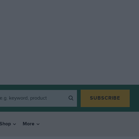
SUBSCRIBE
Shop
More