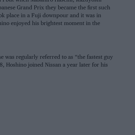
panese Grand Prix they became the first such
ok place in a Fuji downpour and it was in
shino enjoyed his brightest moment in the
e was regularly referred to as “the fastest guy
, Hoshino joined Nissan a year later for his
on the 1975 Japanese Formula 2000
hip with a Heroes Racing March 742-
as the first of six national titles in the
top single-seater series with Formula 2