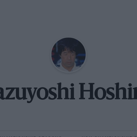
azuyoshi Hoshi