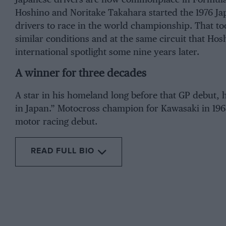
Hoshino and Noritake Takahara started the 1976 Ja
drivers to race in the world championship. That to
similar conditions and at the same circuit that Ho
international spotlight some nine years later.
A winner for three decades
A star in his homeland long before that GP debut, h
in Japan.” Motocross champion for Kawasaki in 1968
motor racing debut.
READ FULL BIO
From the archive
Hoshino w
Champions
BMW. That w
country’s 