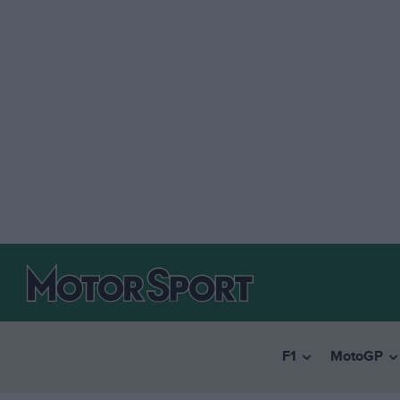
F1
MotoGP