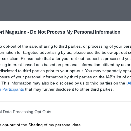
petitive into the Formula Nippon era
race in 1996 against a field that included
rt Magazine -
Do Not Process My Personal Information
es
to opt-out of the sale, sharing to third parties, or processing of your per
rell 007-Ford in the 1976 Japanese GP
formation for targeted advertising by us, please use the below opt-out s
r selection. Please note that after your opt-out request is processed y
 the first 10 laps. However, that
eing interest-based ads based on personal information utilized by us or
of wet weather tyres and he was forced
disclosed to third parties prior to your opt-out. You may separately opt-
losure of your personal information by third parties on the IAB’s list of
. This information may also be disclosed by us to third parties on the
IA
Participants
that may further disclose it to other third parties.
 a locally built Kojima KE009-Ford and
dition Hoshino travelled to England to
ce in a one-off in James Gresham’s March
l Data Processing Opt Outs
o opt-out of the Sharing of my personal data.