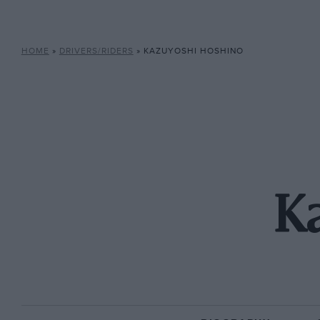
HOME
»
DRIVERS/RIDERS
»
KAZUYOSHI HOSHINO
K