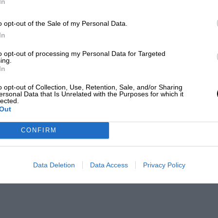
In
o opt-out of the Sale of my Personal Data.
and many of the regular World Sportscar
In
ly laps. Hoshino had qualified his
to opt-out of processing my Personal Data for Targeted
ing.
on when only beaten by the works Porsches
In
the time the race was abandoned after
o opt-out of Collection, Use, Retention, Sale, and/or Sharing
) was a lap ahead of the field.
ersonal Data that Is Unrelated with the Purposes for which it
lected.
Out
ar success for Hoshino won the 1992
CONFIRM
and he was third in the 1998 Le Mans 24
Data Deletion
Data Access
Privacy Policy
n the Super GT Series. That concern takes
that Hoshino also owns.