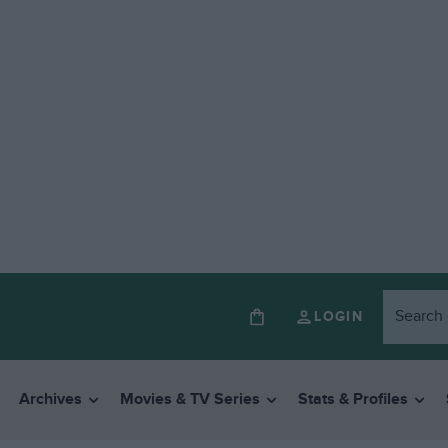
LOGIN
Archives
Movies & TV Series
Stats & Profiles