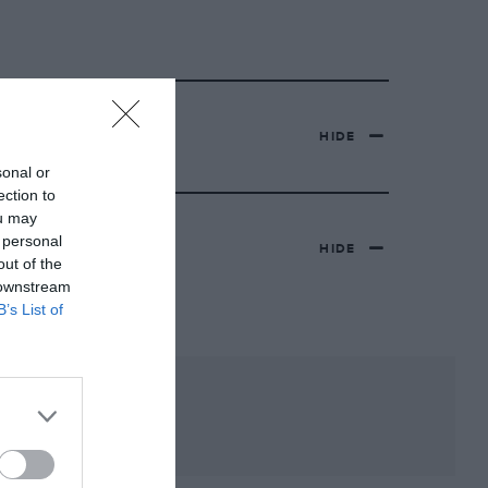
HIDE
sonal or
ection to
ou may
 personal
HIDE
out of the
 downstream
B’s List of