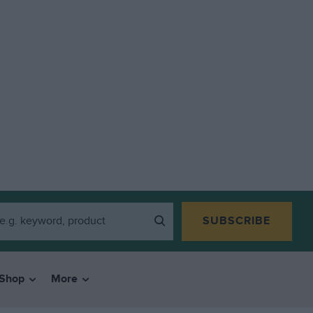
SUBSCRIBE
Shop
More