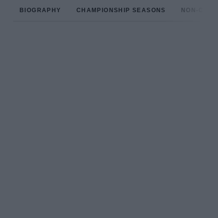
BIOGRAPHY
CHAMPIONSHIP SEASONS
NON-CHAM