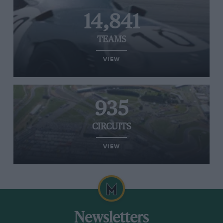
14,841
TEAMS
VIEW
935
CIRCUITS
VIEW
Newsletters