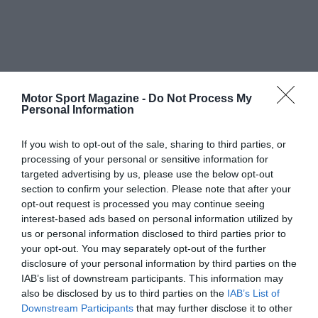
Motor Sport Magazine -
Do Not Process My
Personal Information
If you wish to opt-out of the sale, sharing to third parties, or
processing of your personal or sensitive information for
targeted advertising by us, please use the below opt-out
section to confirm your selection. Please note that after your
opt-out request is processed you may continue seeing
interest-based ads based on personal information utilized by
us or personal information disclosed to third parties prior to
your opt-out. You may separately opt-out of the further
disclosure of your personal information by third parties on the
IAB’s list of downstream participants. This information may
also be disclosed by us to third parties on the
IAB’s List of
Downstream Participants
that may further disclose it to other