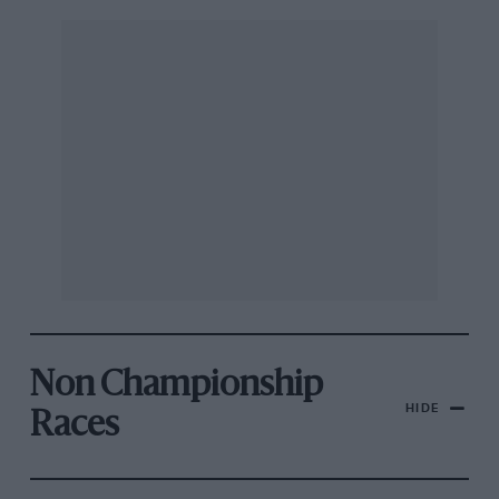
Non Championship
HIDE
Races