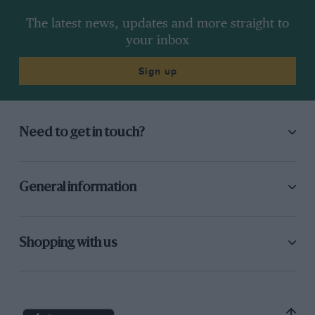
The latest news, updates and more straight to
your inbox
Sign up
Need to get in touch?
General information
Shopping with us