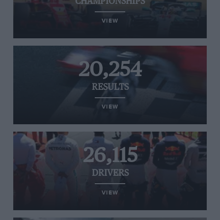
CHAMPIONSHIPS
VIEW
20,254
RESULTS
VIEW
26,115
DRIVERS
VIEW