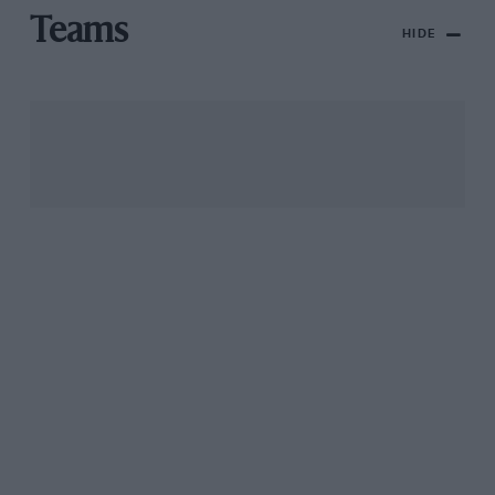
Teams
HIDE