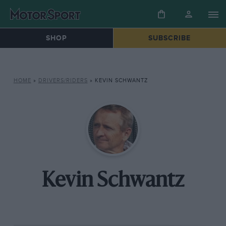
SHOP
SUBSCRIBE
HOME
»
DRIVERS/RIDERS
»
KEVIN SCHWANTZ
Kevin Schwantz