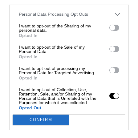
third parties.
Personal Data Processing Opt Outs
I want to opt-out of the Sharing of my
personal data.
Opted In
I want to opt-out of the Sale of my
Personal Data.
Opted In
I want to opt-out of processing my
Personal Data for Targeted Advertising.
Opted In
I want to opt-out of Collection, Use,
Retention, Sale, and/or Sharing of my
Personal Data that Is Unrelated with the
Purposes for which it was collected.
Opted Out
CONFIRM