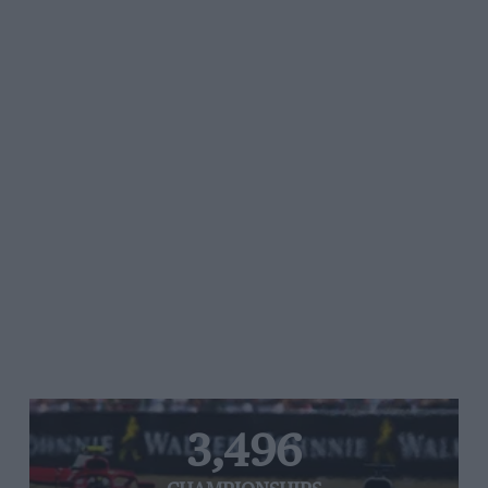
3,496