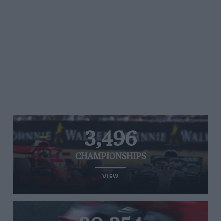
3,496
CHAMPIONSHIPS
VIEW