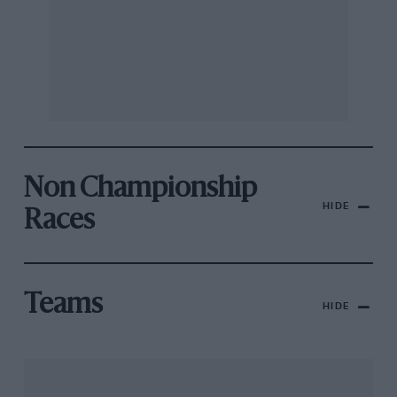
Non Championship
HIDE
Races
Teams
HIDE