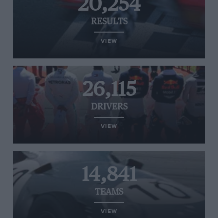
20,254
RESULTS
VIEW
26,115
DRIVERS
VIEW
14,841
TEAMS
VIEW