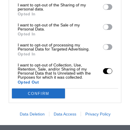
I want to opt-out of the Sharing of my
personal data.
Opted In
I want to opt-out of the Sale of my
Personal Data.
Opted In
I want to opt-out of processing my
Personal Data for Targeted Advertising.
Opted In
I want to opt-out of Collection, Use,
Retention, Sale, and/or Sharing of my
Personal Data that Is Unrelated with the
Purposes for which it was collected.
Opted Out
CONFIRM
Data Deletion
Data Access
Privacy Policy