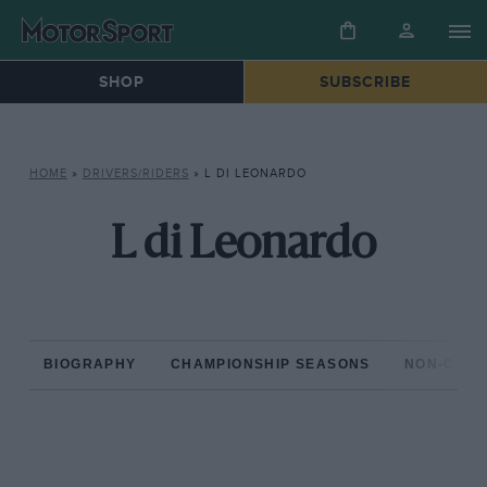
SHOP
SUBSCRIBE
HOME
»
DRIVERS/RIDERS
»
L DI LEONARDO
L di Leonardo
BIOGRAPHY
CHAMPIONSHIP SEASONS
NON-CHAM