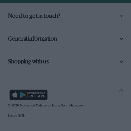
Need to get in touch?
General information
Shopping with us
© 2026 Motorsport Database - Motor Sport Magazine
Site by
GAIN