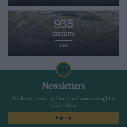
935
CIRCUITS
VIEW
Newsletters
The latest news, updates and more straight to
your inbox
Sign up