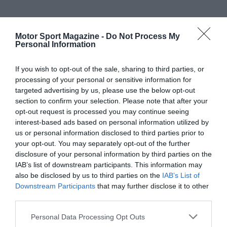
Motor Sport Magazine -
Do Not Process My
Personal Information
If you wish to opt-out of the sale, sharing to third parties, or
processing of your personal or sensitive information for
targeted advertising by us, please use the below opt-out
section to confirm your selection. Please note that after your
opt-out request is processed you may continue seeing
interest-based ads based on personal information utilized by
us or personal information disclosed to third parties prior to
your opt-out. You may separately opt-out of the further
disclosure of your personal information by third parties on the
IAB’s list of downstream participants. This information may
also be disclosed by us to third parties on the
IAB’s List of
Downstream Participants
that may further disclose it to other
third parties.
Personal Data Processing Opt Outs