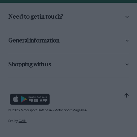
Need to get in touch?
General information
Shopping with us
© 2026 Motorsport Database - Motor Sport Magazine
Site by
GAIN