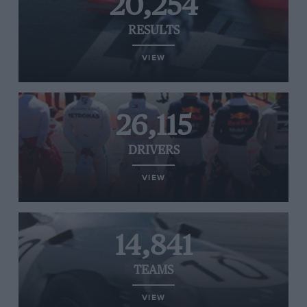
20,254
RESULTS
VIEW
26,115
DRIVERS
VIEW
14,841
TEAMS
VIEW