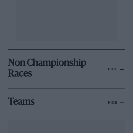
Non Championship
HIDE
Races
Teams
HIDE