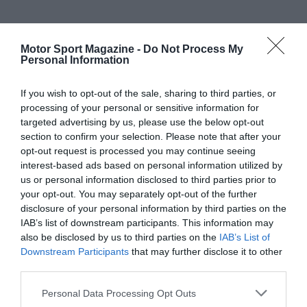
Motor Sport Magazine -
Do Not Process My
Personal Information
If you wish to opt-out of the sale, sharing to third parties, or
processing of your personal or sensitive information for
targeted advertising by us, please use the below opt-out
section to confirm your selection. Please note that after your
opt-out request is processed you may continue seeing
interest-based ads based on personal information utilized by
us or personal information disclosed to third parties prior to
your opt-out. You may separately opt-out of the further
disclosure of your personal information by third parties on the
IAB’s list of downstream participants. This information may
also be disclosed by us to third parties on the
IAB’s List of
Downstream Participants
that may further disclose it to other
third parties.
Personal Data Processing Opt Outs