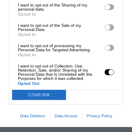
I want to opt-out of the Sharing of my
personal data.
Opted In
I want to opt-out of the Sale of my
Personal Data.
Opted In
I want to opt-out of processing my
Personal Data for Targeted Advertising.
Opted In
I want to opt-out of Collection, Use,
Retention, Sale, and/or Sharing of my
Personal Data that Is Unrelated with the
Purposes for which it was collected.
Opted Out
CONFIRM
Data Deletion
Data Access
Privacy Policy