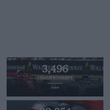
3,496
CHAMPIONSHIPS
VIEW