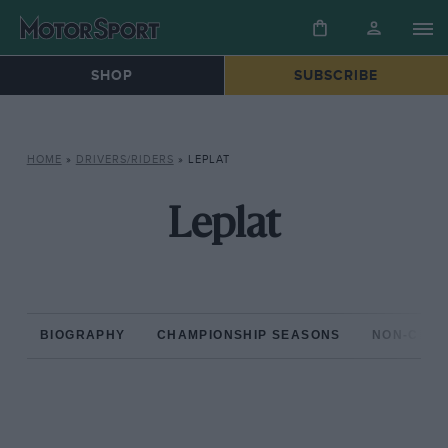
SHOP
SUBSCRIBE
HOME
»
DRIVERS/RIDERS
»
LEPLAT
Leplat
BIOGRAPHY
CHAMPIONSHIP SEASONS
NON-CHAM