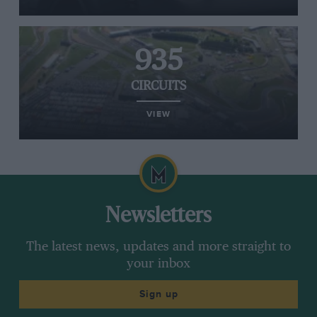
935
CIRCUITS
VIEW
Newsletters
The latest news, updates and more straight to
your inbox
Sign up