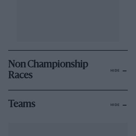
Non Championship
HIDE
Races
Teams
HIDE