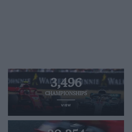
3,496
CHAMPIONSHIPS
VIEW