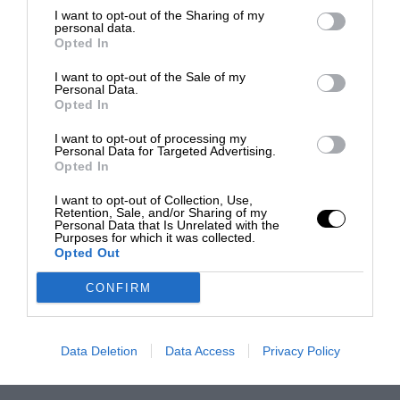
I want to opt-out of the Sharing of my
personal data.
Opted In
I want to opt-out of the Sale of my
Personal Data.
Opted In
I want to opt-out of processing my
Personal Data for Targeted Advertising.
Opted In
I want to opt-out of Collection, Use,
Retention, Sale, and/or Sharing of my
Personal Data that Is Unrelated with the
Purposes for which it was collected.
Opted Out
CONFIRM
Data Deletion
Data Access
Privacy Policy