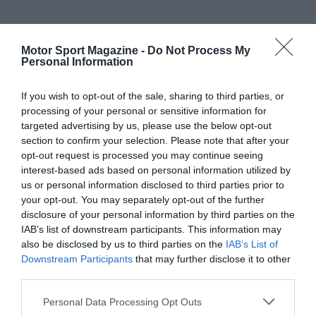
Motor Sport Magazine -
Do Not Process My
Personal Information
If you wish to opt-out of the sale, sharing to third parties, or
processing of your personal or sensitive information for
targeted advertising by us, please use the below opt-out
section to confirm your selection. Please note that after your
opt-out request is processed you may continue seeing
interest-based ads based on personal information utilized by
us or personal information disclosed to third parties prior to
your opt-out. You may separately opt-out of the further
disclosure of your personal information by third parties on the
IAB’s list of downstream participants. This information may
also be disclosed by us to third parties on the
IAB’s List of
Downstream Participants
that may further disclose it to other
third parties.
Personal Data Processing Opt Outs