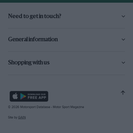
Need to get in touch?
General information
Shopping with us
© 2026 Motorsport Database - Motor Sport Magazine
Site by
GAIN