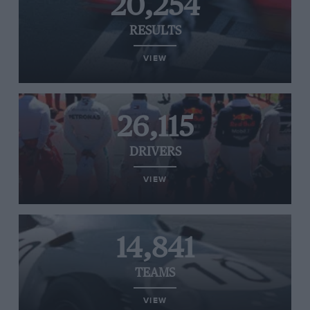
20,254
RESULTS
VIEW
26,115
DRIVERS
VIEW
14,841
TEAMS
VIEW