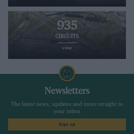
935
CIRCUITS
VIEW
Newsletters
The latest news, updates and more straight to
your inbox
Sign up