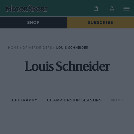
SHOP
SUBSCRIBE
HOME
»
DRIVERS/RIDERS
»
LOUIS SCHNEIDER
Louis Schneider
BIOGRAPHY
CHAMPIONSHIP SEASONS
NON-CHAM