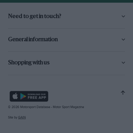
Need to get in touch?
General information
Shopping with us
© 2026 Motorsport Database - Motor Sport Magazine
Site by
GAIN