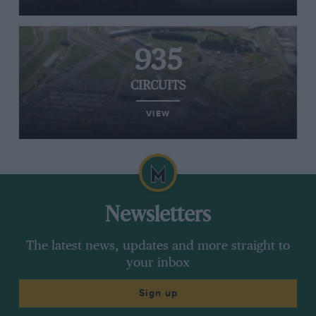
935
CIRCUITS
VIEW
Newsletters
The latest news, updates and more straight to
your inbox
Sign up