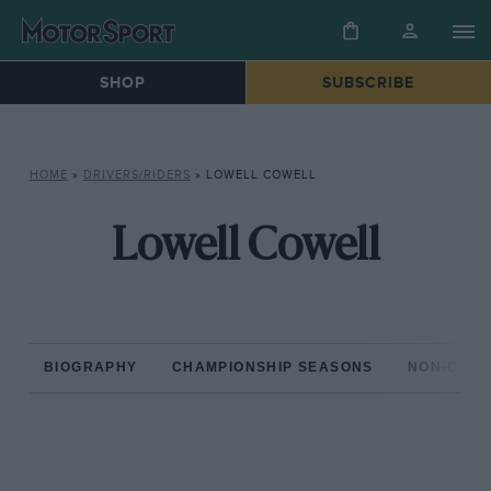
SHOP
SUBSCRIBE
HOME
»
DRIVERS/RIDERS
»
LOWELL COWELL
Lowell Cowell
BIOGRAPHY
CHAMPIONSHIP SEASONS
NON-CHAM