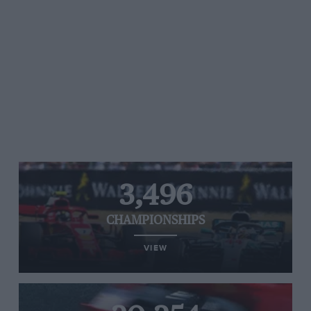
3,496
CHAMPIONSHIPS
VIEW