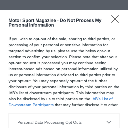
Motor Sport Magazine -
Do Not Process My
Personal Information
If you wish to opt-out of the sale, sharing to third parties, or
processing of your personal or sensitive information for
targeted advertising by us, please use the below opt-out
section to confirm your selection. Please note that after your
opt-out request is processed you may continue seeing
interest-based ads based on personal information utilized by
us or personal information disclosed to third parties prior to
your opt-out. You may separately opt-out of the further
disclosure of your personal information by third parties on the
IAB’s list of downstream participants. This information may
also be disclosed by us to third parties on the
IAB’s List of
Downstream Participants
that may further disclose it to other
third parties.
Personal Data Processing Opt Outs