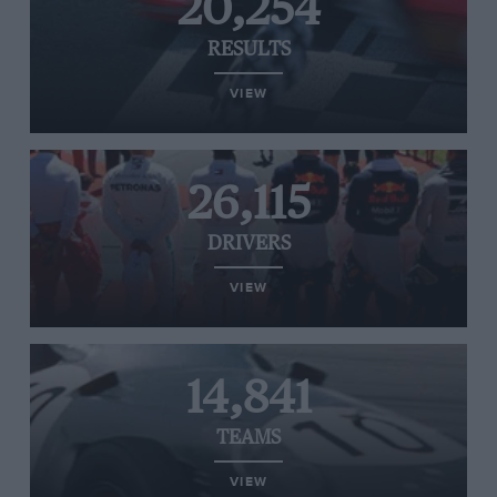
20,254
RESULTS
VIEW
26,115
DRIVERS
VIEW
14,841
TEAMS
VIEW