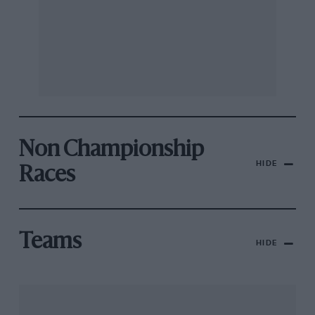
Non Championship
HIDE
Races
Teams
HIDE