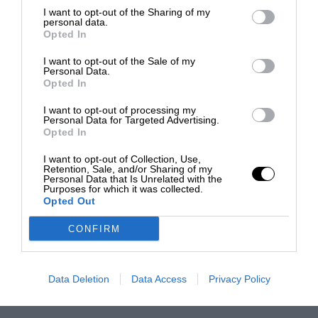
I want to opt-out of the Sharing of my
personal data.
Opted In
I want to opt-out of the Sale of my
Personal Data.
Opted In
I want to opt-out of processing my
Personal Data for Targeted Advertising.
Opted In
I want to opt-out of Collection, Use,
Retention, Sale, and/or Sharing of my
Personal Data that Is Unrelated with the
Purposes for which it was collected.
Opted Out
CONFIRM
Data Deletion
Data Access
Privacy Policy