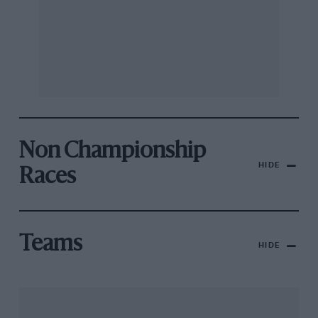
Non Championship
HIDE
Races
Teams
HIDE