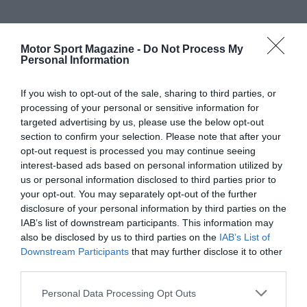
Motor Sport Magazine -
Do Not Process My
Personal Information
If you wish to opt-out of the sale, sharing to third parties, or
processing of your personal or sensitive information for
targeted advertising by us, please use the below opt-out
section to confirm your selection. Please note that after your
opt-out request is processed you may continue seeing
interest-based ads based on personal information utilized by
us or personal information disclosed to third parties prior to
your opt-out. You may separately opt-out of the further
disclosure of your personal information by third parties on the
IAB’s list of downstream participants. This information may
also be disclosed by us to third parties on the
IAB’s List of
Downstream Participants
that may further disclose it to other
third parties.
Personal Data Processing Opt Outs