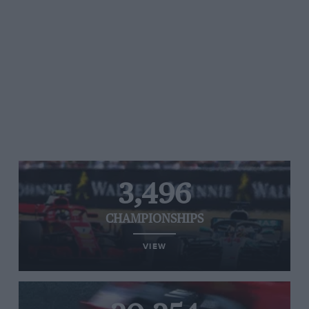
3,496
CHAMPIONSHIPS
VIEW