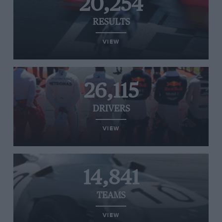
20,254
RESULTS
VIEW
26,115
DRIVERS
VIEW
14,841
TEAMS
VIEW