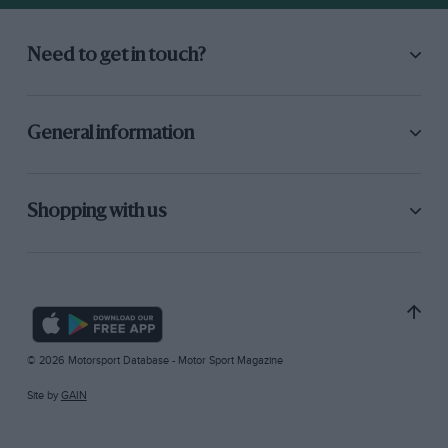
Need to get in touch?
General information
Shopping with us
© 2026 Motorsport Database - Motor Sport Magazine
Site by
GAIN