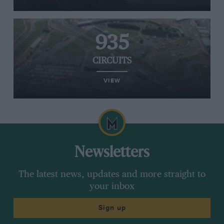
935
CIRCUITS
VIEW
Newsletters
The latest news, updates and more straight to
your inbox
Sign up