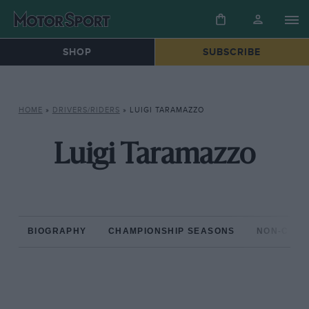
SHOP
SUBSCRIBE
HOME
»
DRIVERS/RIDERS
»
LUIGI TARAMAZZO
Luigi Taramazzo
BIOGRAPHY
CHAMPIONSHIP SEASONS
NON-CHAM