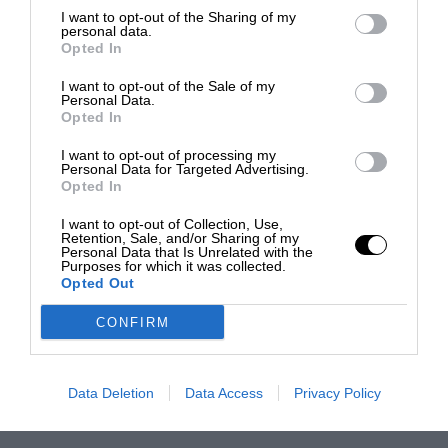
I want to opt-out of the Sharing of my
personal data.
Opted In
I want to opt-out of the Sale of my
Personal Data.
Opted In
I want to opt-out of processing my
Personal Data for Targeted Advertising.
Opted In
I want to opt-out of Collection, Use,
Retention, Sale, and/or Sharing of my
Personal Data that Is Unrelated with the
Purposes for which it was collected.
Opted Out
CONFIRM
Data Deletion
Data Access
Privacy Policy